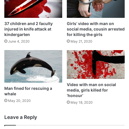
37 children and 2 faculty
Girls’ video with man on
injured in knife attack at
social media, cousin arrested
kindergarten
for killing the girls
June 4, 2020
May 21, 2020
Video with man on social
Man fined for rescuing a
media, girls killed for
whale
‘honour’
May 20, 2020
May 18, 2020
Leave a Reply