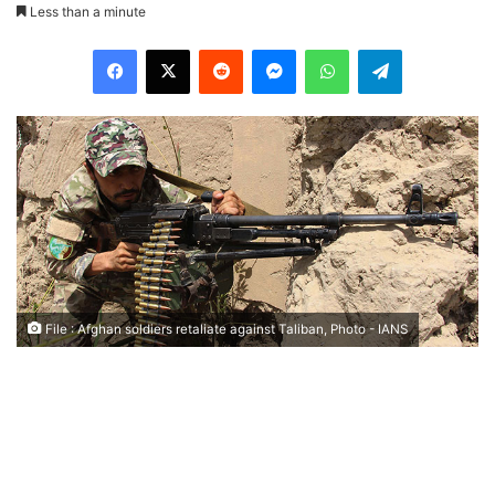
Less than a minute
Facebook
X
Reddit
Messenger
WhatsApp
Telegram
File : Afghan soldiers retaliate against Taliban, Photo - IANS