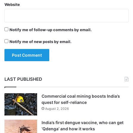
Website
Notify me of follow-up comments by email.
Notify me of new posts by email.
LAST PUBLISHED
Commercial coal mining boosts India’s
quest for self-reliance
August 2, 2026
India’s first dengue vaccine, who can get
‘Qdenga’ and how it works