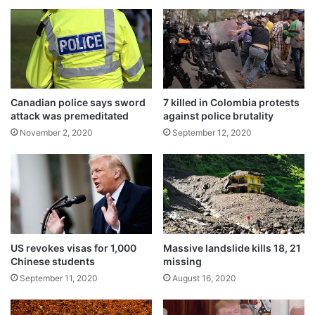
c
i
Death toll from typhoon Goni reaches 16
o
l
November 2, 2020
n
l
s
e
u
d
m
i
i
n
Canadian police says sword
7 killed in Colombia protests
n
w
attack was premeditated
against police brutality
g
o
November 2, 2020
September 12, 2020
t
r
w
s
o
t
-
-
f
e
a
v
c
e
t
r
US revokes visas for 1,000
Massive landslide kills 18, 21
o
t
Chinese students
missing
r
e
September 11, 2020
August 16, 2020
a
r
Tags
Afghanistan
World News
u
r