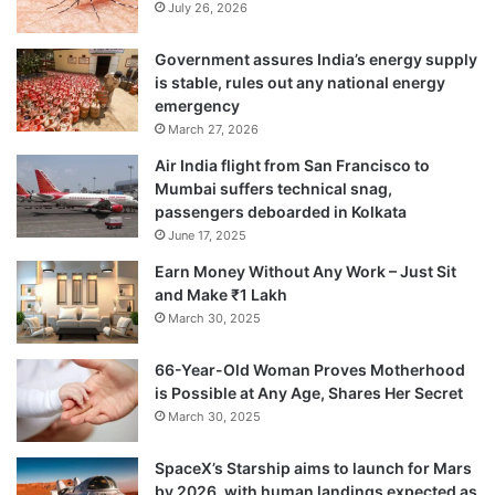
July 26, 2026
Government assures India’s energy supply
is stable, rules out any national energy
emergency
March 27, 2026
Air India flight from San Francisco to
Mumbai suffers technical snag,
passengers deboarded in Kolkata
June 17, 2025
Earn Money Without Any Work – Just Sit
and Make ₹1 Lakh
March 30, 2025
66-Year-Old Woman Proves Motherhood
is Possible at Any Age, Shares Her Secret
March 30, 2025
SpaceX’s Starship aims to launch for Mars
by 2026, with human landings expected as