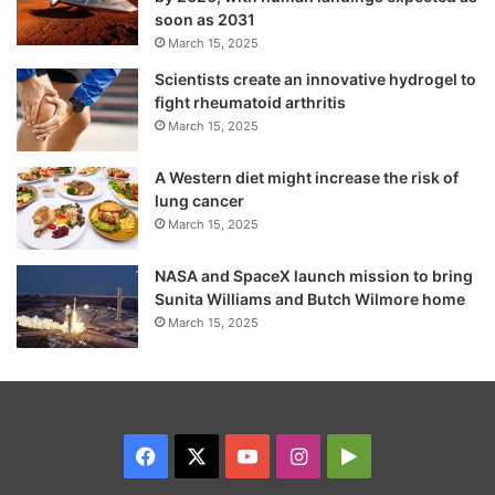
soon as 2031
March 15, 2025
Scientists create an innovative hydrogel to
fight rheumatoid arthritis
March 15, 2025
A Western diet might increase the risk of
lung cancer
March 15, 2025
NASA and SpaceX launch mission to bring
Sunita Williams and Butch Wilmore home
March 15, 2025
Facebook
X
YouTube
Instagram
Google