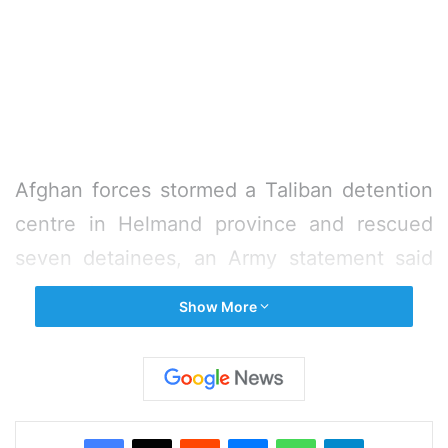
Afghan forces stormed a Taliban detention
centre in Helmand province and rescued
seven detainees, an Army statement said
on Sunday.
Show More
The rescued detainees were civilians
abducted by the militants, the statement
said, adding the detention centre was
Facebook
X
Reddit
Messenger
WhatsApp
Telegram