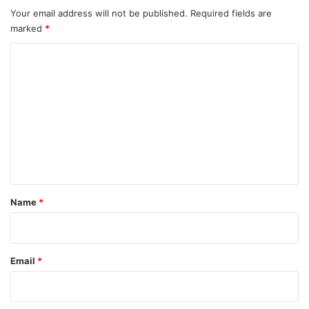
Your email address will not be published.
Required fields are
marked
*
C
o
m
m
e
n
t
*
Name
*
Email
*