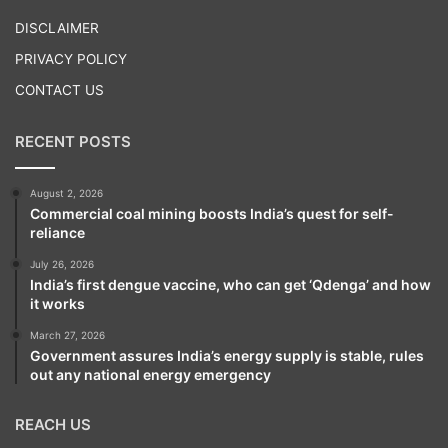
Play
DISCLAIMER
PRIVACY POLICY
CONTACT US
RECENT POSTS
August 2, 2026
Commercial coal mining boosts India’s quest for self-
reliance
July 26, 2026
India’s first dengue vaccine, who can get ‘Qdenga’ and how
it works
March 27, 2026
Government assures India’s energy supply is stable, rules
out any national energy emergency
REACH US