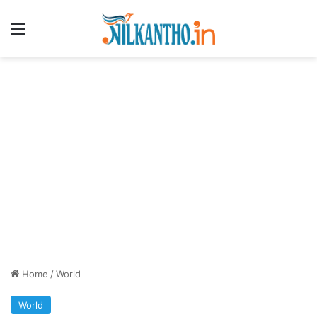
Menu
Home
/
World
World