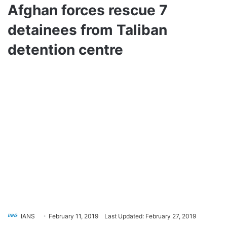
Afghan forces rescue 7
detainees from Taliban
detention centre
IANS
February 11, 2019
Last Updated: February 27, 2019