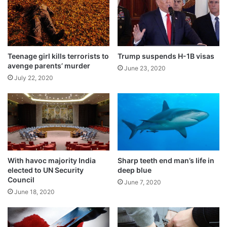
t
o
h
r
e
a
n
t
t
t
i
a
Teenage girl kills terrorists to
Trump suspends H-1B visas
c
avenge parents’ murder
c
June 23, 2020
a
k
July 22, 2020
t
i
i
n
o
K
n
a
p
s
r
h
o
m
With havoc majority India
Sharp teeth end man’s life in
c
i
elected to UN Security
deep blue
e
r
Council
s
June 7, 2020
June 18, 2020
s