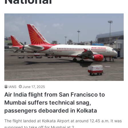
IANS
June 17, 2025
Air India flight from San Francisco to
Mumbai suffers technical snag,
passengers deboarded in Kolkata
The flight landed at Kolkata Airport at around 12.45 a.m. It was
supposed to take off for Mumbai at 2…