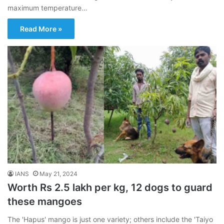
maximum temperature…
Read More »
IANS
May 21, 2024
Worth Rs 2.5 lakh per kg, 12 dogs to guard
these mangoes
The 'Hapus' mango is just one variety; others include the 'Taiyo