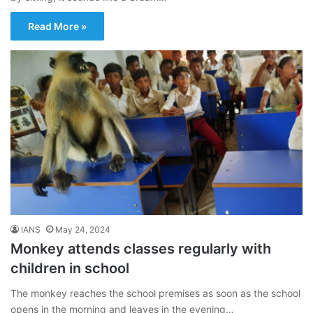
Read More »
IANS
May 24, 2024
Monkey attends classes regularly with
children in school
The monkey reaches the school premises as soon as the school
opens in the morning and leaves in the evening…