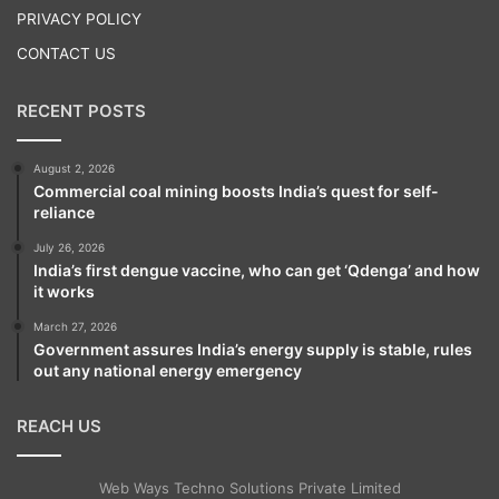
PRIVACY POLICY
CONTACT US
RECENT POSTS
August 2, 2026
Commercial coal mining boosts India’s quest for self-
reliance
July 26, 2026
India’s first dengue vaccine, who can get ‘Qdenga’ and how
it works
March 27, 2026
Government assures India’s energy supply is stable, rules
out any national energy emergency
REACH US
Web Ways Techno Solutions Private Limited