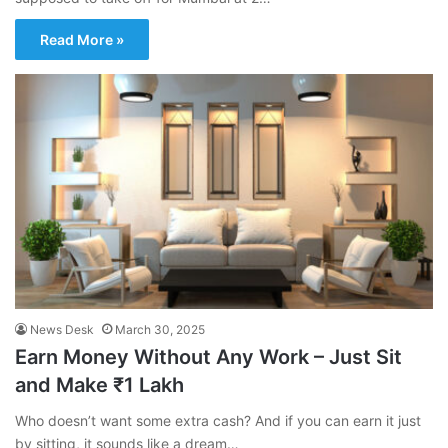
Read More »
News Desk
March 30, 2025
Earn Money Without Any Work – Just Sit
and Make ₹1 Lakh
Who doesn’t want some extra cash? And if you can earn it just
by sitting, it sounds like a dream…