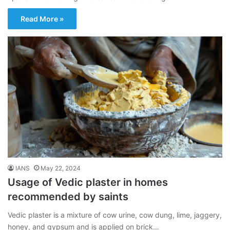
Read More »
IANS
May 22, 2024
Usage of Vedic plaster in homes
recommended by saints
Vedic plaster is a mixture of cow urine, cow dung, lime, jaggery,
honey, and gypsum and is applied on brick…