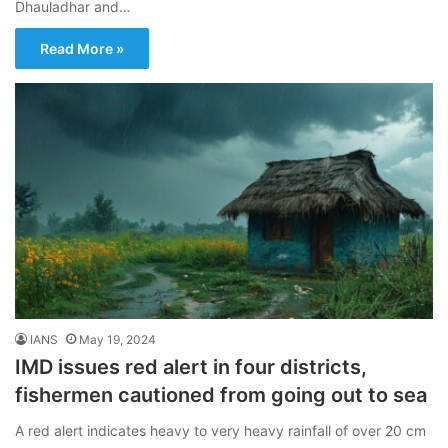
Dhauladhar and…
Read More »
IANS
May 19, 2024
IMD issues red alert in four districts,
fishermen cautioned from going out to sea
A red alert indicates heavy to very heavy rainfall of over 20 cm