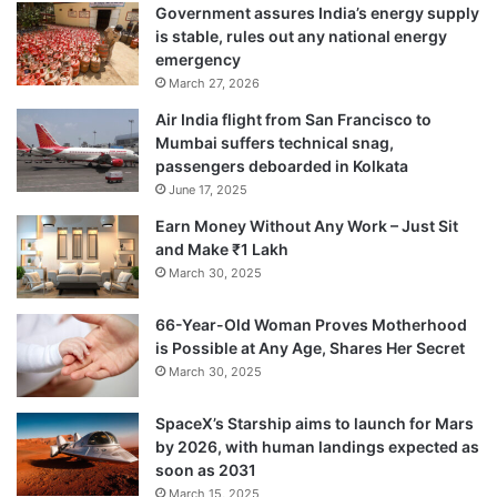
Government assures India’s energy supply
is stable, rules out any national energy
emergency
March 27, 2026
Air India flight from San Francisco to
Mumbai suffers technical snag,
passengers deboarded in Kolkata
June 17, 2025
Earn Money Without Any Work – Just Sit
and Make ₹1 Lakh
March 30, 2025
66-Year-Old Woman Proves Motherhood
is Possible at Any Age, Shares Her Secret
March 30, 2025
SpaceX’s Starship aims to launch for Mars
by 2026, with human landings expected as
soon as 2031
March 15, 2025