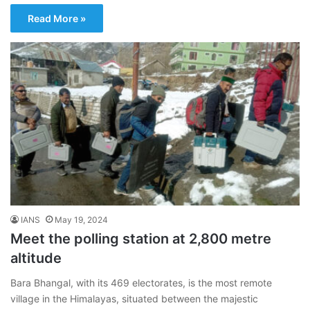
Read More »
IANS
May 19, 2024
Meet the polling station at 2,800 metre
altitude
Bara Bhangal, with its 469 electorates, is the most remote
village in the Himalayas, situated between the majestic