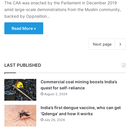
The CAA was enacted by the Parliament in December 2019
amid large-scale demonstrations from the Muslim community,
backed by Opposition…
Read More »
Next page
LAST PUBLISHED
Commercial coal mining boosts India’s
quest for self-reliance
August 2, 2026
India’s first dengue vaccine, who can get
‘Qdenga’ and how it works
July 26, 2026