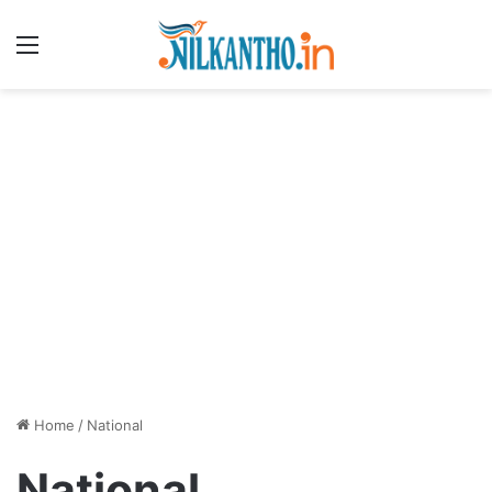
Menu
Home
/
National
National