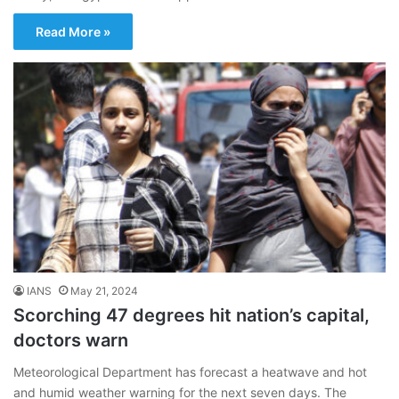
Read More »
IANS
May 21, 2024
Scorching 47 degrees hit nation’s capital,
doctors warn
Meteorological Department has forecast a heatwave and hot
and humid weather warning for the next seven days. The