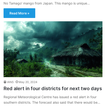
No Tamago' mango from Japan. This mango is unique…
Read More »
IANS
May 20, 2024
Red alert in four districts for next two days
Regional Meteorological Centre has issued a red alert in four
southern districts. The forecast also said that there would be…