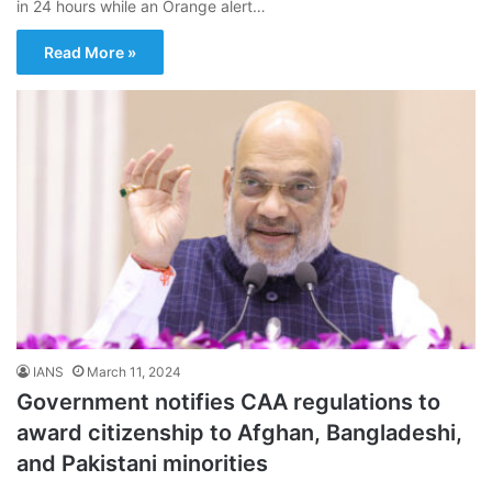
in 24 hours while an Orange alert…
Read More »
IANS
March 11, 2024
Government notifies CAA regulations to
award citizenship to Afghan, Bangladeshi,
and Pakistani minorities