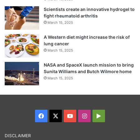
Scientists create an innovative hydrogel to
fight rheumatoid arthritis
March 15, 2025
A Western diet might increase the risk of
lung cancer
March 15, 2025
NASA and SpaceX launch mission to bring
Sunita Williams and Butch Wilmore home
March 15, 2025
Facebook
X
YouTube
Instagram
Google
Play
DISCLAIMER