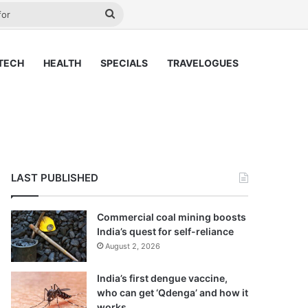
ay
Search
for
TECH
HEALTH
SPECIALS
TRAVELOGUES
LAST PUBLISHED
Commercial coal mining boosts
India’s quest for self-reliance
August 2, 2026
India’s first dengue vaccine,
who can get ‘Qdenga’ and how it
works