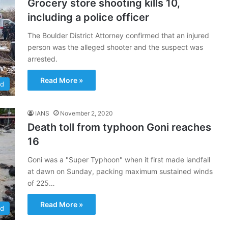
Grocery store shooting kills 10,
including a police officer
The Boulder District Attorney confirmed that an injured
person was the alleged shooter and the suspect was
arrested.
Read More »
ld
IANS
November 2, 2020
Death toll from typhoon Goni reaches
16
Goni was a "Super Typhoon" when it first made landfall
at dawn on Sunday, packing maximum sustained winds
of 225…
Read More »
ld