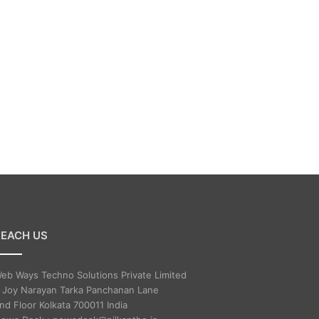
REACH US
eb Ways Techno Solutions Private Limited
 Joy Narayan Tarka Panchanan Lane
nd Floor Kolkata 700011 India