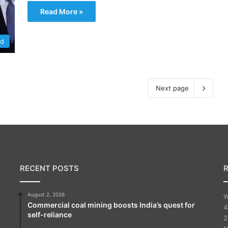
Read More »
ld
Next page
RECENT POSTS
August 2, 2026
W
Commercial coal mining boosts India’s quest for
4
self-reliance
2