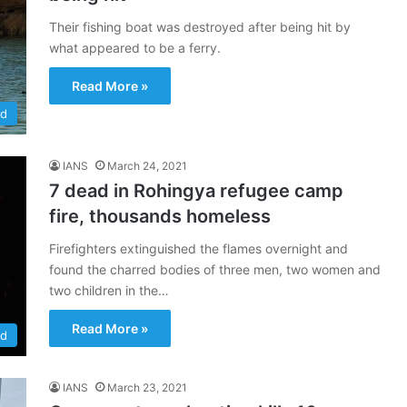
Their fishing boat was destroyed after being hit by
what appeared to be a ferry.
Read More »
ld
IANS
March 24, 2021
7 dead in Rohingya refugee camp
fire, thousands homeless
Firefighters extinguished the flames overnight and
found the charred bodies of three men, two women and
two children in the…
Read More »
ld
IANS
March 23, 2021