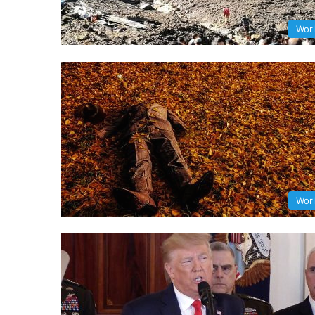
Wor
Wor