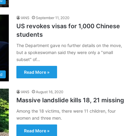
ld
IANS
September 11, 2020
US revokes visas for 1,000 Chinese
students
The Department gave no further details on the move,
but a spokeswoman said they were only a "small
subset" of…
Read More »
ld
IANS
August 16, 2020
Massive landslide kills 18, 21 missing
Among the 18 victims, there were 11 children, four
women and three men.
Read More »