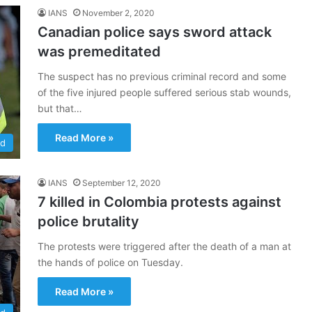
IANS
November 2, 2020
Canadian police says sword attack
was premeditated
The suspect has no previous criminal record and some
of the five injured people suffered serious stab wounds,
but that…
Read More »
ld
IANS
September 12, 2020
7 killed in Colombia protests against
police brutality
The protests were triggered after the death of a man at
the hands of police on Tuesday.
Read More »