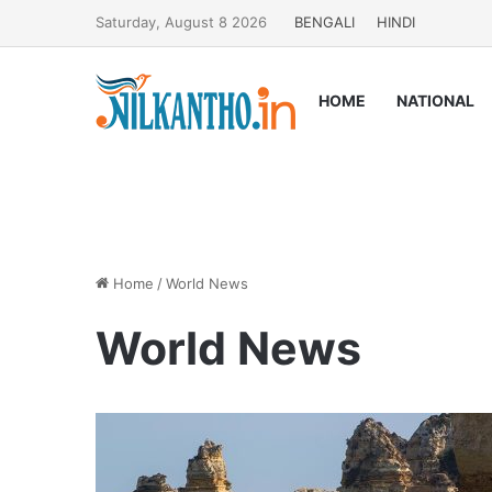
Saturday, August 8 2026
BENGALI
HINDI
HOME
NATIONAL
Home
/
World News
World News