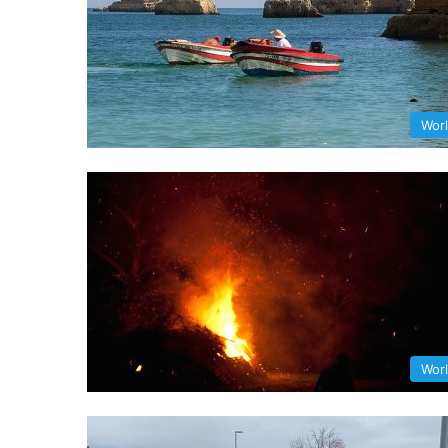
Wor
Wor