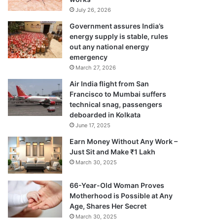
July 26, 2026
Government assures India’s
energy supply is stable, rules
out any national energy
emergency
March 27, 2026
Air India flight from San
Francisco to Mumbai suffers
technical snag, passengers
deboarded in Kolkata
June 17, 2025
Earn Money Without Any Work –
Just Sit and Make ₹1 Lakh
March 30, 2025
66-Year-Old Woman Proves
Motherhood is Possible at Any
Age, Shares Her Secret
March 30, 2025