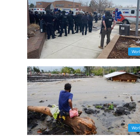
Wor
Wor