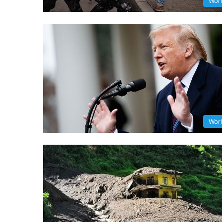
Wor
Wor