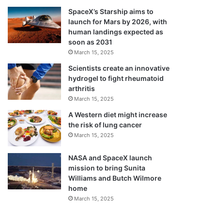
SpaceX’s Starship aims to
launch for Mars by 2026, with
human landings expected as
soon as 2031
March 15, 2025
Scientists create an innovative
hydrogel to fight rheumatoid
arthritis
March 15, 2025
A Western diet might increase
the risk of lung cancer
March 15, 2025
NASA and SpaceX launch
mission to bring Sunita
Williams and Butch Wilmore
home
March 15, 2025