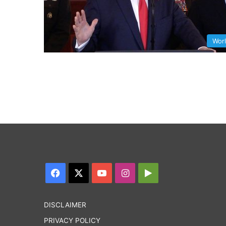
Wor
Facebook
X
YouTube
Instagram
Google
Play
DISCLAIMER
PRIVACY POLICY