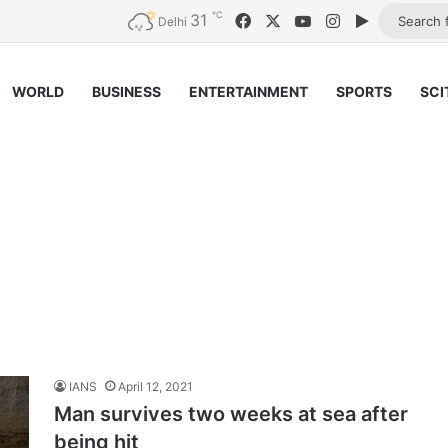
℃
31
Facebook
X
YouTube
Instagram
Google Pl
Delhi
WORLD
BUSINESS
ENTERTAINMENT
SPORTS
SCI
IANS
April 12, 2021
Man survives two weeks at sea after
being hit