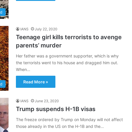
ld
IANS
July 22, 2020
Teenage girl kills terrorists to avenge
parents’ murder
Her father was a government supporter, which is why
the terrorists went to his house and dragged him out.
When…
Read More »
ld
IANS
June 23, 2020
Trump suspends H-1B visas
The freeze ordered by Trump on Monday will not affect
those already in the US on the H-1B and the…