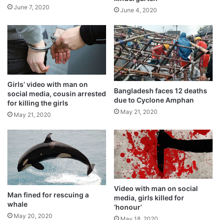
June 7, 2020
June 4, 2020
Goni struck close to the regions hit by
typhoon Molave last week, which killed 22
people and destroyed infrastructure and
crops.
Girls’ video with man on
Bangladesh faces 12 deaths
social media, cousin arrested
due to Cyclone Amphan
for killing the girls
May 21, 2020
May 21, 2020
Video with man on social
Man fined for rescuing a
media, girls killed for
whale
‘honour’
May 20, 2020
May 18, 2020