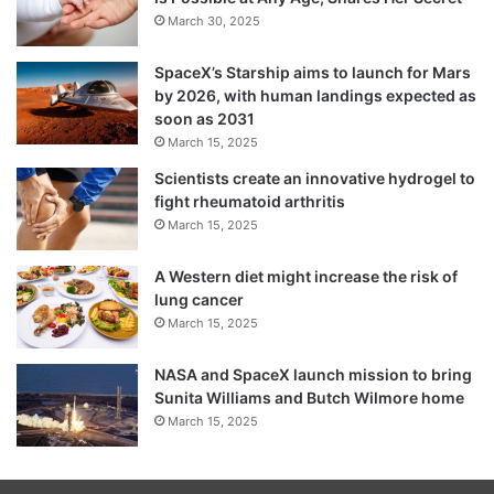
March 30, 2025
SpaceX’s Starship aims to launch for Mars
by 2026, with human landings expected as
soon as 2031
March 15, 2025
Scientists create an innovative hydrogel to
fight rheumatoid arthritis
March 15, 2025
A Western diet might increase the risk of
lung cancer
March 15, 2025
NASA and SpaceX launch mission to bring
Sunita Williams and Butch Wilmore home
March 15, 2025