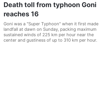
Death toll from typhoon Goni
reaches 16
Goni was a "Super Typhoon" when it first made
landfall at dawn on Sunday, packing maximum
sustained winds of 225 km per hour near the
center and gustiness of up to 310 km per hour.