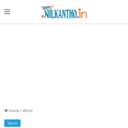
Menu
Home
/
World
World