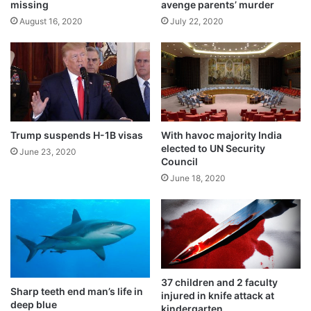
d
n
missing
avenge parents’ murder
t
August 16, 2020
July 22, 2020
i
a
l
e
l
e
c
Trump suspends H-1B visas
With havoc majority India
t
elected to UN Security
i
June 23, 2020
Council
o
June 18, 2020
n
Ricardo Jalad, Office of Civil Defense
administrator, told the media that more than
two million people from 12 regions have
37 children and 2 faculty
Sharp teeth end man’s life in
been affected by Goni.
injured in knife attack at
deep blue
kindergarten