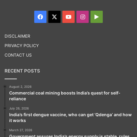
Facebook
X
YouTube
Instagram
Google
Play
DISCLAIMER
PRIVACY POLICY
CONTACT US
RECENT POSTS
August 2, 2026
Commercial coal mining boosts India’s quest for self-
reliance
July 26, 2026
India’s first dengue vaccine, who can get ‘Qdenga’ and how
it works
March 27, 2026
Government assures India’s energy supply is stable, rules