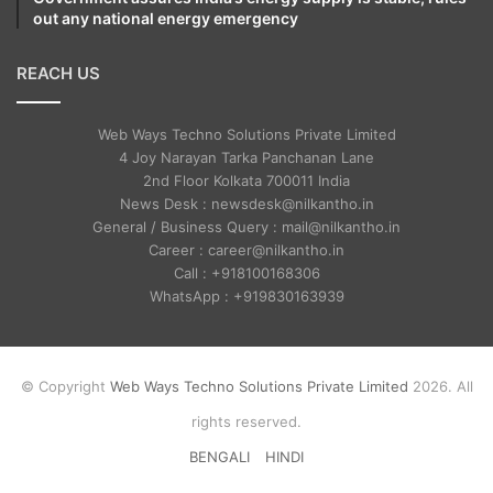
out any national energy emergency
REACH US
Web Ways Techno Solutions Private Limited
4 Joy Narayan Tarka Panchanan Lane
2nd Floor Kolkata 700011 India
News Desk : newsdesk@nilkantho.in
General / Business Query : mail@nilkantho.in
Career : career@nilkantho.in
Call : +918100168306
WhatsApp : +919830163939
© Copyright
Web Ways Techno Solutions Private Limited
2026. All
rights reserved.
BENGALI
HINDI