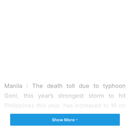
Manila : The death toll due to typhoon
Goni, this year’s strongest storm to hit
Philippines this year, has increased to 16 on
Monday, a day after it made landfall in the
Show More
the country’s main Luzon island, according