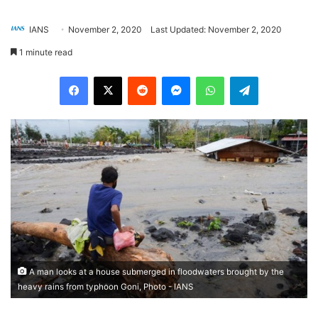
IANS
November 2, 2020
Last Updated: November 2, 2020
1 minute read
Facebook
X
Reddit
Messenger
WhatsApp
Telegram
A man looks at a house submerged in floodwaters brought by the
heavy rains from typhoon Goni, Photo - IANS