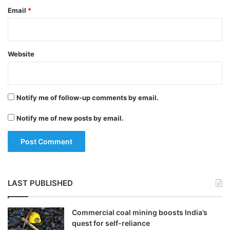
Email
*
Website
Located in the Pacific Ring of Fire, the
Philippines is among the most disaster-
Notify me of follow-up comments by email.
prone countries in the world, including
Notify me of new posts by email.
active volcanoes, frequent earthquakes,
and an average of 20 typhoons a year,
causing floods and landslides.
LAST PUBLISHED
Tags
Philippines
World News
Commercial coal mining boosts India’s
quest for self-reliance