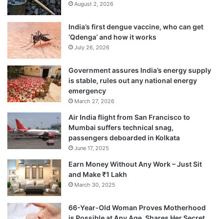
August 2, 2026
India’s first dengue vaccine, who can get
‘Qdenga’ and how it works
July 26, 2026
Government assures India’s energy supply
is stable, rules out any national energy
emergency
March 27, 2026
Air India flight from San Francisco to
Mumbai suffers technical snag,
passengers deboarded in Kolkata
June 17, 2025
Earn Money Without Any Work – Just Sit
and Make ₹1 Lakh
March 30, 2025
66-Year-Old Woman Proves Motherhood
is Possible at Any Age, Shares Her Secret