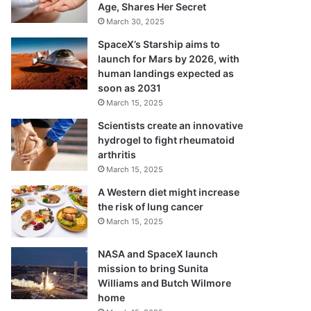
Age, Shares Her Secret
March 30, 2025
SpaceX’s Starship aims to
launch for Mars by 2026, with
human landings expected as
soon as 2031
March 15, 2025
Scientists create an innovative
hydrogel to fight rheumatoid
arthritis
March 15, 2025
A Western diet might increase
the risk of lung cancer
March 15, 2025
NASA and SpaceX launch
mission to bring Sunita
Williams and Butch Wilmore
home