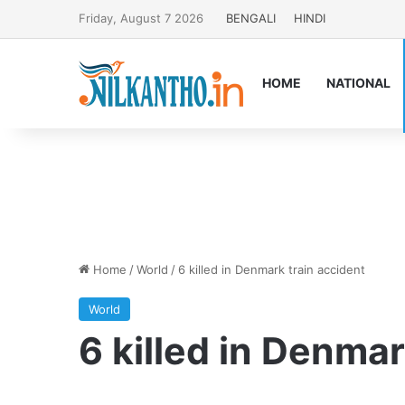
Friday, August 7 2026
BENGALI
HINDI
HOME
NATIONAL
Home
/
World
/
6 killed in Denmark train accident
World
6 killed in Denmar