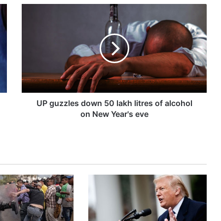
U
P
g
u
z
z
l
e
s
d
UP guzzles down 50 lakh litres of alcohol
o
on New Year's eve
w
n
5
0
l
a
k
h
l
i