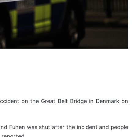
n accident on the Great Belt Bridge in Denmark on
 and Funen was shut after the incident and people
 reported.