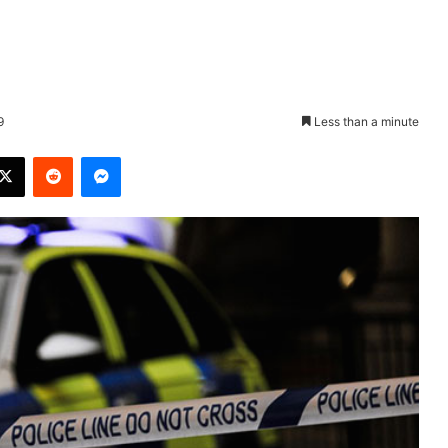
9
Less than a minute
X
Reddit
Messenger