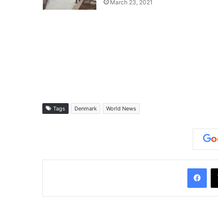
March 23, 2021
Tags
Denmark
World News
Facebook