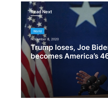
Read Next
World
World
March 25, 2021
November 8, 2020
President Biden want
Trump loses, Joe Bide
immigration reform to
becomes America’s 4
up green cards for Ind
President