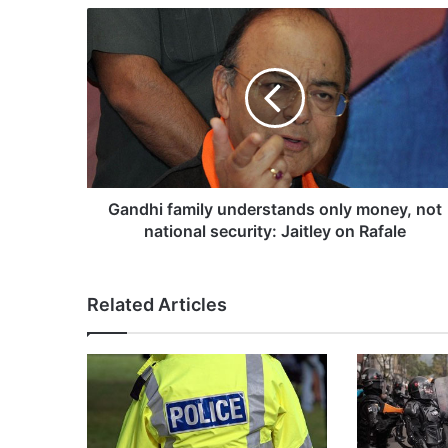
G
a
n
d
h
i
f
a
m
i
Gandhi family understands only money, not
l
national security: Jaitley on Rafale
y
u
n
Related Articles
d
e
r
s
t
a
n