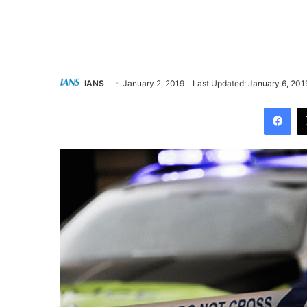
IANS
January 2, 2019
Last Updated: January 6, 201
Facebook