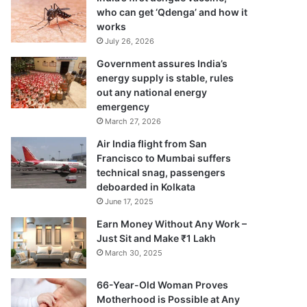
who can get ‘Qdenga’ and how it
works
July 26, 2026
Government assures India’s
energy supply is stable, rules
out any national energy
emergency
March 27, 2026
Air India flight from San
Francisco to Mumbai suffers
technical snag, passengers
deboarded in Kolkata
June 17, 2025
Earn Money Without Any Work –
Just Sit and Make ₹1 Lakh
March 30, 2025
66-Year-Old Woman Proves
Motherhood is Possible at Any