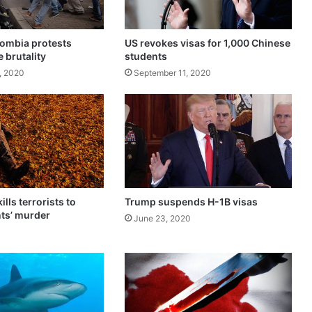
t
r
e
olombia protests
US revokes visas for 1,000 Chinese
s
e brutality
students
o
, 2020
September 11, 2020
f
a
l
c
o
h
o
l
o
ills terrorists to
Trump suspends H-1B visas
n
ts’ murder
June 23, 2020
N
e
w
Y
e
a