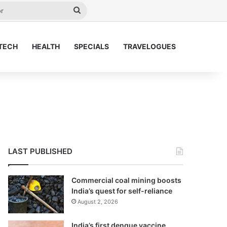
y
Search
for
TECH
HEALTH
SPECIALS
TRAVELOGUES
LAST PUBLISHED
Commercial coal mining boosts
India’s quest for self-reliance
August 2, 2026
India’s first dengue vaccine,