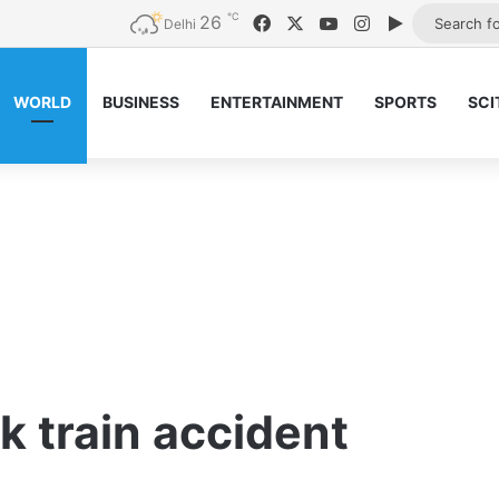
℃
26
Facebook
X
YouTube
Instagram
Google Pla
Delhi
WORLD
BUSINESS
ENTERTAINMENT
SPORTS
SCI
k train accident