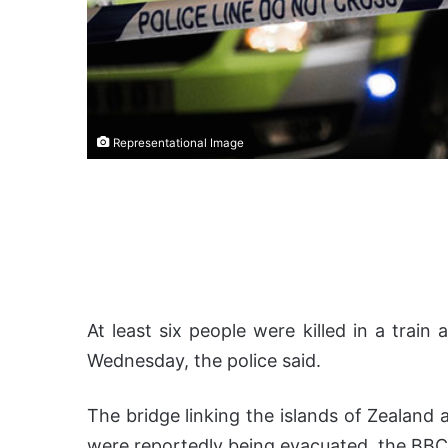
Representational Image
At least six people were killed in a trai
Wednesday, the police said.
The bridge linking the islands of Zealand
were reportedly being evacuated, the BBC