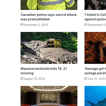
d
s
o
Canadian police says sword attack
7 killed in C
n
was premeditated
against polic
l
November 2, 2020
September 12
y
m
o
n
e
y
,
n
o
Massive landslide kills 18, 21
Teenage girl k
t
missing
avenge paren
n
August 16, 2020
July 22, 2020
a
t
i
o
n