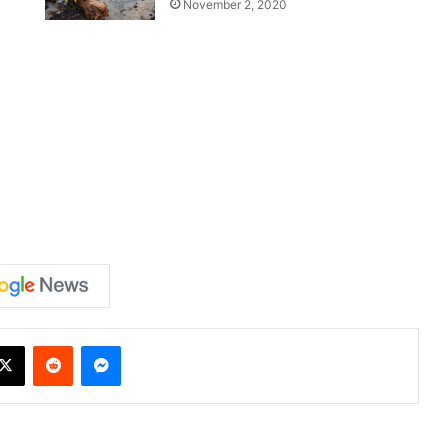
November 2, 2020
X
Reddit
Messenger