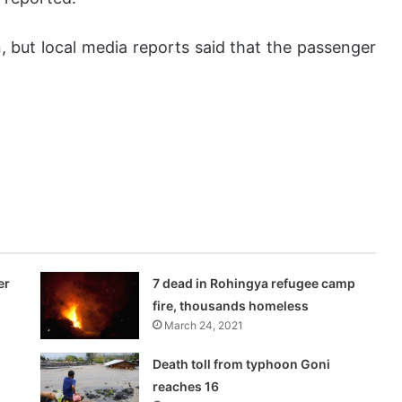
 but local media reports said that the passenger
er
7 dead in Rohingya refugee camp
fire, thousands homeless
March 24, 2021
Death toll from typhoon Goni
reaches 16