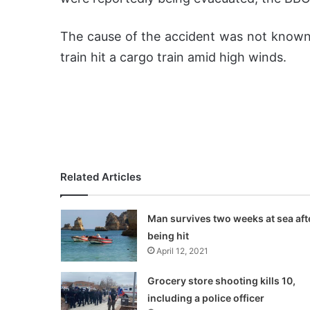
The cause of the accident was not known,
train hit a cargo train amid high winds.
Related Articles
Man survives two weeks at sea aft
being hit
April 12, 2021
Grocery store shooting kills 10,
including a police officer