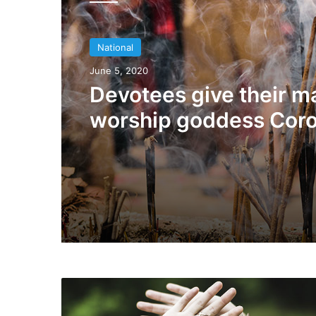
National
July 24, 2019
National
Woman burnt alive by
June 5, 2020
villagers
Devotees give their m
worship goddess Cor
S
p
a