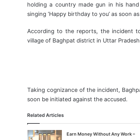
holding a country made gun in his hand b
singing ‘Happy birthday to you’ as soon as 
According to the reports, the incident 
village of Baghpat district in Uttar Pradesh
Taking cognizance of the incident, Baghpa
soon be initiated against the accused.
Related Articles
Earn Money Without Any Work –