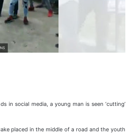
ANS
ds in social media, a young man is seen ‘cutting’
ake placed in the middle of a road and the youth