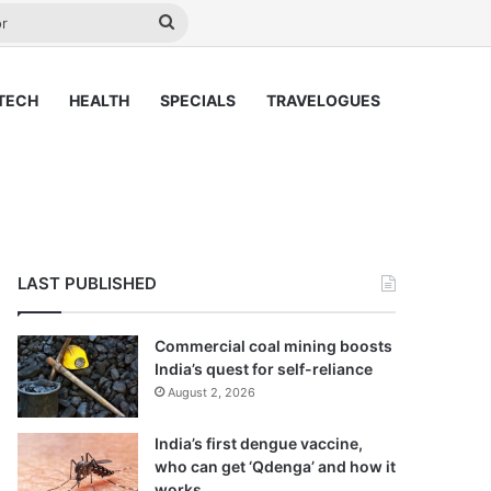
y
Search
for
TECH
HEALTH
SPECIALS
TRAVELOGUES
LAST PUBLISHED
Commercial coal mining boosts
India’s quest for self-reliance
August 2, 2026
India’s first dengue vaccine,
who can get ‘Qdenga’ and how it
works