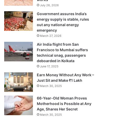
July 26, 2026
Government assures India’s
energy supply is stable, rules
out any national energy
emergency
March 27, 2026
Air India flight from San
Francisco to Mumbai suffers
technical snag, passengers
deboarded in Kolkata
June 17, 2025
Earn Money Without Any Work –
Just Sit and Make ₹1 Lakh
March 30, 2025
66-Year-Old Woman Proves
Motherhood is Possible at Any
Age, Shares Her Secret
March 30, 2025