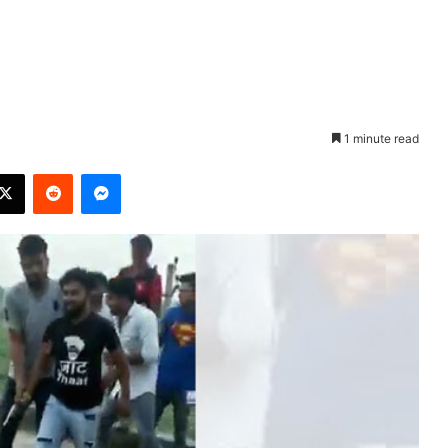
1 minute read
X
Reddit
Messenger