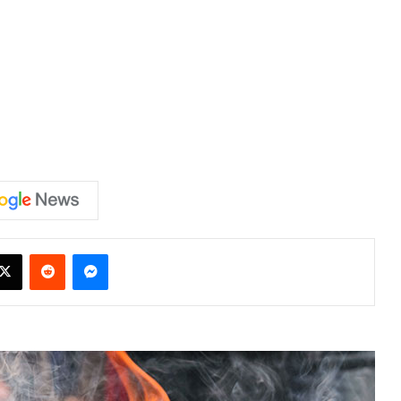
X
Reddit
Messenger