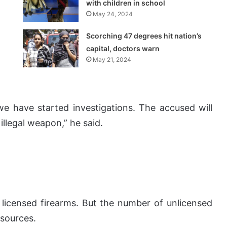
with children in school
May 24, 2024
Scorching 47 degrees hit nation’s
capital, doctors warn
May 21, 2024
e have started investigations. The accused will
illegal weapon,” he said.
licensed firearms. But the number of unlicensed
 sources.