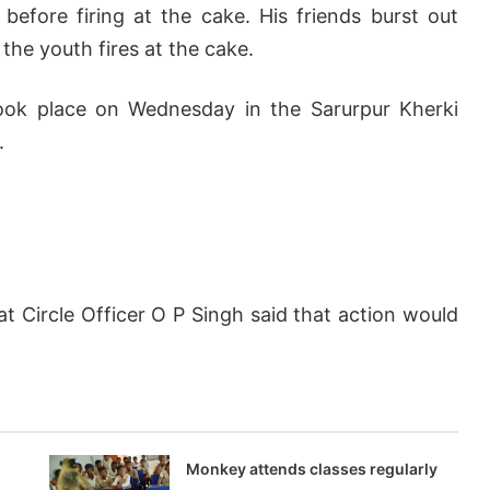
efore firing at the cake. His friends burst out
the youth fires at the cake.
took place on Wednesday in the Sarurpur Kherki
.
t Circle Officer O P Singh said that action would
Monkey attends classes regularly