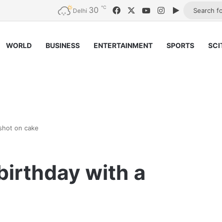
℃
30
Facebook
X
YouTube
Instagram
Google Pla
Delhi
WORLD
BUSINESS
ENTERTAINMENT
SPORTS
SCI
shot on cake
birthday with a