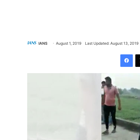
IANS
August 1, 2019
Last Updated: August 13, 2019
Facebook