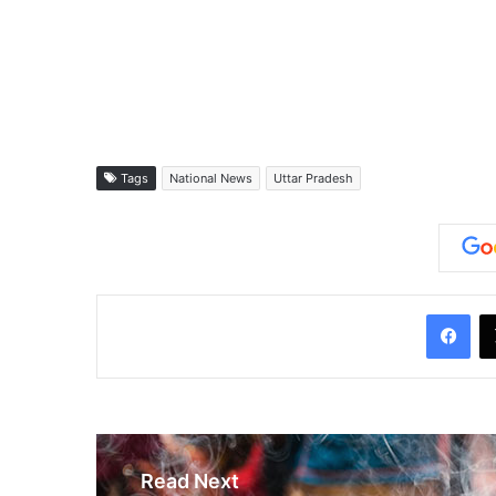
Tags
National News
Uttar Pradesh
Facebook
Read Next