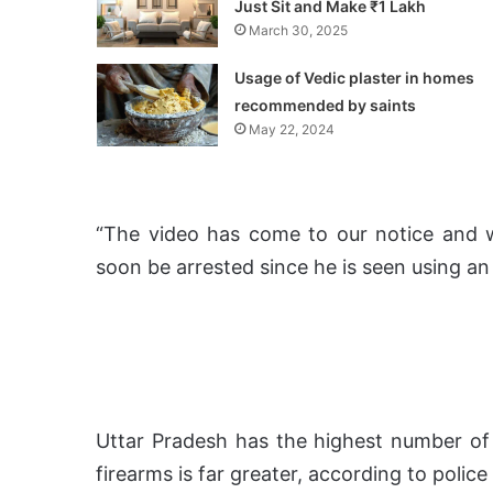
Just Sit and Make ₹1 Lakh
March 30, 2025
Usage of Vedic plaster in homes
recommended by saints
May 22, 2024
“The video has come to our notice and w
soon be arrested since he is seen using an 
Uttar Pradesh has the highest number of 
firearms is far greater, according to police