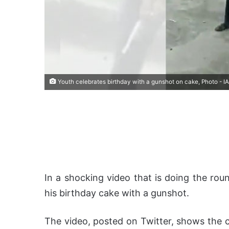
Youth celebrates birthday with a gunshot on cake, Photo - I
In a shocking video that is doing the roun
his birthday cake with a gunshot.
The video, posted on Twitter, shows the c