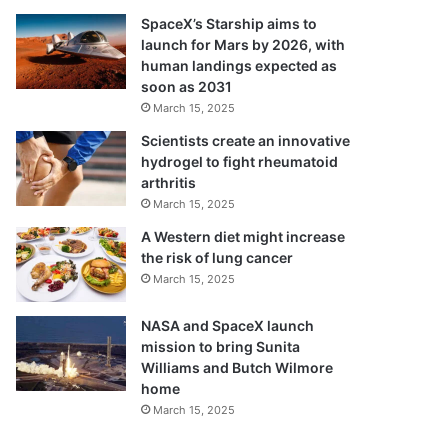
SpaceX’s Starship aims to
launch for Mars by 2026, with
human landings expected as
soon as 2031
March 15, 2025
Scientists create an innovative
hydrogel to fight rheumatoid
arthritis
March 15, 2025
A Western diet might increase
the risk of lung cancer
March 15, 2025
NASA and SpaceX launch
mission to bring Sunita
Williams and Butch Wilmore
home
March 15, 2025