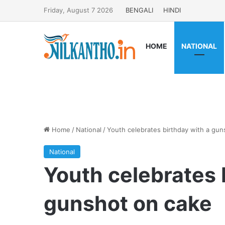
Friday, August 7 2026
BENGALI
HINDI
HOME
NATIONAL
Home
/
National
/
Youth celebrates birthday with a gun
National
Youth celebrates 
gunshot on cake