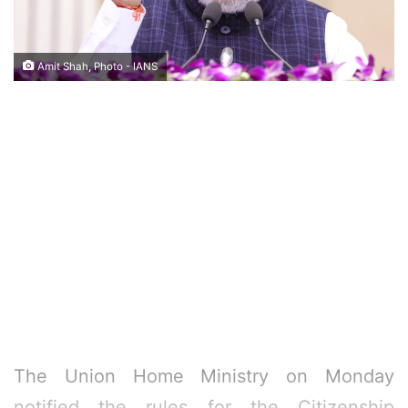
Amit Shah, Photo - IANS
The Union Home Ministry on Monday
notified the rules for the Citizenship