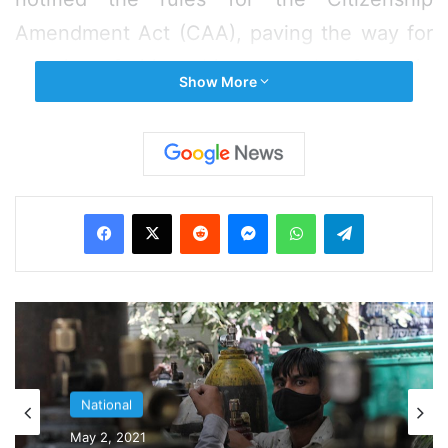
Amendment Act (CAA), paving the way for
granting of citizenship to people of certain
Show More
faiths facing persecution in neighbouring
countries like Pakistan, Bangladesh, and
Afghanistan and having moved to India
before 2015.
Facebook
X
Reddit
Messenger
WhatsApp
Telegram
“Those immigrants qualifying for citizenship
under CAA will have to submit applications
in an online mode, for which a web portal
has been created,” an MHA spokesperson
said.
National
National
July 13, 2019