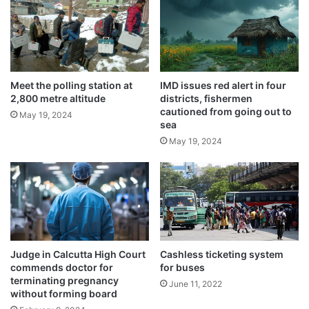
a
s
Related Articles
b
a
o
d
r
v
Earn Money Without Any Work – Just Sit
t
i
and Make ₹1 Lakh
y
s
Meet the polling station at
IMD issues red alert in four
s
2,800 metre altitude
districts, fishermen
March 30, 2025
e
cautioned from going out to
u
t
May 19, 2024
sea
f
Monkey attends classes regularly with
o
f
May 19, 2024
u
children in school
e
s
May 24, 2024
r
e
e
Usage of Vedic plaster in homes
d
recommended by saints
May 22, 2024
Scorching 47 degrees hit nation’s capital,
Judge in Calcutta High Court
Cashless ticketing system
commends doctor for
for buses
doctors warn
terminating pregnancy
June 11, 2022
May 21, 2024
without forming board