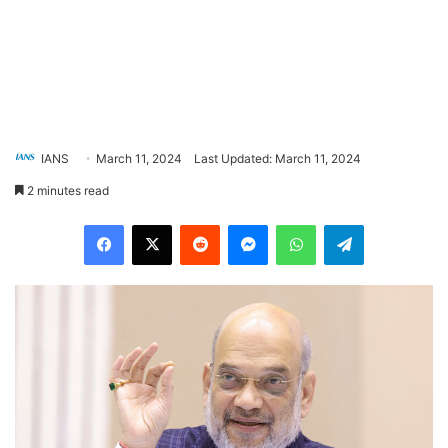
IANS
March 11, 2024
Last Updated: March 11, 2024
2 minutes read
Facebook
X
Reddit
Messenger
WhatsApp
Telegram