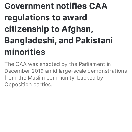
Government notifies CAA
regulations to award
citizenship to Afghan,
Bangladeshi, and Pakistani
minorities
The CAA was enacted by the Parliament in
December 2019 amid large-scale demonstrations
from the Muslim community, backed by
Opposition parties.