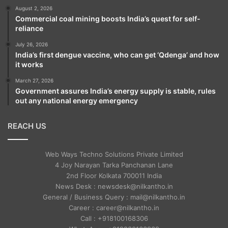
reduced considerably over the years, as
August 2, 2026
Commercial coal mining boosts India’s quest for self-
they were either killed or forced to change
reliance
their religion, and thus were forced to flee
July 26, 2026
India’s first dengue vaccine, who can get ‘Qdenga’ and how
to India.
it works
March 27, 2026
Government assures India’s energy supply is stable, rules
out any national energy emergency
REACH US
Web Ways Techno Solutions Private Limited
4 Joy Narayan Tarka Panchanan Lane
2nd Floor Kolkata 700011 India
News Desk : newsdesk@nilkantho.in
General / Business Query : mail@nilkantho.in
Career : career@nilkantho.in
Call : +918100168306
The Home Minister said that the partition of