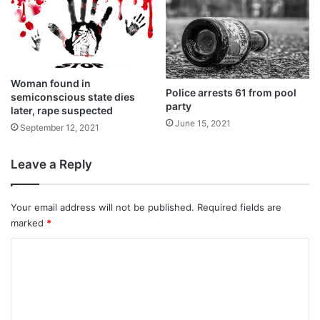
The notification of the new law had been
delayed as massive protests broke out
Woman found in
across the nation with Muslims and
Police arrests 61 from pool
semiconscious state dies
party
Opposition parties demanding a rollback of
later, rape suspected
June 15, 2021
September 12, 2021
the law calling it discriminatory.
Leave a Reply
They claimed that the Muslim community
had been excluded from the CAA.
Your email address will not be published.
Required fields are
marked
*
C
o
m
m