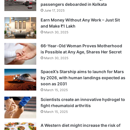
He requested the Opposition not to do
passengers deboarded in Kolkata
politics on this issue and divide people on
June 17, 2025
Earn Money Without Any Work – Just Sit
communal lines.
and Make ₹1 Lakh
March 30, 2025
“This Bill aims at granting rather than taking
66-Year-Old Woman Proves Motherhood
away someone’s citizenship,” he stressed.
is Possible at Any Age, Shares Her Secret
March 30, 2025
SpaceX’s Starship aims to launch for Mars
by 2026, with human landings expected as
soon as 2031
March 15, 2025
Scientists create an innovative hydrogel to
fight rheumatoid arthritis
March 15, 2025
A Western diet might increase the risk of