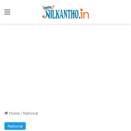
Menu
Home
/
National
National