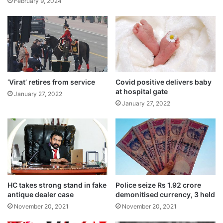
February 9, 2024
“CAA is an act of the country… it will
definitely be notified. CAA will come into
effect before the election, nobody should
have doubts about it,” the Home Minister
‘Virat’ retires from service
Covid positive delivers baby
had said at an event in the capital.
at hospital gate
January 27, 2022
January 27, 2022
HC takes strong stand in fake
Police seize Rs 1.92 crore
antique dealer case
demonitised currency, 3 held
November 20, 2021
November 20, 2021