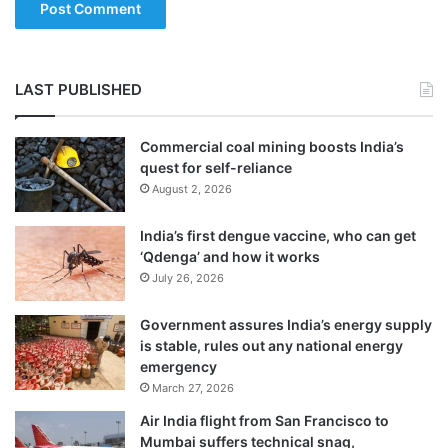
LAST PUBLISHED
Commercial coal mining boosts India’s
quest for self-reliance
August 2, 2026
India’s first dengue vaccine, who can get
The Home Minister had reiterated in
‘Qdenga’ and how it works
July 26, 2026
Parliament that Indian citizens of the
Muslim community do not need to fear
Government assures India’s energy supply
is stable, rules out any national energy
anything, as this Bill would not affect their
emergency
March 27, 2026
citizenship in any way.
Air India flight from San Francisco to
Mumbai suffers technical snag,