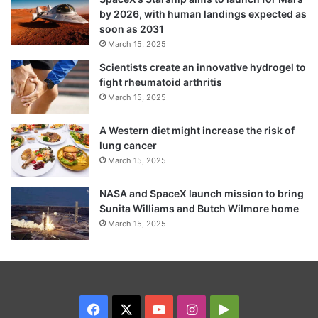
by 2026, with human landings expected as
soon as 2031
March 15, 2025
Scientists create an innovative hydrogel to
fight rheumatoid arthritis
March 15, 2025
A Western diet might increase the risk of
Headley, whose original name was Daood
lung cancer
March 15, 2025
Sayed Gilani, is serving a 35-year prison
sentence in the US for his role in the
NASA and SpaceX launch mission to bring
Sunita Williams and Butch Wilmore home
Mumbai attack and in a terrorism conspiracy
March 15, 2025
against a Danish newspaper.
Facebook
X
YouTube
Instagram
Google