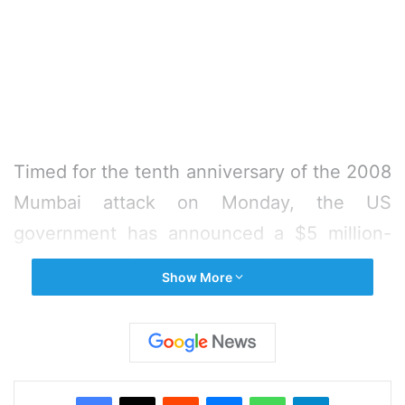
Timed for the tenth anniversary of the 2008
Mumbai attack on Monday, the US
government has announced a $5 million-
bounty covering all the terrorists connected
Show More
with it.
The reward offered under the State
Department’s Rewards for Justice (RFJ)
Facebook
X
Reddit
Messenger
WhatsApp
Telegram