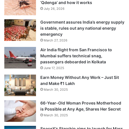
‘Qdenga’ and how it works
prepare for the attacks.
July 26, 2026
Government assures India’s energy supply
Ten heavily-armed terrorists, sneaked in
is stable, rules out any national energy
through the Arabian Sea and attacked
emergency
March 27, 2026
multiple locations within a small
Air India flight from San Francisco to
geographical area, killing 166 persons —
Mumbai suffers technical snag,
passengers deboarded in Kolkata
including Indian security personnel and 26
June 17, 2025
foreign nationals — and left another 300
Earn Money Without Any Work – Just Sit
injured, besides inflicting huge damage to
and Make ₹1 Lakh
March 30, 2025
public and private properties.
66-Year-Old Woman Proves Motherhood
is Possible at Any Age, Shares Her Secret
March 30, 2025
SpaceX’s Starship aims to launch for Mars