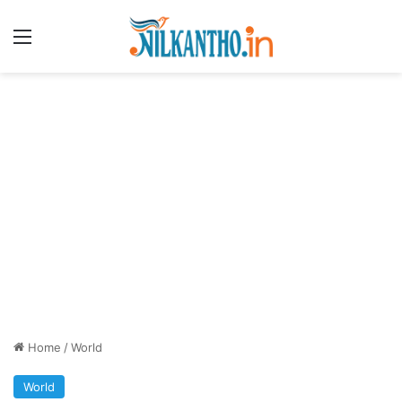
Menu
Home
/
World
World