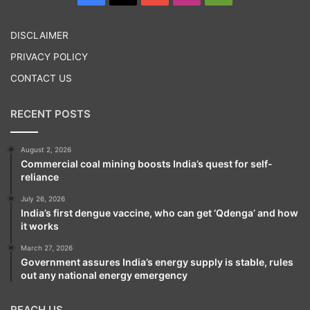
Play
DISCLAIMER
PRIVACY POLICY
CONTACT US
RECENT POSTS
August 2, 2026
Tags
United States of America
World News
Commercial coal mining boosts India’s quest for self-
reliance
July 26, 2026
India’s first dengue vaccine, who can get ‘Qdenga’ and how
it works
March 27, 2026
Government assures India’s energy supply is stable, rules
out any national energy emergency
REACH US