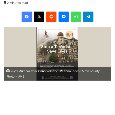
2 minutes read
Facebook
X
Reddit
Messenger
WhatsApp
Telegram
26/11 Mumbai attack anniversary: US announces $5 mn bounty,
Photo - IANS