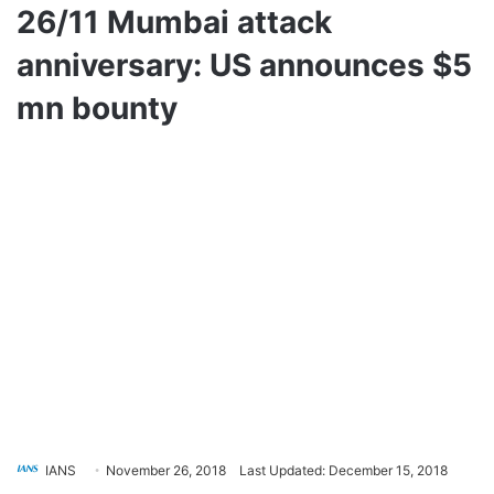
26/11 Mumbai attack
anniversary: US announces $5
mn bounty
IANS
November 26, 2018
Last Updated: December 15, 2018