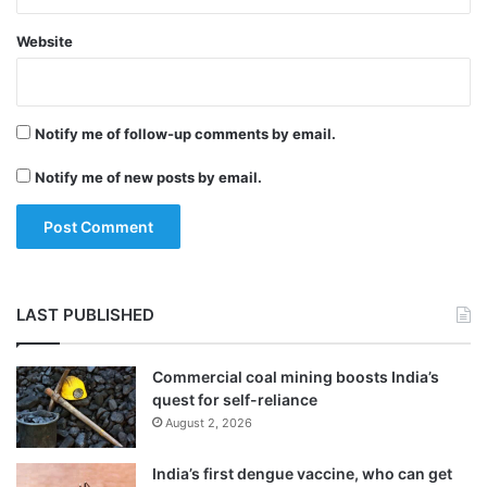
Website
Notify me of follow-up comments by email.
Notify me of new posts by email.
They are Sajid Mir, Major Iqbal, Abu Qahafa
and Mazhar Iqbal (alias Abu al-Qama).
LAST PUBLISHED
The RJF website said that Mir was the
Commercial coal mining boosts India’s
quest for self-reliance
handler for Pakistani-American terrorist
August 2, 2026
David Coleman Headley, who was sent by
India’s first dengue vaccine, who can get
the LeT on a spying mission to India to