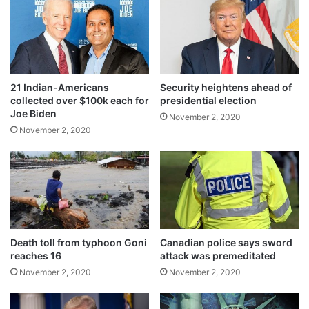
t
a
to question.
n
'
f
a
21 Indian-Americans
Security heightens ahead of
i
collected over $100k each for
presidential election
l
Joe Biden
November 2, 2020
u
November 2, 2020
r
e
Under international pressure, the Pakistani
Death toll from typhoon Goni
Canadian police says sword
reaches 16
attack was premeditated
Punjab government put him under house
November 2, 2020
November 2, 2020
arrest in January in 2017 but a review board