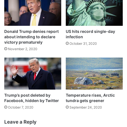
headed by a Lahore High Court judge
ordered his release in November that year.
Saeed has also been declared an
Donald Trump denies report
US hits record single-day
about intending to declare
infection
international terrorist by the UN Security
victory prematurely
October 31, 2020
Council.
November 2, 2020
Trump’s post deleted by
Temperature rises, Arctic
Facebook, hidden by Twitter
tundra gets greener
October 7, 2020
September 24, 2020
Leave a Reply