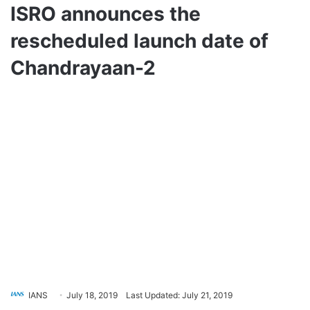
ISRO announces the
rescheduled launch date of
Chandrayaan-2
IANS
July 18, 2019
Last Updated: July 21, 2019