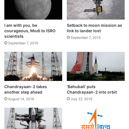
mission one hour before the rocket’s take
a
d
off, two retired officials of the Indian space
h
a
organisation told IANS.
I am with you, be
Setback to moon mission as
v
courageous, Modi to ISRO
link to lander lost
w
scientists
i
September 7, 2019
September 7, 2019
t
h
i
m
m
e
d
i
Chandrayaan-2 takes
‘Bahubali’ puts
another step ahead
Chandrayaan-2 into orbit
a
t
August 14, 2019
July 22, 2019
e
e
According to ISRO, the committee identified
f
f
the root cause of the technical snag and all
e