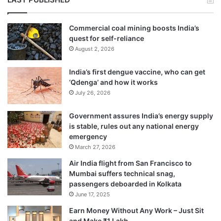
Commercial coal mining boosts India’s
quest for self-reliance
August 2, 2026
India’s first dengue vaccine, who can get
‘Qdenga’ and how it works
July 26, 2026
Government assures India’s energy supply
is stable, rules out any national energy
emergency
March 27, 2026
Air India flight from San Francisco to
Mumbai suffers technical snag,
passengers deboarded in Kolkata
June 17, 2025
Earn Money Without Any Work – Just Sit
and Make ₹1 Lakh