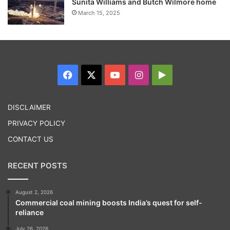
Sunita Williams and Butch Wilmore home
March 15, 2025
Facebook
X
YouTube
Instagram
Google
Play
DISCLAIMER
PRIVACY POLICY
CONTACT US
RECENT POSTS
August 2, 2026
Commercial coal mining boosts India’s quest for self-
reliance
July 26, 2026