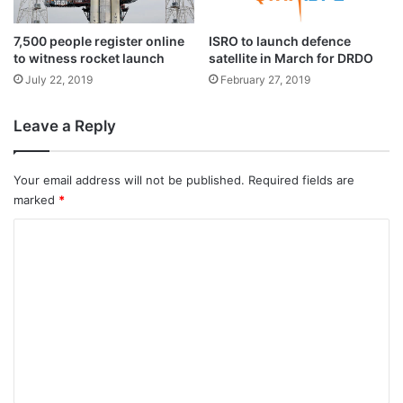
corrective actions are implemented.
c
t
7,500 people register online
ISRO to launch defence
Thereafter, the system performance is
to witness rocket launch
satellite in March for DRDO
normal.
July 22, 2019
February 27, 2019
Leave a Reply
The ISRO officials told IANS that the fault
was rectified at the second launch pad
Your email address will not be published.
Required fields are
itself where the rocket has been positioned
marked
*
for the July 22 launch.
C
o
m
m
e
n
t