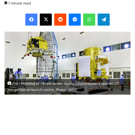
1 minute read
Facebook
X
Reddit
Messenger
WhatsApp
Telegram
File : Hoisting of Vikram lander during Chandrayaan2 spacecraft
integration at launch centre, Photo - IANS