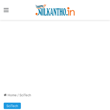
Menu
Home
/
SciTech
SciTech