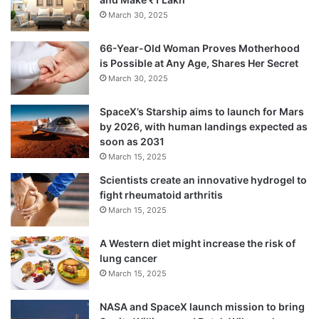
March 30, 2025
66-Year-Old Woman Proves Motherhood
is Possible at Any Age, Shares Her Secret
March 30, 2025
SpaceX’s Starship aims to launch for Mars
by 2026, with human landings expected as
soon as 2031
March 15, 2025
Scientists create an innovative hydrogel to
fight rheumatoid arthritis
March 15, 2025
A Western diet might increase the risk of
lung cancer
March 15, 2025
NASA and SpaceX launch mission to bring