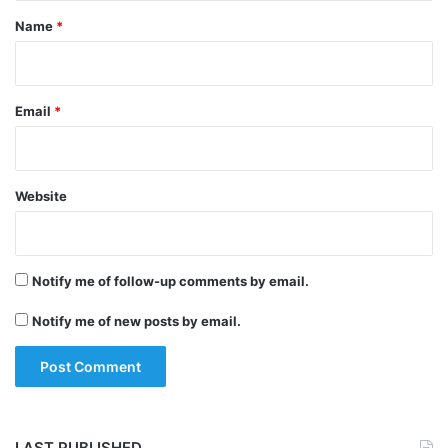
*
Name
*
Email
*
Tags
Chandrayaan-2
Indian Space Research Organisation
Website
Notify me of follow-up comments by email.
Notify me of new posts by email.
LAST PUBLISHED