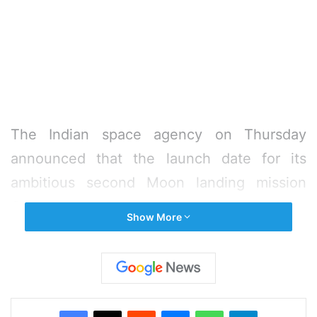
The Indian space agency on Thursday
announced that the launch date for its
ambitious second Moon landing mission
Chandrayaan-2 has been rescheduled for
Show More
July 22, seven days after the ambitious
launch by ISRO had to be aborted an hour
before the lift off.
Facebook
X
Reddit
Messenger
WhatsApp
Telegram