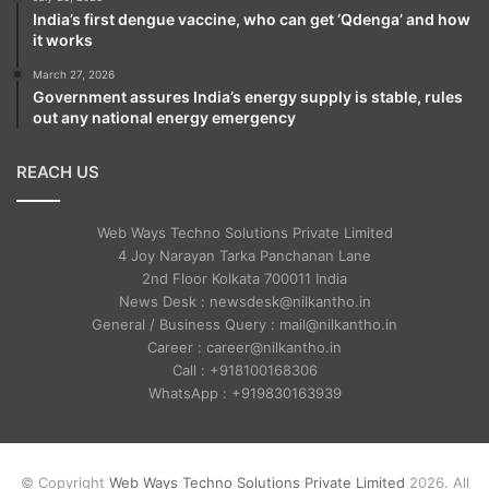
India’s first dengue vaccine, who can get ‘Qdenga’ and how
it works
March 27, 2026
Government assures India’s energy supply is stable, rules
out any national energy emergency
REACH US
Web Ways Techno Solutions Private Limited
4 Joy Narayan Tarka Panchanan Lane
2nd Floor Kolkata 700011 India
News Desk : newsdesk@nilkantho.in
General / Business Query : mail@nilkantho.in
Career : career@nilkantho.in
Call : +918100168306
WhatsApp : +919830163939
© Copyright
Web Ways Techno Solutions Private Limited
2026. All