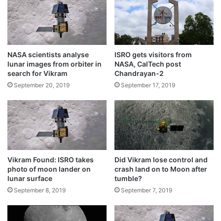
Nov 2020 : Kleos Space
w
n
September 12, 2020
e
t
d
o
Indian scientists develop space bricks for
d
r
lunar habitation
i
e
NASA scientists analyse
ISRO gets visitors from
n
l
August 18, 2020
lunar images from orbiter in
NASA, CalTech post
g
e
search for Vikram
Chandrayan-2
d
a
Indian Air Force pilots selected for India’s
September 20, 2019
September 17, 2019
a
s
manned space mission
y
e
January 1, 2020
p
K
i
u
India to launch its third mission to moon
c
l
January 1, 2020
b
h
Vikram Found: ISRO takes
Did Vikram lose control and
u
photo of moon lander on
crash land on to Moon after
s
Non-building of sufficient pressure in the
lunar surface
tumble?
h
helium tanks in the rocket could be the
September 8, 2019
September 7, 2019
a
n
reason for calling off the Moon landing
J