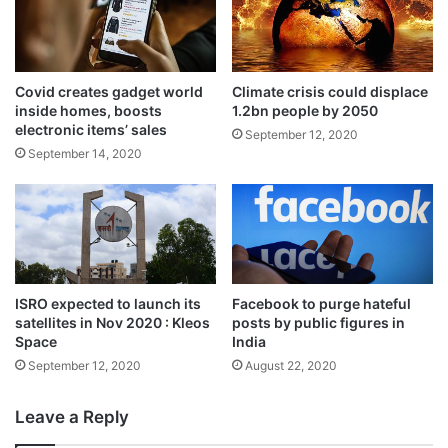
Covid creates gadget world
Climate crisis could displace
Then IAF test pilot Wing Commander
inside homes, boosts
1.2bn people by 2050
Rakesh Sharma was the first Indian to have
electronic items’ sales
September 12, 2020
September 14, 2020
gone into space as a cosmonaut aboard
Soyuz-T from Russia on April 2, 1984 when
he was 35 years old.
In the run-up to the ambitious manned
ISRO expected to launch its
Facebook to purge hateful
mission, the space agency will launch 2-3
satellites in Nov 2020 : Kleos
posts by public figures in
Space
India
unmanned missions in 2020 and 2021 with
September 12, 2020
August 22, 2020
humanoids to test the human rating of the
Leave a Reply
propulsion modules, including the crew