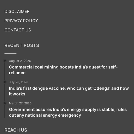
Play
DISCLAIMER
PRIVACY POLICY
CONTACT US
RECENT POSTS
August 2, 2026
Commercial coal mining boosts India’s quest for self-
reliance
July 26, 2026
India’s first dengue vaccine, who can get ‘Qdenga’ and how
it works
March 27, 2026
Government assures India’s energy supply is stable, rules
out any national energy emergency
REACH US