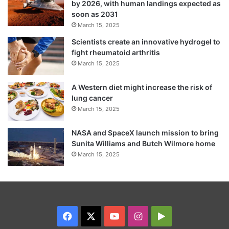
by 2026, with human landings expected as
soon as 2031
March 15, 2025
Scientists create an innovative hydrogel to
fight rheumatoid arthritis
March 15, 2025
A Western diet might increase the risk of
lung cancer
March 15, 2025
NASA and SpaceX launch mission to bring
Sunita Williams and Butch Wilmore home
March 15, 2025
Facebook
X
YouTube
Instagram
Google