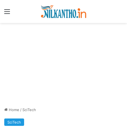
Menu
Home
/
SciTech
SciTech