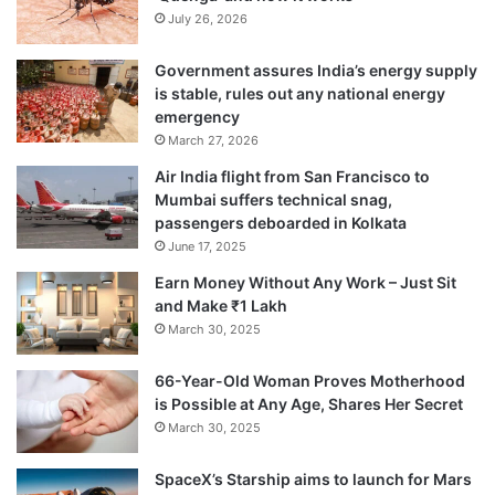
July 26, 2026
Government assures India’s energy supply
is stable, rules out any national energy
emergency
March 27, 2026
Air India flight from San Francisco to
Mumbai suffers technical snag,
passengers deboarded in Kolkata
June 17, 2025
Earn Money Without Any Work – Just Sit
and Make ₹1 Lakh
March 30, 2025
66-Year-Old Woman Proves Motherhood
is Possible at Any Age, Shares Her Secret
March 30, 2025
SpaceX’s Starship aims to launch for Mars