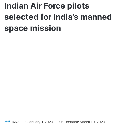
Indian Air Force pilots
selected for India’s manned
space mission
IANS
January 1, 2020
Last Updated: March 10, 2020