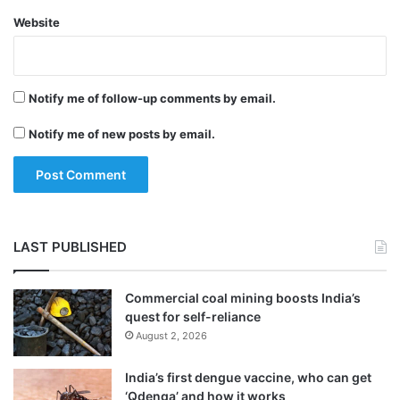
Website
Notify me of follow-up comments by email.
Notify me of new posts by email.
LAST PUBLISHED
Commercial coal mining boosts India’s
quest for self-reliance
August 2, 2026
India’s first dengue vaccine, who can get
‘Qdenga’ and how it works