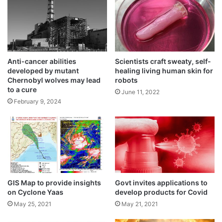
n
t
t
e
Experts use AI tools to find key
o
s
m
environmental factors impacting car
D
o
h
accidents
o
a
June 9, 2024
Anti-cancer abilities
Scientists craft sweaty, self-
n
k
developed by mutant
healing living human skin for
a
Chernobyl wolves may lead
robots
WhatsApp developing new features to
I
to a cure
June 11, 2022
improve the user experience
n
February 9, 2024
May 19, 2024
t
e
Tech that can assist paralysed people in
r
regaining full body control
n
May 19, 2024
a
t
Digital society initiative will talk about
i
global governance on AI
GIS Map to provide insights
Govt invites applications to
o
on Cyclone Yaas
develop products for Covid
n
May 19, 2024
a
May 25, 2021
May 21, 2021
l