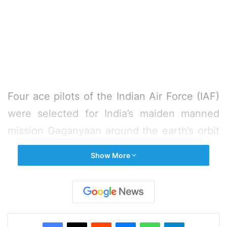
Four ace pilots of the Indian Air Force (IAF)
were selected for India’s maiden manned
mission Gaganyaan around the earth’s orbit
by 2022, a top space official said on
Show More
Wednesday.
“We have selected 4 IAF pilots for our first
manned space mission in 2021-22. Three of
Facebook
X
Reddit
Messenger
WhatsApp
Telegram