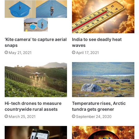
T
Though Prime Minister Narendra Modi
r
a
hinted in his Independence address on
d
August 15, 2018 from the Red Fort that
e
F
three Indians, including a woman, would be
‘Kite camera’ to capture aerial
India to see deadly heat
a
snaps
waves
sent into space, Sivan said that the crew
i
May 21, 2021
April 17, 2021
r
would be all men as all the four selected
are males.
Hi-tech drones to measure
Temperature rises, Arctic
countrywide rural assets
tundra gets greener
March 25, 2021
September 24, 2020