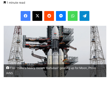
1 minute read
Facebook
X
Reddit
Messenger
WhatsApp
Telegram
File : India's heavy rocket 'Bahubali' gearing up for Moon, Photo -
IANS