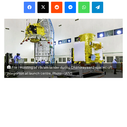
Facebook
X
Reddit
Messenger
WhatsApp
Telegram
File : Hoisting of Vikram lander during Chandrayaan2 spacecraft
integration at launch centre, Photo - IANS