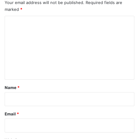
Your email address will not be published.
Required fields are
marked
*
C
o
m
m
e
n
t
*
Name
*
Email
*