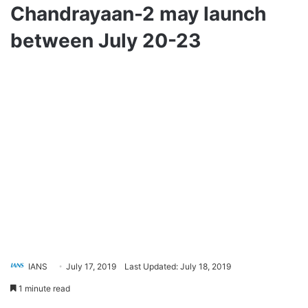
Chandrayaan-2 may launch
between July 20-23
IANS
July 17, 2019
Last Updated: July 18, 2019
1 minute read