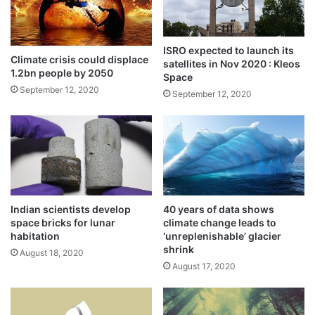
e
c
products for Covid
e
h
May 21, 2021
d
e
ISRO expected to launch its
a
s
Climate crisis could displace
India to see deadly heat waves
satellites in Nov 2020 : Kleos
r
t
1.2bn people by 2050
Space
April 17, 2021
r
o
September 12, 2020
September 12, 2020
e
c
s
o
Temperature rises, Arctic tundra gets
t
m
e
greener
m
d
e
September 24, 2020
m
o
r
Indian scientists develop
40 years of data shows
One hour before the lift-off officials
a
space bricks for lunar
climate change leads to
t
detected a snag and called off the mission.
habitation
‘unreplenishable’ glacier
e
shrink
August 18, 2020
K
August 17, 2020
a
r
g