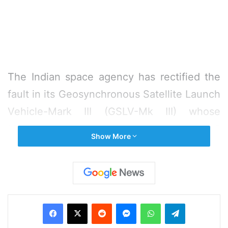
The Indian space agency has rectified the
fault in its Geosynchronous Satellite Launch
Vehicle-Mark III (GSLV-Mk III) whose
Monday flight with Chandrayaan-2
Show More
spacecraft was called off one hour before
its lift off.
While there is no official word about the
Facebook
X
Reddit
Messenger
WhatsApp
Telegram
status of the rocket since the flight was
called off due to a technical snag, it is