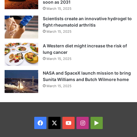
soon as 2031
March 15, 2025
Scientists create an innovative hydrogel to
fight rheumatoid arthritis
March 15, 2025
A Western diet might increase the risk of
lung cancer
March 15, 2025
NASA and SpaceX launch mission to bring
Sunita Williams and Butch Wilmore home
March 15, 2025
Facebook
X
YouTube
Instagram
Google
Play