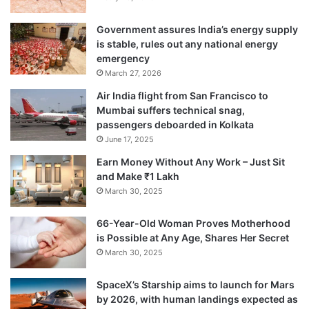
Government assures India’s energy supply
is stable, rules out any national energy
emergency
March 27, 2026
Air India flight from San Francisco to
Mumbai suffers technical snag,
passengers deboarded in Kolkata
June 17, 2025
Earn Money Without Any Work – Just Sit
and Make ₹1 Lakh
March 30, 2025
66-Year-Old Woman Proves Motherhood
is Possible at Any Age, Shares Her Secret
March 30, 2025
SpaceX’s Starship aims to launch for Mars
by 2026, with human landings expected as