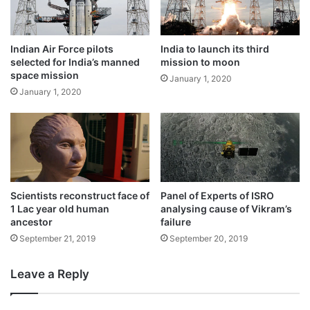
Indian Air Force pilots
India to launch its third
selected for India’s manned
mission to moon
space mission
January 1, 2020
January 1, 2020
Scientists reconstruct face of
Panel of Experts of ISRO
1 Lac year old human
analysing cause of Vikram’s
Tags
Chandrayaan-2
Science News
ancestor
failure
September 21, 2019
September 20, 2019
Leave a Reply