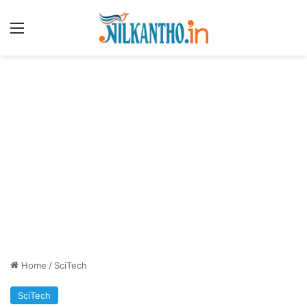
Menu
Home
/
SciTech
SciTech