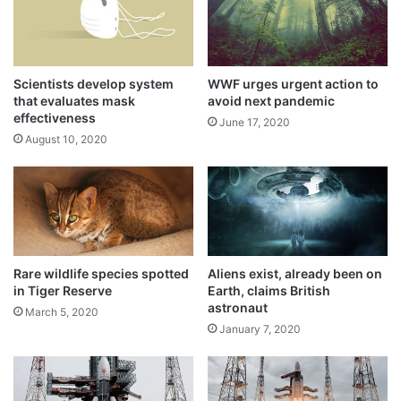
i
l
h
e
r
Scientists develop system
WWF urges urgent action to
o
that evaluates mask
avoid next pandemic
effectiveness
e
June 17, 2020
s
August 10, 2020
“A technical snag was observed in launch
vehicle system at 1 hour before the launch.
As a measure of abundant precaution,
Rare wildlife species spotted
Aliens exist, already been on
#Chandrayaan2 launch has been called off
in Tiger Reserve
Earth, claims British
for today. Revised launch date will be
astronaut
March 5, 2020
January 7, 2020
announced later,” ISRO tweeted and didn’t
elaborate further.