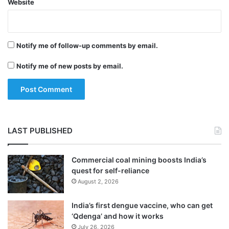
Website
Notify me of follow-up comments by email.
Notify me of new posts by email.
LAST PUBLISHED
Commercial coal mining boosts India’s
quest for self-reliance
August 2, 2026
India’s first dengue vaccine, who can get
‘Qdenga’ and how it works
July 26, 2026