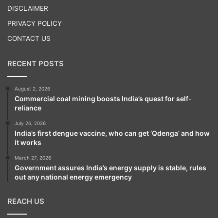
DISCLAIMER
PRIVACY POLICY
CONTACT US
RECENT POSTS
August 2, 2026
Commercial coal mining boosts India’s quest for self-
reliance
July 26, 2026
India’s first dengue vaccine, who can get ‘Qdenga’ and how
it works
March 27, 2026
Government assures India’s energy supply is stable, rules
out any national energy emergency
REACH US