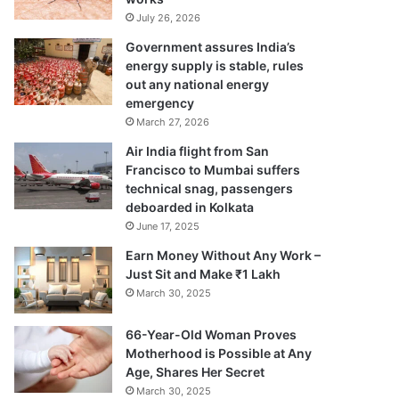
July 26, 2026
Government assures India’s
energy supply is stable, rules
out any national energy
emergency
March 27, 2026
Air India flight from San
Francisco to Mumbai suffers
technical snag, passengers
deboarded in Kolkata
June 17, 2025
Earn Money Without Any Work –
Just Sit and Make ₹1 Lakh
March 30, 2025
66-Year-Old Woman Proves
Motherhood is Possible at Any
Age, Shares Her Secret
March 30, 2025