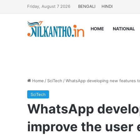
Friday, August 7 2026
BENGALI
HINDI
HOME
NATIONAL
Home
/
SciTech
/
WhatsApp developing new features to
SciTech
WhatsApp develop
improve the user