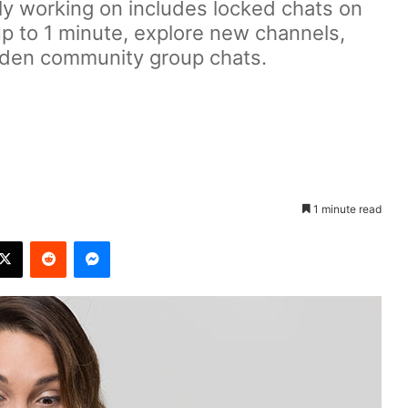
y working on includes locked chats on
up to 1 minute, explore new channels,
dden community group chats.
1 minute read
X
Reddit
Messenger