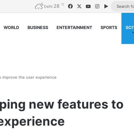
℃
28
Facebook
X
YouTube
Instagram
Google Pla
Delhi
WORLD
BUSINESS
ENTERTAINMENT
SPORTS
SCI
 improve the user experience
ing new features to
 experience