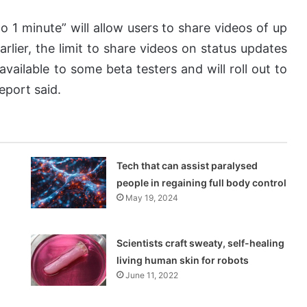
 1 minute” will allow users to share videos of up
arlier, the limit to share videos on status updates
vailable to some beta testers and will roll out to
eport said.
Tech that can assist paralysed
people in regaining full body control
May 19, 2024
Scientists craft sweaty, self-healing
living human skin for robots
June 11, 2022