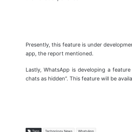
Presently, this feature is under developmen
app, the report mentioned.
Lastly, WhatsApp is developing a feature
chats as hidden”. This feature will be avail
Tags
Technology News
WhatsApp