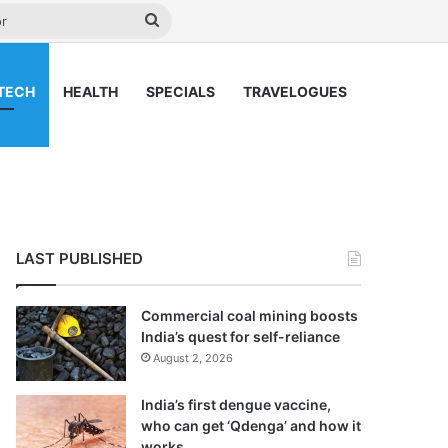
y
Search
for
TECH
HEALTH
SPECIALS
TRAVELOGUES
LAST PUBLISHED
Commercial coal mining boosts
India’s quest for self-reliance
August 2, 2026
India’s first dengue vaccine,
who can get ‘Qdenga’ and how it
works