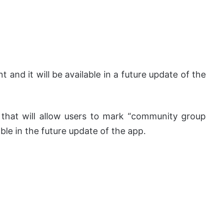
t and it will be available in a future update of the
 that will allow users to mark “community group
able in the future update of the app.