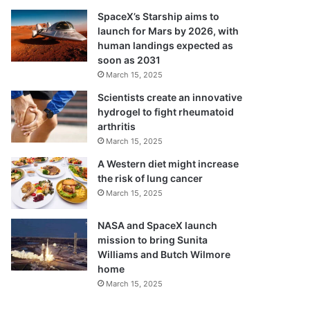
SpaceX’s Starship aims to
launch for Mars by 2026, with
human landings expected as
soon as 2031
March 15, 2025
Scientists create an innovative
hydrogel to fight rheumatoid
arthritis
March 15, 2025
A Western diet might increase
the risk of lung cancer
March 15, 2025
NASA and SpaceX launch
mission to bring Sunita
Williams and Butch Wilmore
home
March 15, 2025