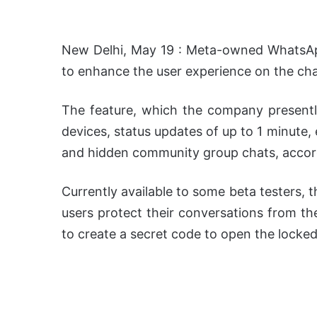
New Delhi, May 19 : Meta-owned WhatsApp
to enhance the user experience on the cha
The feature, which the company presentl
devices, status updates of up to 1 minute
and hidden community group chats, accor
Currently available to some beta testers, t
users protect their conversations from the
to create a secret code to open the locked 