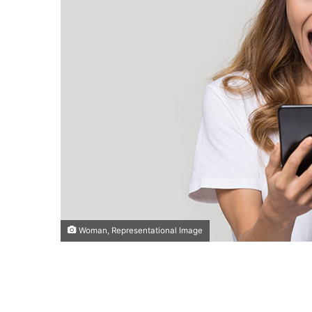
Woman, Representational Image