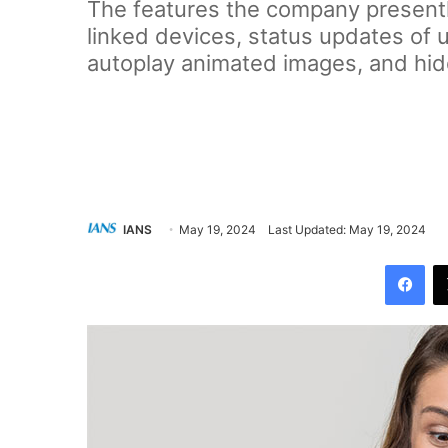
The features the company presentl
linked devices, status updates of 
autoplay animated images, and hi
IANS
May 19, 2024
Last Updated: May 19, 2024
Facebook