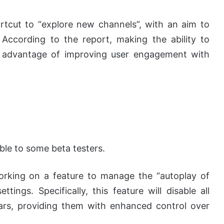
tcut to “explore new channels”, with an aim to
 According to the report, making the ability to
he advantage of improving user engagement with
ble to some beta testers.
working on a feature to manage the “autoplay of
ings. Specifically, this feature will disable all
tars, providing them with enhanced control over