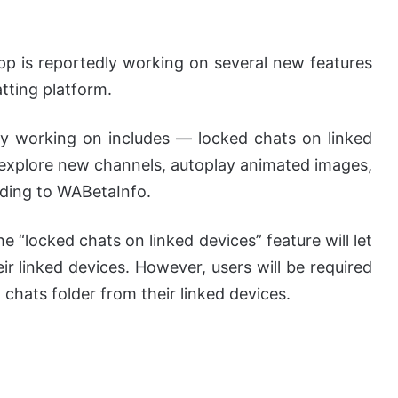
 is reportedly working on several new features
tting platform.
y working on includes — locked chats on linked
, explore new channels, autoplay animated images,
ding to WABetaInfo.
he “locked chats on linked devices” feature will let
ir linked devices. However, users will be required
chats folder from their linked devices.