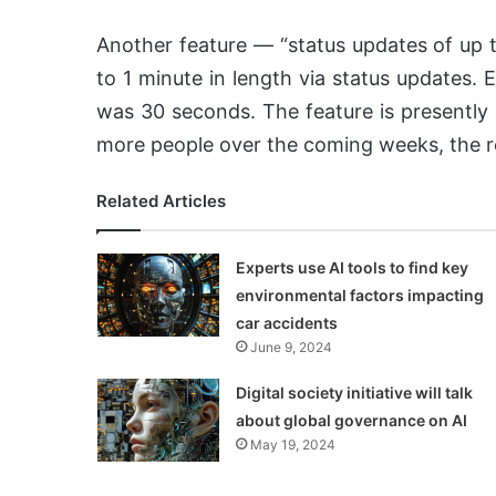
Another feature — “status updates of up to
to 1 minute in length via status updates. E
was 30 seconds. The feature is presently a
more people over the coming weeks, the r
Related Articles
Experts use AI tools to find key
environmental factors impacting
car accidents
June 9, 2024
Digital society initiative will talk
about global governance on AI
May 19, 2024