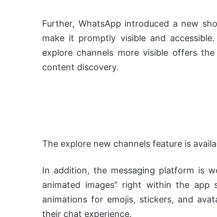
Further, WhatsApp introduced a new shor
make it promptly visible and accessible.
explore channels more visible offers t
content discovery.
The explore new channels feature is availa
In addition, the messaging platform is 
animated images” right within the app sett
animations for emojis, stickers, and ava
their chat experience.