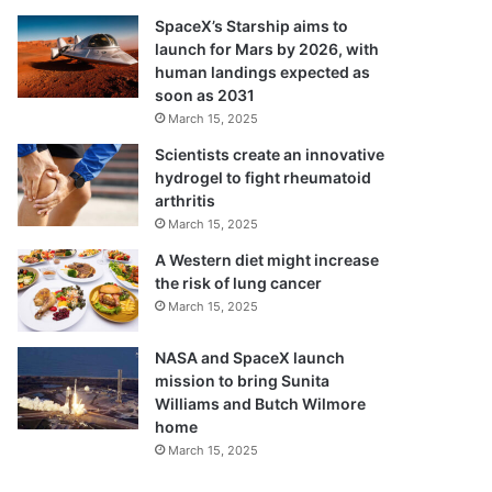
SpaceX’s Starship aims to
launch for Mars by 2026, with
human landings expected as
soon as 2031
March 15, 2025
Scientists create an innovative
hydrogel to fight rheumatoid
arthritis
March 15, 2025
A Western diet might increase
the risk of lung cancer
March 15, 2025
NASA and SpaceX launch
mission to bring Sunita
Williams and Butch Wilmore
home
March 15, 2025