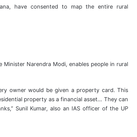
ngana, have consented to map the entire rural
Minister Narendra Modi, enables people in rural
ery owner would be given a property card. This
esidential property as a financial asset… They can
nks,” Sunil Kumar, also an IAS officer of the UP