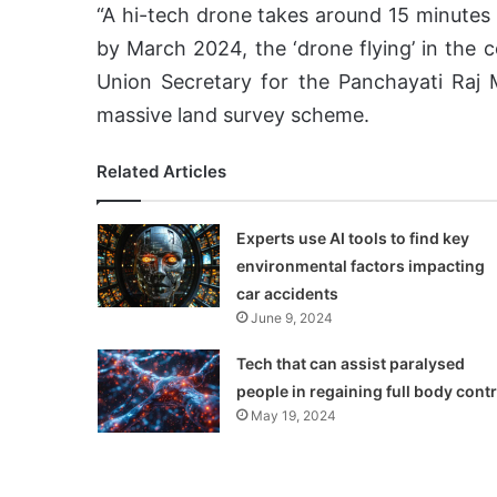
“A hi-tech drone takes around 15 minutes 
by March 2024, the ‘drone flying’ in the 
Union Secretary for the Panchayati Raj 
massive land survey scheme.
Related Articles
Experts use AI tools to find key
environmental factors impacting
car accidents
June 9, 2024
Tech that can assist paralysed
people in regaining full body contr
May 19, 2024