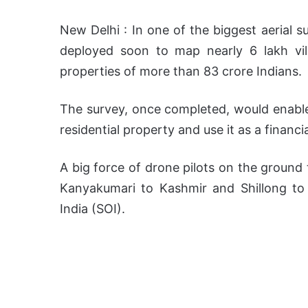
New Delhi : In one of the biggest aerial 
deployed soon to map nearly 6 lakh vill
properties of more than 83 crore Indians.
The survey, once completed, would enable a
residential property and use it as a financia
A big force of drone pilots on the ground 
Kanyakumari to Kashmir and Shillong t
India (SOI).