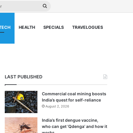
y
Search
for
TECH
HEALTH
SPECIALS
TRAVELOGUES
LAST PUBLISHED
Commercial coal mining boosts
India’s quest for self-reliance
August 2, 2026
India’s first dengue vaccine,
who can get ‘Qdenga’ and how it
works