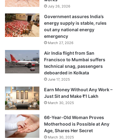
July 26, 2026
Government assures India’s
energy supply is stable, rules
out any national energy
emergency
March 27, 2026
Air India flight from San
Francisco to Mumbai suffers
technical snag, passengers
deboarded in Kolkata
June 17, 2025
Earn Money Without Any Work –
Just Sit and Make ₹1 Lakh
March 30, 2025
66-Year-Old Woman Proves
Motherhood is Possible at Any
Age, Shares Her Secret
March 30, 2025