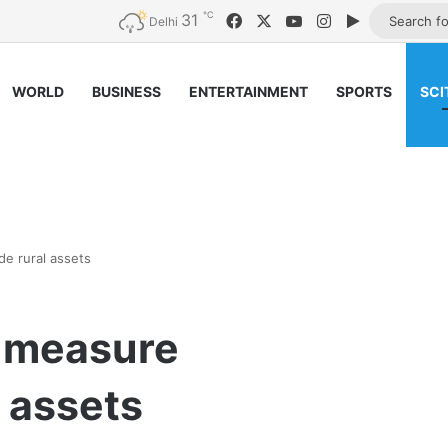
℃
31
Facebook
X
YouTube
Instagram
Google Pla
Delhi
WORLD
BUSINESS
ENTERTAINMENT
SPORTS
SCI
e rural assets
o measure
 assets