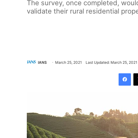
The survey, once completed, would 
validate their rural residential prop
IANS
March 25, 2021
Last Updated: March 25, 2021
Facebook