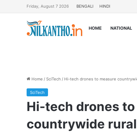
Friday, August 7 2026
BENGALI
HINDI
HOME
NATIONAL
Home
/
SciTech
/
Hi-tech drones to measure countrywid
SciTech
Hi-tech drones t
countrywide rural