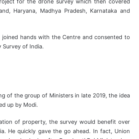
project for the drone survey which then covered
khand, Haryana, Madhya Pradesh, Karnataka and
o joined hands with the Centre and consented to
 Survey of India.
g of the group of Ministers in late 2019, the idea
ked up by Modi.
dation of property, the survey would benefit over
dia. He quickly gave the go ahead. In fact, Union