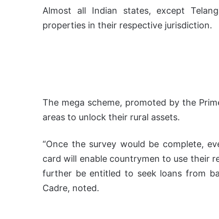
Almost all Indian states, except Tela
properties in their respective jurisdiction.
The mega scheme, promoted by the Prime 
areas to unlock their rural assets.
“Once the survey would be complete, ev
card will enable countrymen to use their r
further be entitled to seek loans from ba
Cadre, noted.