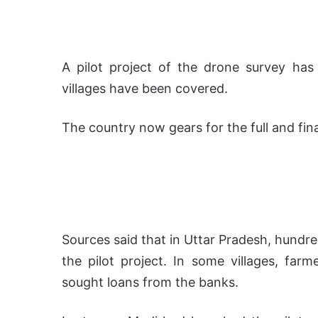
A pilot project of the drone survey ha
villages have been covered.
The country now gears for the full and fina
Sources said that in Uttar Pradesh, hundre
the pilot project. In some villages, far
sought loans from the banks.