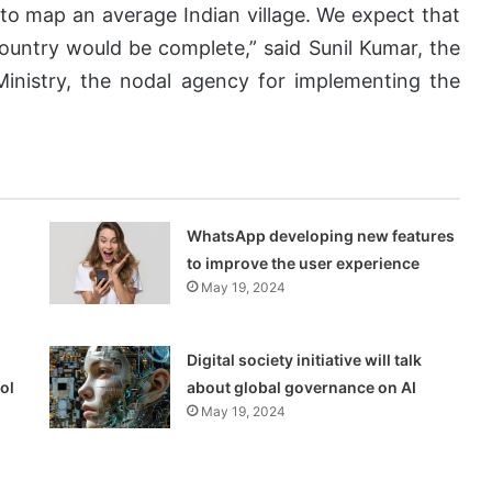
to map an average Indian village. We expect that
country would be complete,” said Sunil Kumar, the
Ministry, the nodal agency for implementing the
WhatsApp developing new features
to improve the user experience
May 19, 2024
Digital society initiative will talk
ol
about global governance on AI
May 19, 2024