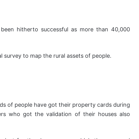
s been hitherto successful as more than 40,000
l survey to map the rural assets of people.
ds of people have got their property cards during
mers who got the validation of their houses also