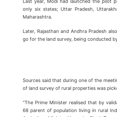
Last year, Modi had launched the pilot 
only six states; Uttar Pradesh, Uttara
Maharashtra.
Later, Rajasthan and Andhra Pradesh als
go for the land survey, being conducted by
Sources said that during one of the meetin
of land survey of rural properties was pic
“The Prime Minister realised that by vali
68 parent of population living in rural In