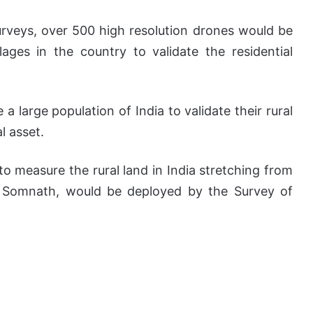
surveys, over 500 high resolution drones would be
ages in the country to validate the residential
 large population of India to validate their rural
l asset.
to measure the rural land in India stretching from
o Somnath, would be deployed by the Survey of