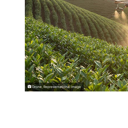
Drone, Representational Image