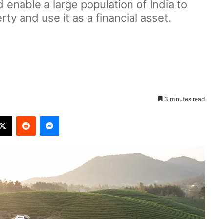
enable a large population of India to
erty and use it as a financial asset.
3 minutes read
X
Reddit
Messenger