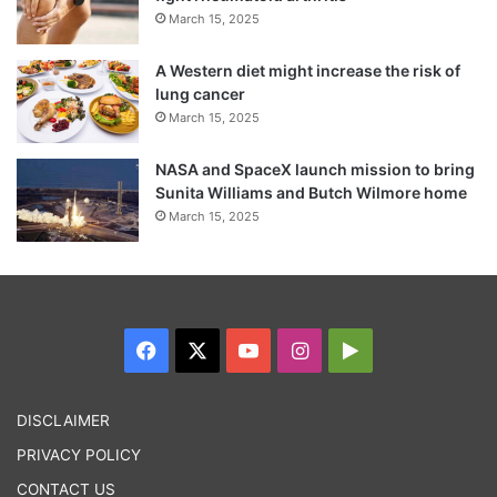
March 15, 2025
A Western diet might increase the risk of
lung cancer
March 15, 2025
NASA and SpaceX launch mission to bring
Sunita Williams and Butch Wilmore home
March 15, 2025
Facebook
X
YouTube
Instagram
Google
Play
DISCLAIMER
PRIVACY POLICY
CONTACT US