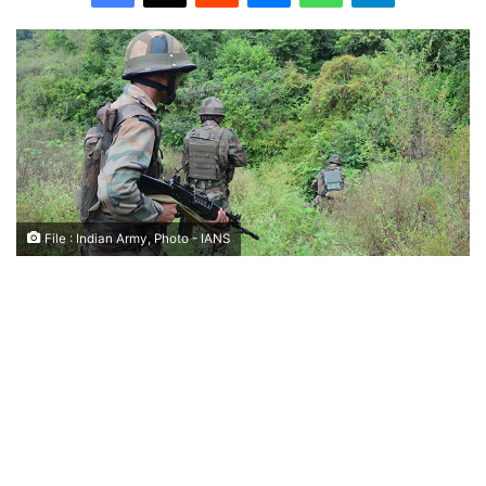
File : Indian Army, Photo - IANS