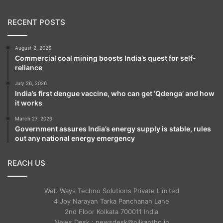
RECENT POSTS
August 2, 2026
Commercial coal mining boosts India’s quest for self-
reliance
July 26, 2026
India’s first dengue vaccine, who can get ‘Qdenga’ and how
it works
March 27, 2026
Government assures India’s energy supply is stable, rules
out any national energy emergency
REACH US
Web Ways Techno Solutions Private Limited
4 Joy Narayan Tarka Panchanan Lane
2nd Floor Kolkata 700011 India
News Desk : newsdesk@nilkantho.in