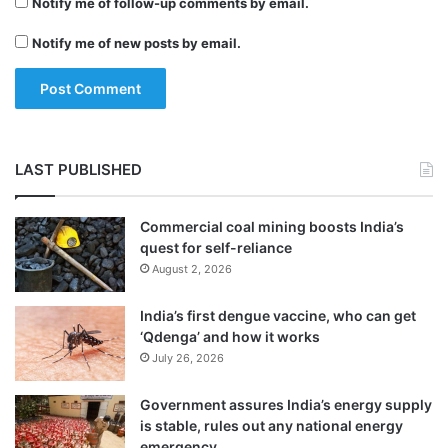
Notify me of follow-up comments by email.
A
f
Notify me of new posts by email.
g
h
a
n
i
s
LAST PUBLISHED
t
a
n
Commercial coal mining boosts India’s
quest for self-reliance
August 2, 2026
India’s first dengue vaccine, who can get
‘Qdenga’ and how it works
July 26, 2026
Government assures India’s energy supply
is stable, rules out any national energy
emergency