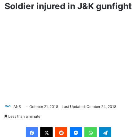
Soldier injured in J&K gunfight
IANS
October 21, 2018
Last Updated: October 24, 2018
Less than a minute
Facebook
X
Reddit
Messenger
WhatsApp
Telegram