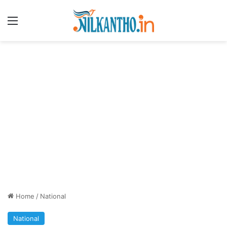
Menu
Home
/
National
National