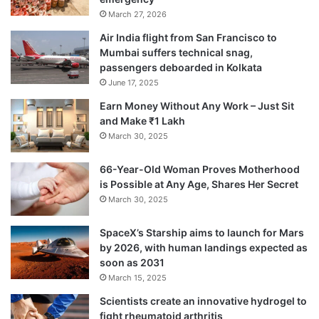
March 27, 2026
Air India flight from San Francisco to
Mumbai suffers technical snag,
passengers deboarded in Kolkata
June 17, 2025
Earn Money Without Any Work – Just Sit
and Make ₹1 Lakh
March 30, 2025
66-Year-Old Woman Proves Motherhood
is Possible at Any Age, Shares Her Secret
March 30, 2025
SpaceX’s Starship aims to launch for Mars
by 2026, with human landings expected as
soon as 2031
March 15, 2025
Scientists create an innovative hydrogel to
fight rheumatoid arthritis