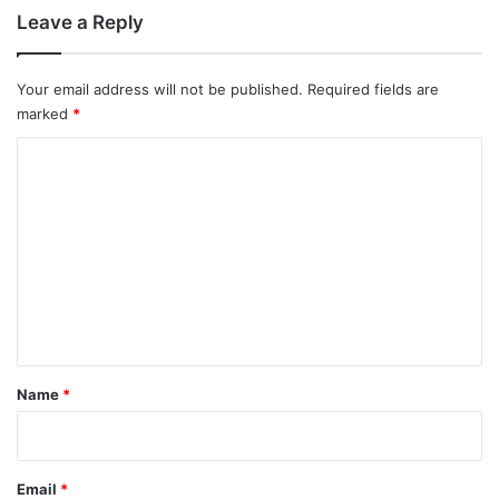
Leave a Reply
Your email address will not be published.
Required fields are
marked
*
C
o
m
m
e
n
t
*
Name
*
Email
*