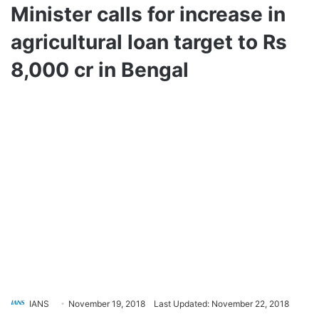
Minister calls for increase in
agricultural loan target to Rs
8,000 cr in Bengal
IANS
November 19, 2018
Last Updated: November 22, 2018