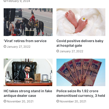
February 9, 2024
‘Virat’ retires from service
Covid positive delivers baby
at hospital gate
January 27, 2022
January 27, 2022
HC takes strong stand in fake
Police seize Rs 1.92 crore
Tags
National News
West Bengal
antique dealer case
demonitised currency, 3 held
November 20, 2021
November 20, 2021