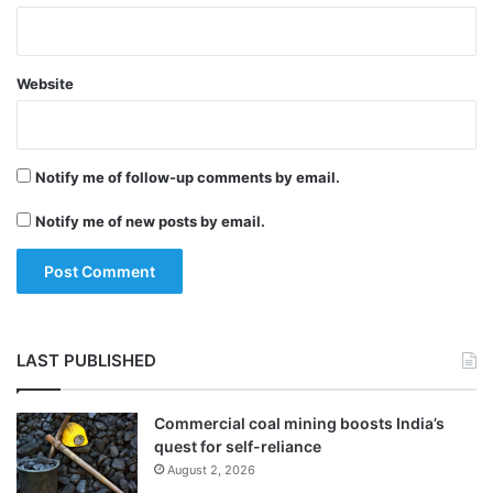
Website
Notify me of follow-up comments by email.
Notify me of new posts by email.
LAST PUBLISHED
Commercial coal mining boosts India’s
quest for self-reliance
August 2, 2026