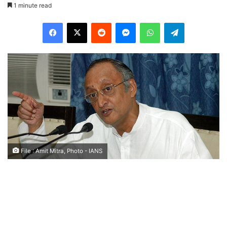
1 minute read
Facebook
X
Reddit
Messenger
WhatsApp
Telegram
File : Amit Mitra, Photo - IANS