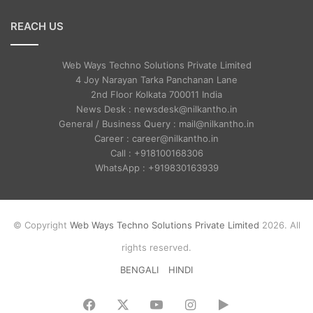
REACH US
Web Ways Techno Solutions Private Limited
4 Joy Narayan Tarka Panchanan Lane
2nd Floor Kolkata 700011 India
News Desk : newsdesk@nilkantho.in
General / Business Query : mail@nilkantho.in
Career : career@nilkantho.in
Call : +918100168306
WhatsApp : +919830163939
© Copyright
Web Ways Techno Solutions Private Limited
2026. All
rights reserved.
BENGALI
HINDI
Facebook
X
YouTube
Instagram
Google