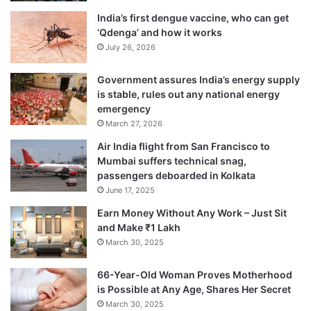
India’s first dengue vaccine, who can get
‘Qdenga’ and how it works
July 26, 2026
Government assures India’s energy supply
is stable, rules out any national energy
emergency
March 27, 2026
Air India flight from San Francisco to
Mumbai suffers technical snag,
passengers deboarded in Kolkata
June 17, 2025
Earn Money Without Any Work – Just Sit
and Make ₹1 Lakh
March 30, 2025
66-Year-Old Woman Proves Motherhood
is Possible at Any Age, Shares Her Secret
March 30, 2025