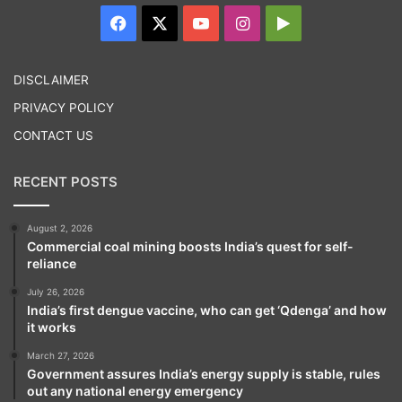
Facebook
X
YouTube
Instagram
Google
Play
DISCLAIMER
PRIVACY POLICY
CONTACT US
RECENT POSTS
August 2, 2026
Commercial coal mining boosts India’s quest for self-
reliance
July 26, 2026
India’s first dengue vaccine, who can get ‘Qdenga’ and how
it works
March 27, 2026
Government assures India’s energy supply is stable, rules
out any national energy emergency