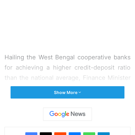
Hailing the West Bengal cooperative banks
for achieving a higher credit-deposit ratio
than the national average, Finance Minister
Amit Mitra on Monday urged the
Show More
cooperative department to increase the
agricultural loan disbursement target by Rs
1,000 crore to Rs 8,000 crore in the next
year.
Facebook
X
Reddit
Messenger
WhatsApp
Telegram