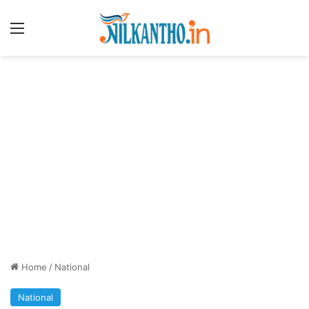
Menu
Home
/
National
National