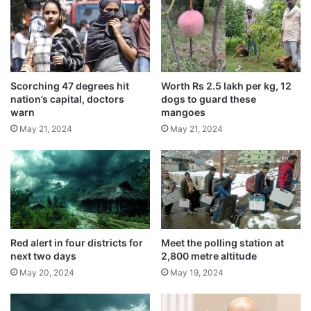
e
s
a
t
r
s
Related Articles
i
e
n
w
I
Earn Money Without Any Work – Just Sit
e
Scorching 47 degrees hit
Worth Rs 2.5 lakh per kg, 12
n
r
and Make ₹1 Lakh
nation’s capital, doctors
dogs to guard these
d
c
warn
mangoes
March 30, 2025
i
l
May 21, 2024
May 21, 2024
a
e
For speedier electronics, Indian scientists
d
a
create transistor utilising single molecules
u
n
September 5, 2024
e
i
t
n
Monkey attends classes regularly with
o
g
children in school
a
m
May 24, 2024
n
a
Red alert in four districts for
Meet the polling station at
t
next two days
2,800 metre altitude
c
Usage of Vedic plaster in homes
i
h
May 20, 2024
May 19, 2024
b
i
recommended by saints
i
n
May 22, 2024