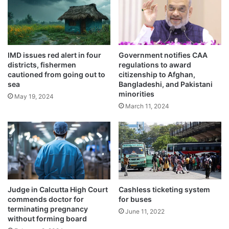
o
e
t
i
State Cooperatives Minister Arup Roy said
c
r
that his department took the initiative of
IMD issues red alert in four
Government notifies CAA
e
districts, fishermen
regulations to award
expanding the network of cooperative
s
cautioned from going out to
citizenship to Afghan,
i
banks in 710 gram panchayats out of which
sea
Bangladeshi, and Pakistani
s
minorities
May 19, 2024
t
50 have already started operations.
March 11, 2024
a
n
c
e
Judge in Calcutta High Court
Cashless ticketing system
commends doctor for
for buses
terminating pregnancy
June 11, 2022
without forming board