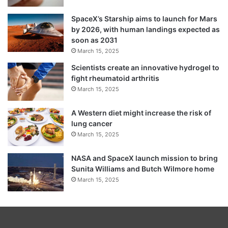
SpaceX’s Starship aims to launch for Mars
by 2026, with human landings expected as
soon as 2031
March 15, 2025
Scientists create an innovative hydrogel to
fight rheumatoid arthritis
March 15, 2025
A Western diet might increase the risk of
lung cancer
March 15, 2025
NASA and SpaceX launch mission to bring
Sunita Williams and Butch Wilmore home
March 15, 2025