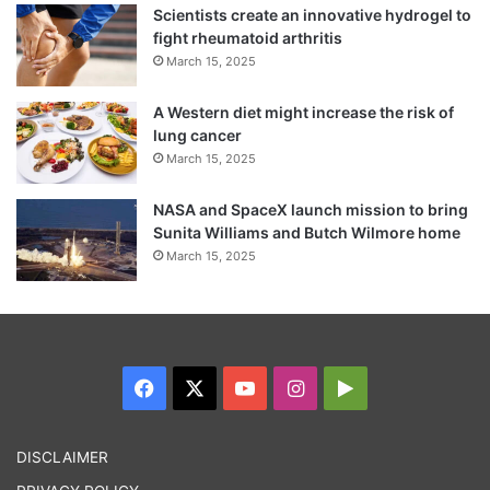
Scientists create an innovative hydrogel to
fight rheumatoid arthritis
March 15, 2025
A Western diet might increase the risk of
lung cancer
March 15, 2025
What the Supreme Court has done is that it
NASA and SpaceX launch mission to bring
Sunita Williams and Butch Wilmore home
has prohibited issue of new SIM cards
March 15, 2025
through Aadhaar eKYC authentication
process due to lack of a law, the joint
statement said adding “there is no direction
to deactivate the old mobile phones”.
Facebook
X
YouTube
Instagram
Google
Play
In fact, the DoT and UIDAI are in the
DISCLAIMER
process of bringing out a completely