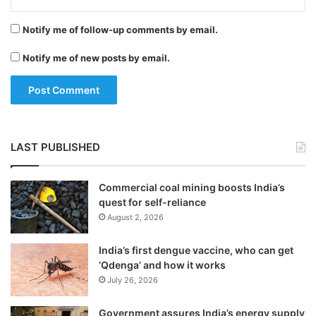
“What the apex Court has asked is that the
M
e
c
r
UIDAI should not keep authentication log
Notify me of follow-up comments by email.
A
for more than six months. The restriction is
f
Notify me of new posts by email.
e
on UIDAI and not on the telecom
e
companies. Therefore, there is no need for
telecom companies to delete authentication
logs.
LAST PUBLISHED
Commercial coal mining boosts India’s
quest for self-reliance
August 2, 2026
India’s first dengue vaccine, who can get
‘Qdenga’ and how it works
July 26, 2026
Government assures India’s energy supply