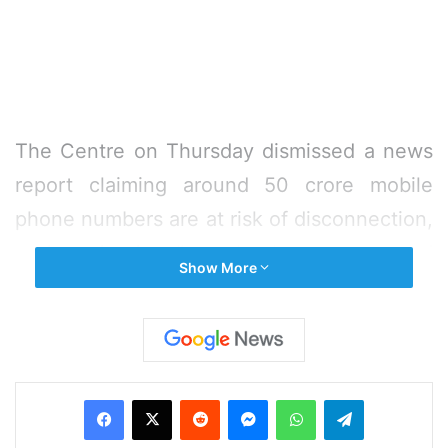
The Centre on Thursday dismissed a news
report claiming around 50 crore mobile
phone numbers are at risk of disconnection,
saying it is “completely untrue and
Show More
imaginary”.
“The news report tries to create
unnecessary panic among mobile users by
Facebook
X
Reddit
Messenger
WhatsApp
Telegram
claiming that ‘they stare at a prospect of
disconnection if SIM cards procured on the