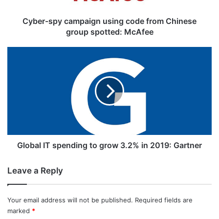
y
c
Cyber-spy campaign using code from Chinese
a
group spotted: McAfee
m
p
G
a
l
i
o
g
b
n
a
u
l
s
I
The proposed number for disconnection
i
T
doing the rounds in the mentioned reports
n
s
g
p
Global IT spending to grow 3.2% in 2019: Gartner
is almost half of the number of mobile
c
e
o
phones in the country.
n
Leave a Reply
d
d
e
i
Related Articles
f
n
Your email address will not be published.
Required fields are
r
g
marked
*
o
t