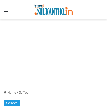
Menu
Home
/
SciTech
SciTech