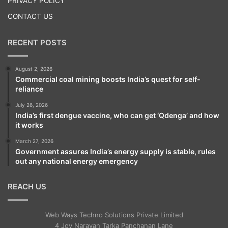
PRIVACY POLICY
hassle-free and digital process for issuing
CONTACT US
new SIM cards through a mobile app which
RECENT POSTS
would be fully compliant with the Supreme
Court judgement in the Aadhaar Case.
August 2, 2026
Commercial coal mining boosts India’s quest for self-
reliance
July 26, 2026
India’s first dengue vaccine, who can get ‘Qdenga’ and how
it works
March 27, 2026
Government assures India’s energy supply is stable, rules
out any national energy emergency
REACH US
Web Ways Techno Solutions Private Limited
4 Joy Narayan Tarka Panchanan Lane