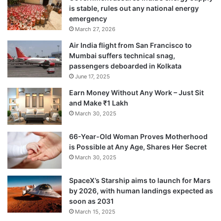
is stable, rules out any national energy
emergency
March 27, 2026
“They are in fact required to keep
Air India flight from San Francisco to
authentication logs at their end as per
Mumbai suffers technical snag,
passengers deboarded in Kolkata
Aadhaar regulations to resolve any
June 17, 2025
consumer grievances,” the statement said.
Earn Money Without Any Work – Just Sit
and Make ₹1 Lakh
March 30, 2025
While people can get their Aadhaar eKYC
replaced by fresh KYC if they wish, there
66-Year-Old Woman Proves Motherhood
is Possible at Any Age, Shares Her Secret
will be no disconnection in any case.
March 30, 2025
SpaceX’s Starship aims to launch for Mars
by 2026, with human landings expected as
soon as 2031
March 15, 2025