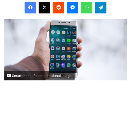
Facebook
X
Reddit
Messenger
WhatsApp
Telegram
Smartphone, Representational Image