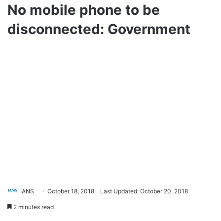
No mobile phone to be
disconnected: Government
IANS
October 18, 2018
Last Updated: October 20, 2018
2 minutes read