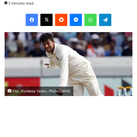
2 minutes read
Facebook
X
Reddit
Messenger
WhatsApp
Telegram
File : Kuldeep Yadav, Photo - IANS