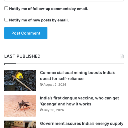
innings a steady start.
Notify me of follow-up comments by email.
Notify me of new posts by email.
The Australians were forced onto the back
foot in the second session as the Indian
bowlers started to dominate.
LAST PUBLISHED
Commercial coal mining boosts India’s
quest for self-reliance
August 2, 2026
India’s first dengue vaccine, who can get
‘Qdenga’ and how it works
July 26, 2026
Government assures India’s energy supply