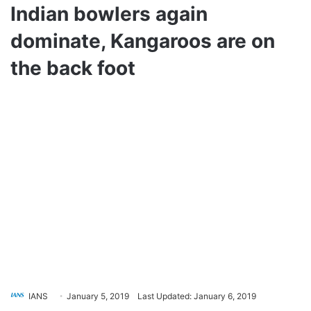
Indian bowlers again
dominate, Kangaroos are on
the back foot
IANS
January 5, 2019
Last Updated: January 6, 2019