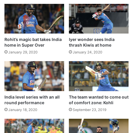
l
s
Former cricketer Chetan Chauhan passes
a
h
away
f
p
August 16, 2020
t
e
e
n
MSD bids adieu to international cricket
r
d
Rohit’s magic bat takes India
Iyer wonder sees India
i
August 16, 2020
i
home in Super Over
thrash Kiwis at home
n
n
January 29, 2020
January 24, 2020
t
g
e
p
r
r
After a somewhat quiet opening session,
n
o
a
j
the Indians took the upper hand after lunch
l
e
as the Australians lost wickets at regular
b
c
l
India level series with an all
The team wanted to come out
t
intervals.
round performance
of comfort zone: Kohli
e
s
e
i
January 18, 2020
September 23, 2019
d
n
i
s
n
t