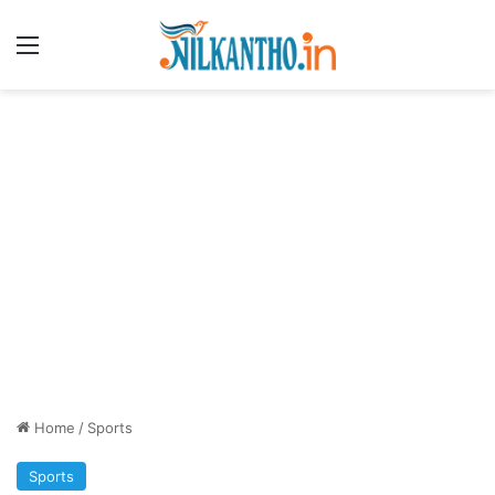
Menu
Home
/
Sports
Sports