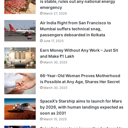
is stable, rules out any national energy
emergency
Harris was the first to depart after lunch
March 27, 2026
when he was bowled by Jadeja.
Air India flight from San Francisco to
Mumbai suffers technical snag,
passengers deboarded in Kolkata
Harris scored 79 runs with eight boundaries
June 17, 2025
studding his 120-ball stay in the middle.
Earn Money Without Any Work – Just Sit
and Make ₹1 Lakh
Jadeja bagged his second wicket soon after
March 30, 2025
when he sent Shaun Marsh back to the
66-Year-Old Woman Proves Motherhood
pavilion.
is Possible at Any Age, Shares Her Secret
March 30, 2025
SpaceX’s Starship aims to launch for Mars
by 2026, with human landings expected as
soon as 2031
March 15, 2025