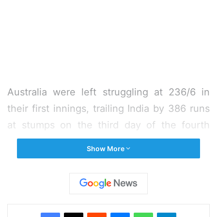
Australia were left struggling at 236/6 in
their first innings, trailing India by 386 runs
at stumps on the third day of the fourth
cricket Test here on Saturday.
Show More
At the close of the day’s play, Peter
Handscomb was batting on a patient 28
while Pat Cummins was on 25 at the other
Facebook
X
Reddit
Messenger
WhatsApp
Telegram