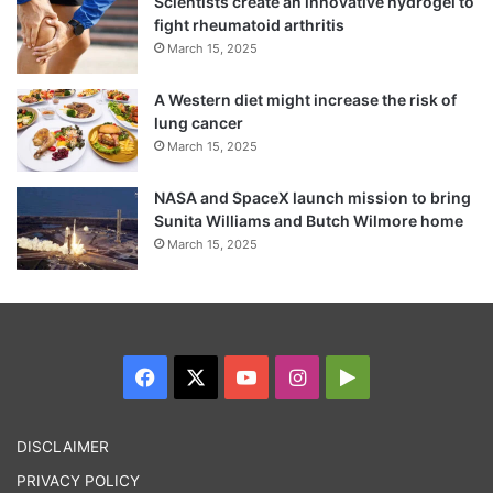
Scientists create an innovative hydrogel to
fight rheumatoid arthritis
March 15, 2025
A Western diet might increase the risk of
lung cancer
March 15, 2025
Marnus Labuschagne seemed to be in good
NASA and SpaceX launch mission to bring
touch before Ajinkya Rahane pulled off an
Sunita Williams and Butch Wilmore home
March 15, 2025
excellent catch off Mohammed Shami’s
bowling.
Travis Head fell to a superb caught and
Facebook
X
YouTube
Instagram
Google
bowled effort by Yadav shortly before tea
Play
as the hosts plunged into further trouble.
DISCLAIMER
PRIVACY POLICY