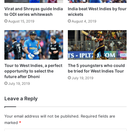
Virat and Shreyas guide India
India beat West Indies by four
to ODI series whitewash
wickets
August 15, 2019
August 4, 2019
Resuming the day at the overnight score of
Tour to West Indies, a perfect
The 5 youngsters who could
opportunity to select the
be tried for West Indies Tour
24/0, Australia lost their first wicket when
future after Dhoni
July 19, 2019
Usman Khawaja was dismissed by Yadav.
July 19, 2019
Leave a Reply
Khawaja, who was batting slowly and
steadily, scored 27 runs off 71 balls with
Your email address will not be published.
Required fields are
three hits to the fence.
marked
*