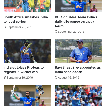
g
e
a
d
o
South Africa smashes India
BCCI doubles Team India’s
f
to level series
daily allowance on away
tours
w
September 23, 2019
a
September 22, 2019
i
v
i
Kuldeep Yadav was the most successful
n
g
bowler for India with figures of 3/71.
l
o
India outplays Proteas to
Ravi Shastri re-appointed as
a
register 7-wicket win
India head coach
Fellow Left-arm spinner Ravindra Jadeja
n
September 19, 2019
August 16, 2019
also took two wickets.
s
:
P
M