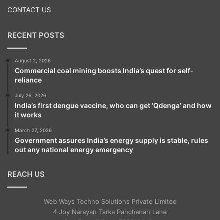
The Australians ran into even deeper
CONTACT US
trouble in the very first over after tea as Tim
Paine was bowled by a flights delivery by
RECENT POSTS
Yadav.
August 2, 2026
Commercial coal mining boosts India’s quest for self-
But Cummins and Handscomb ensured that
reliance
the Australians lost no more wickets before
July 26, 2026
India’s first dengue vaccine, who can get ‘Qdenga’ and how
the close of play.
it works
March 27, 2026
Government assures India’s energy supply is stable, rules
Brief scores:
out any national energy emergency
Australia (first innings): 198/5 (Marcus
REACH US
Harris 79; Kuldeep Yadav 2/50, Ravindra
Web Ways Techno Solutions Private Limited
Jadeja 2/51) vs India (first innings): 622/7
4 Joy Narayan Tarka Panchanan Lane