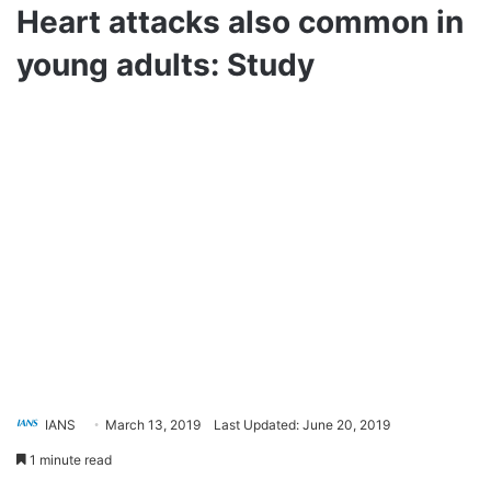
Heart attacks also common in
young adults: Study
IANS
March 13, 2019
Last Updated: June 20, 2019
1 minute read