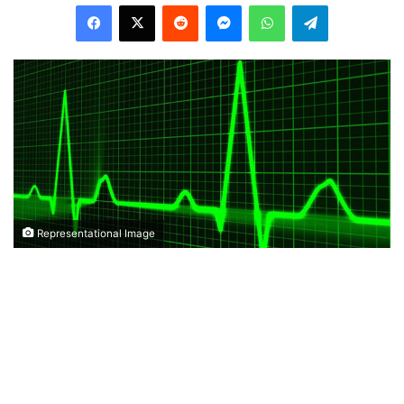
Facebook
X
Reddit
Messenger
WhatsApp
Telegram
Representational Image