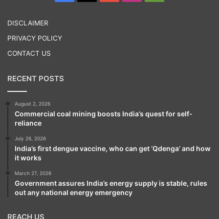
Play
DISCLAIMER
PRIVACY POLICY
CONTACT US
RECENT POSTS
August 2, 2026
Commercial coal mining boosts India’s quest for self-
reliance
July 26, 2026
India’s first dengue vaccine, who can get ‘Qdenga’ and how
it works
March 27, 2026
Government assures India’s energy supply is stable, rules
out any national energy emergency
REACH US