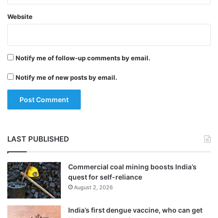
Good habits like avoiding tobacco, regular
Website
exercise, heart healthy diet, weight loss if
required, managing blood pressure and
Notify me of follow-up comments by email.
cholesterol, controlling diabetes if required,
Notify me of new posts by email.
and staying away from substance abuse
need to be maintained for a good heart,
Blankstein suggested.
LAST PUBLISHED
Tags
Health News
Healthcare News
Commercial coal mining boosts India’s
quest for self-reliance
August 2, 2026
India’s first dengue vaccine, who can get