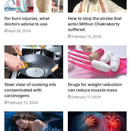
lung cancer
t
n
March 15, 2025
i
d
f
i
For burn injuries, what
How to stop the stroke that
Recommended limit of daily screen time
i
a
doctors advise to use
actor Mithun Chakraborty
e
t
September 3, 2024
suffered
April 28, 2024
d
h
February 12, 2024
a
n
i
Importantly, youngest heart attack survivors
n
J
have the same likelihood of dying from
a
another heart attack or stroke as survivors
p
a
Steer clear of cooking oils
Drugs for weight reduction
over 10 years older.
contaminated with
can reduce muscle mass
n
carcinogens
February 11, 2024
February 12, 2024