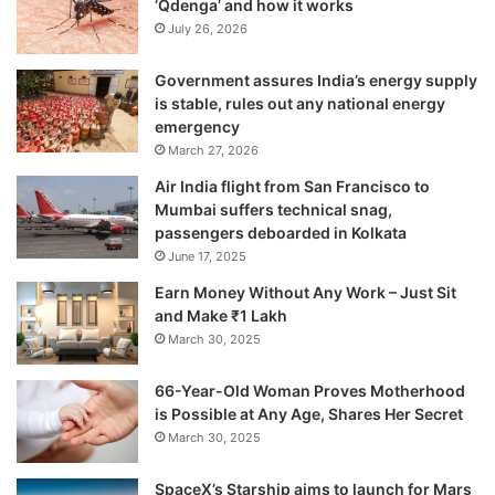
‘Qdenga’ and how it works
July 26, 2026
Government assures India’s energy supply
is stable, rules out any national energy
emergency
March 27, 2026
Air India flight from San Francisco to
Mumbai suffers technical snag,
passengers deboarded in Kolkata
June 17, 2025
Earn Money Without Any Work – Just Sit
and Make ₹1 Lakh
March 30, 2025
66-Year-Old Woman Proves Motherhood
is Possible at Any Age, Shares Her Secret
March 30, 2025
SpaceX’s Starship aims to launch for Mars