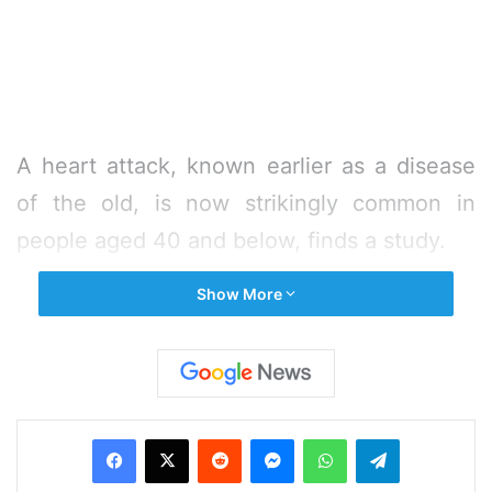
A heart attack, known earlier as a disease
of the old, is now strikingly common in
people aged 40 and below, finds a study.
Show More
The study compared people aged 41-50
years and 40 or younger heart attack
survivors and found that among patients
who suffer a heart attack at a young age
Facebook
X
Reddit
Messenger
WhatsApp
Telegram
overall is 40 or younger.