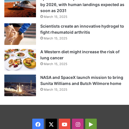
by 2026, with human landings expected as
soon as 2031
March 15, 2025
Scientists create an innovative hydrogel to
fight rheumatoid arthritis
March 15, 2025
A Western diet might increase the risk of
lung cancer
March 15, 2025
NASA and SpaceX launch mission to bring
Sunita Williams and Butch Wilmore home
March 15, 2025
Facebook
X
YouTube
Instagram
Google