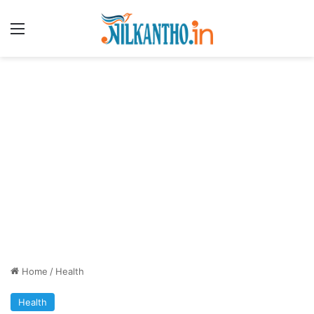
Menu
Home
/
Health
Health