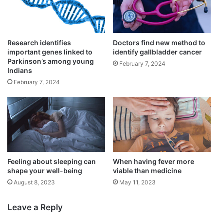
American College of Cardiology’s 68th
Annual Scientific Session in New Orleans.
Research identifies
Doctors find new method to
important genes linked to
identify gallbladder cancer
Parkinson’s among young
February 7, 2024
Indians
February 7, 2024
Feeling about sleeping can
When having fever more
shape your well-being
viable than medicine
August 8, 2023
May 11, 2023
For the study, the researchers included a
total of 2,097 young patients.
Leave a Reply