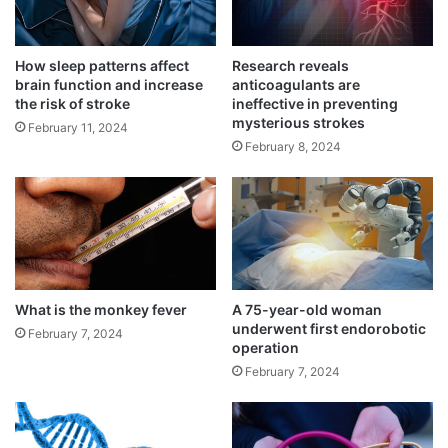
How sleep patterns affect
Research reveals
brain function and increase
anticoagulants are
the risk of stroke
ineffective in preventing
mysterious strokes
February 11, 2024
February 8, 2024
While the traditional risk factors include
diabetes, high blood pressure, smoking,
family history of premature heart attack and
high cholesterol, substance abuse,
including marijuana and cocaine were more
What is the monkey fever
A 75-year-old woman
underwent first endorobotic
February 7, 2024
the reason behind the increased heart
operation
February 7, 2024
attacks in younger patients.
The findings will be presented at the