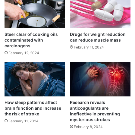
e
i
Scientists create an innovative hydrogel to
r
r
fight rheumatoid arthritis
c
s
March 15, 2025
a
t
n
e
A Western diet might increase the risk of
c
n
Steer clear of cooking oils
Drugs for weight reduction
e
contaminated with
can reduce muscle mass
lung cancer
d
carcinogens
r
o
March 15, 2025
February 11, 2024
r
February 12, 2024
o
Recommended limit of daily screen time
b
September 3, 2024
o
t
i
c
When it comes to neurodegenerative
o
How sleep patterns affect
Research reveals
p
disorders among persons sixty years of age
brain function and increase
anticoagulants are
e
the risk of stroke
ineffective in preventing
r
and older, Parkinson’s disease ranks second
mysterious strokes
February 11, 2024
a
in frequency.
February 8, 2024
t
i