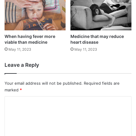
around 0.58 million individuals in the nation
who are afflicted with the illness.
Through a network of ten specialised
When having fever more
Medicine that may reduce
viable than medicine
heart disease
Movement Disorder Centres and Neurology
May 11, 2023
May 11, 2023
clinics around India, the first study of its
sort was carried out with the goal of include
Leave a Reply
1,000 patients.
Your email address will not be published.
Required fields are
marked
*
C
o
m
m