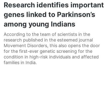
Research identifies important
genes linked to Parkinson’s
among young Indians
According to the team of scientists in the
research published in the esteemed journal
Movement Disorders, this also opens the door
for the first-ever genetic screening for the
condition in high-risk individuals and affected
families in India.