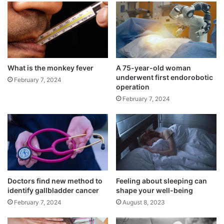
o
n
What is the monkey fever
A 75-year-old woman
underwent first endorobotic
February 7, 2024
operation
February 7, 2024
The Global Burden of Disease Study (2018)
reports that during the previous 20 years,
Doctors find new method to
Feeling about sleeping can
the prevalence of Parkinson’s disease has
identify gallbladder cancer
shape your well-being
doubled worldwide, with 10% of cases
February 7, 2024
August 8, 2023
occurring in India. This corresponds to