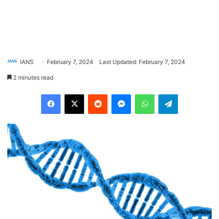
IANS
February 7, 2024
Last Updated: February 7, 2024
2 minutes read
Facebook
X
Reddit
Messenger
WhatsApp
Telegram