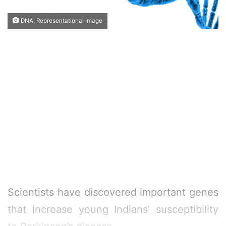
DNA, Representational Image
Scientists have discovered important genes
that increase young Indians’ susceptibility