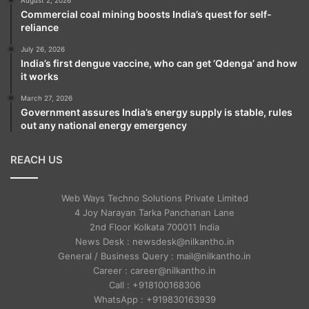
Commercial coal mining boosts India’s quest for self-
reliance
July 26, 2026
India’s first dengue vaccine, who can get ‘Qdenga’ and how
it works
March 27, 2026
Government assures India’s energy supply is stable, rules
out any national energy emergency
REACH US
Web Ways Techno Solutions Private Limited
4 Joy Narayan Tarka Panchanan Lane
2nd Floor Kolkata 700011 India
News Desk : newsdesk@nilkantho.in
General / Business Query : mail@nilkantho.in
Career : career@nilkantho.in
Call : +918100168306
WhatsApp : +919830163939