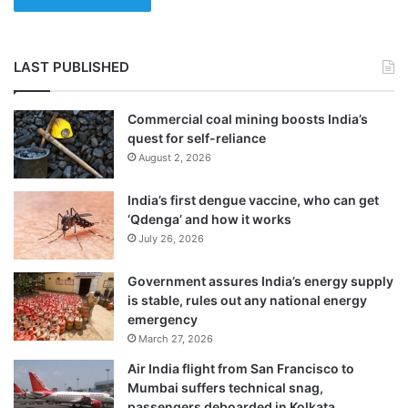
LAST PUBLISHED
Commercial coal mining boosts India’s
quest for self-reliance
August 2, 2026
India’s first dengue vaccine, who can get
‘Qdenga’ and how it works
July 26, 2026
“We need to work on these genes further to
Government assures India’s energy supply
see how these genes can be important for
is stable, rules out any national energy
emergency
occurrence of parkinson disease in in in
March 27, 2026
patients,” he stated.
Air India flight from San Francisco to
Mumbai suffers technical snag,
passengers deboarded in Kolkata