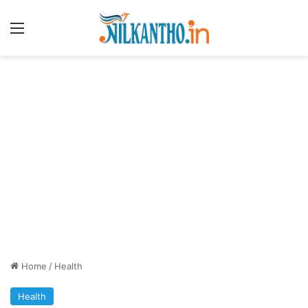
Menu
Home
/
Health
Health