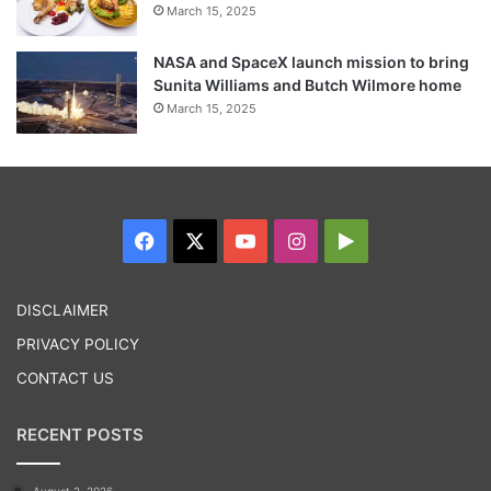
March 15, 2025
NASA and SpaceX launch mission to bring
Sunita Williams and Butch Wilmore home
March 15, 2025
Nonetheless, having a high quality of life is
crucial. appropriate diet, time, and regular
Facebook
X
YouTube
Instagram
Google
exercise.”
Play
DISCLAIMER
Tags
Health News
Healthcare News
PRIVACY POLICY
CONTACT US
RECENT POSTS
August 2, 2026