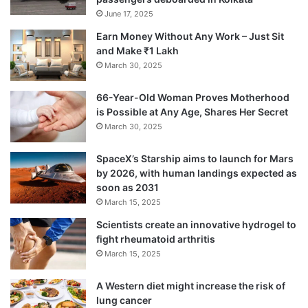
The specialist added that several BSN gene
June 17, 2025
mutations are present in Indian individuals.
Earn Money Without Any Work – Just Sit
The BSN gene is typically not associated
and Make ₹1 Lakh
March 30, 2025
with Parkinson’s disease and largely affects
a person’s gait and balance.
66-Year-Old Woman Proves Motherhood
is Possible at Any Age, Shares Her Secret
March 30, 2025
Dr. Prashanth added that as Parkinson’s
SpaceX’s Starship aims to launch for Mars
disease is an aging-related condition, there
by 2026, with human landings expected as
is now just one treatment option available
soon as 2031
March 15, 2025
for preventing the illness.
Scientists create an innovative hydrogel to
fight rheumatoid arthritis
March 15, 2025
A Western diet might increase the risk of
lung cancer