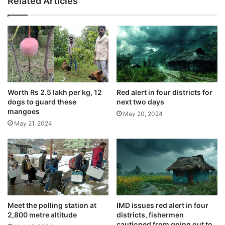
Related Articles
o
May 24, 2024
d
m
o
e
Usage of Vedic plaster in homes
n
n
e
recommended by saints
t
,
May 22, 2024
e
2
s
3
Scorching 47 degrees hit nation’s capital,
t
y
doctors warn
e
e
Worth Rs 2.5 lakh per kg, 12
Red alert in four districts for
May 21, 2024
d
a
dogs to guard these
next two days
C
r
mangoes
May 20, 2024
o
o
May 21, 2024
v
l
This abandoned cow was sick for the past
i
d
few days and was found dead near a
d
b
-
e
general store owned by one Dinesh
1
a
Chandra Sharma.
9
t
p
e
o
n
Meet the polling station at
IMD issues red alert in four
s
2,800 metre altitude
districts, fishermen
t
cautioned from going out to
i