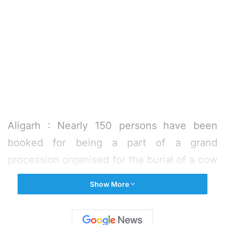
Aligarh : Nearly 150 persons have been
booked for being a part of a grand
procession organised for the burial of a cow
in Aligarh’s Memdi village.
Show More
The case was registered on Saturday
against 25 identified and 125 unidentified