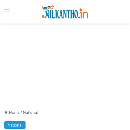
Menu
Home
/
National
National