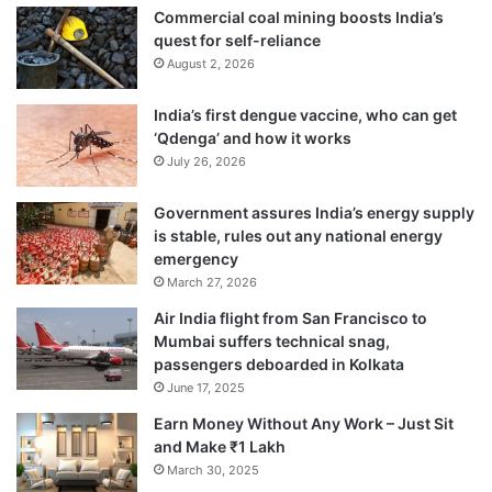
Commercial coal mining boosts India’s
quest for self-reliance
August 2, 2026
India’s first dengue vaccine, who can get
‘Qdenga’ and how it works
July 26, 2026
Government assures India’s energy supply
is stable, rules out any national energy
emergency
March 27, 2026
Air India flight from San Francisco to
Mumbai suffers technical snag,
passengers deboarded in Kolkata
June 17, 2025
Earn Money Without Any Work – Just Sit
and Make ₹1 Lakh
March 30, 2025