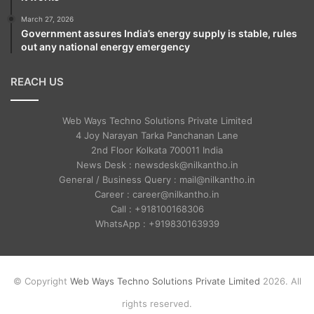
March 27, 2026
Government assures India’s energy supply is stable, rules
out any national energy emergency
REACH US
Web Ways Techno Solutions Private Limited
4 Joy Narayan Tarka Panchanan Lane
2nd Floor Kolkata 700011 India
News Desk : newsdesk@nilkantho.in
General / Business Query : mail@nilkantho.in
Career : career@nilkantho.in
Call : +918100168306
WhatsApp : +919830163939
© Copyright
Web Ways Techno Solutions Private Limited
2026. All
rights reserved.