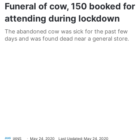
Funeral of cow, 150 booked for
attending during lockdown
The abandoned cow was sick for the past few
days and was found dead near a general store.
IANS
May 24, 2020
Last Updated: May 24, 2020