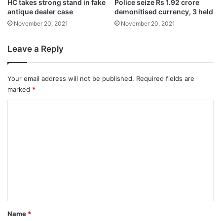
HC takes strong stand in fake
Police seize Rs 1.92 crore
The cow was staying in the village for the
antique dealer case
demonitised currency, 3 held
November 20, 2021
November 20, 2021
past many years and the local people said
that it was their responsibility to give her a
Leave a Reply
proper funeral.
Your email address will not be published.
Required fields are
marked
*
C
o
m
m
e
n
t
*
Name
*
The police said that the people, who had