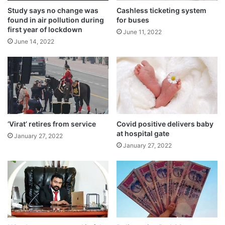
Study says no change was
Cashless ticketing system
found in air pollution during
for buses
first year of lockdown
June 11, 2022
June 14, 2022
‘Virat’ retires from service
Covid positive delivers baby
at hospital gate
January 27, 2022
Sharma, the general store owner, said, “If
January 27, 2022
some people took part in the funeral at
their own will, how can I stop them? I took
her for the burial. There is nothing wrong in
it. I am ready to face any action.”