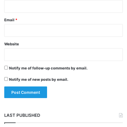
gathered for the cow’s funeral which
passed through the streets, had violated all
Email
*
social distancing norms and were not even
wearing face masks.
Website
Tags
Lockdown
National News
Uttar Pradesh
Notify me of follow-up comments by email.
Notify me of new posts by email.
LAST PUBLISHED