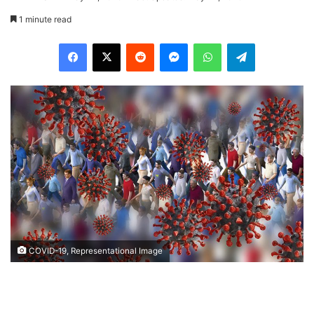
1 minute read
Facebook
X
Reddit
Messenger
WhatsApp
Telegram
COVID-19, Representational Image