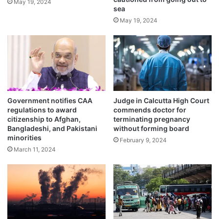
o
May 19, 2024
sea
t
d
i
May 19, 2024
e
v
a
e
t
d
h
u
r
i
n
Government notifies CAA
Judge in Calcutta High Court
g
regulations to award
commends doctor for
p
The local people then decided to conduct
citizenship to Afghan,
terminating pregnancy
r
Bangladeshi, and Pakistani
without forming board
the last rites of the cow with full honours.
e
minorities
February 9, 2024
g
March 11, 2024
n
Since the cow is considered a ‘holy animal’,
a
n
it is common to perform the last rites with
c
participation of the local people.
y