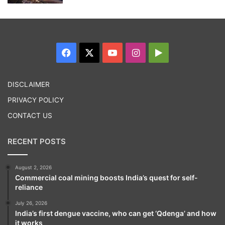
Facebook
X
YouTube
Instagram
Google
Play
DISCLAIMER
PRIVACY POLICY
CONTACT US
RECENT POSTS
August 2, 2026
Commercial coal mining boosts India’s quest for self-
reliance
July 26, 2026
India’s first dengue vaccine, who can get ‘Qdenga’ and how
it works