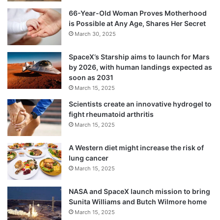
66-Year-Old Woman Proves Motherhood
is Possible at Any Age, Shares Her Secret
March 30, 2025
SpaceX’s Starship aims to launch for Mars
by 2026, with human landings expected as
soon as 2031
March 15, 2025
Scientists create an innovative hydrogel to
fight rheumatoid arthritis
March 15, 2025
A Western diet might increase the risk of
lung cancer
March 15, 2025
NASA and SpaceX launch mission to bring
Sunita Williams and Butch Wilmore home
March 15, 2025