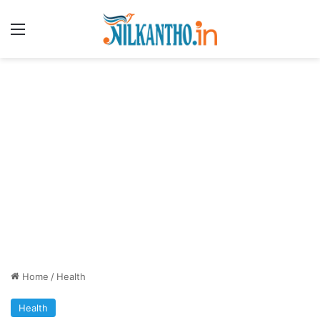
Menu
Home
/
Health
Health