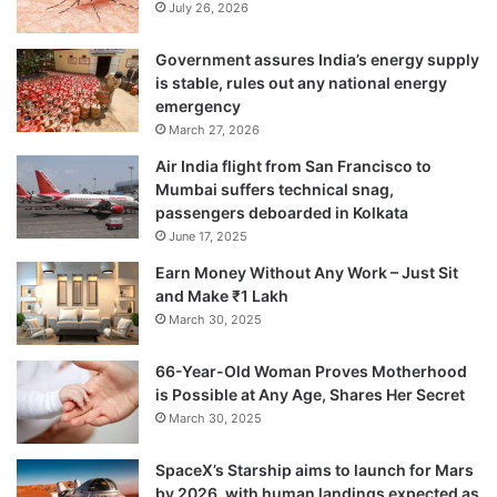
July 26, 2026
address the problem of falsified and
substandard drugs, he said.
Government assures India’s energy supply
is stable, rules out any national energy
emergency
March 27, 2026
Air India flight from San Francisco to
Mumbai suffers technical snag,
passengers deboarded in Kolkata
June 17, 2025
Earn Money Without Any Work – Just Sit
and Make ₹1 Lakh
March 30, 2025
66-Year-Old Woman Proves Motherhood
is Possible at Any Age, Shares Her Secret
March 30, 2025
Tags
Health News
Healthcare News
SpaceX’s Starship aims to launch for Mars
by 2026, with human landings expected as