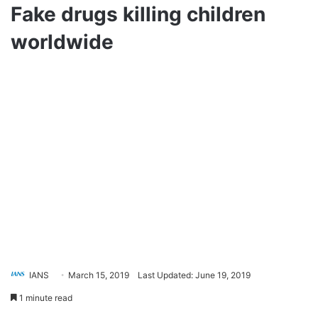
Fake drugs killing children
worldwide
IANS
March 15, 2019
Last Updated: June 19, 2019
1 minute read