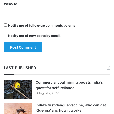
Website
Just 10 years later, Pfizer found 95 fakes in
113 countries.
Notify me of follow-up comments by email.
In 2009, few online pharmacies could be
Notify me of new posts by email.
found, but just seven years later an
estimated 35,000 such pharmacies were
operating around the globe, CNN quoted
Bremann as saying.
LAST PUBLISHED
Over the past decade, academics and
Commercial coal mining boosts India’s
quest for self-reliance
nonprofits have raised awareness of the
August 2, 2026
issue, while the UN Office on Drugs and
India’s first dengue vaccine, who can get
Crime, Interpol and WHO have convened to
‘Qdenga’ and how it works