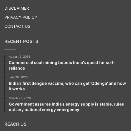
Play
DISCLAIMER
PRIVACY POLICY
CONTACT US
RECENT POSTS
August 2, 2026
Commercial coal mining boosts India’s quest for self-
reliance
July 26, 2026
India’s first dengue vaccine, who can get ‘Qdenga’ and how
it works
March 27, 2026
Government assures India’s energy supply is stable, rules
out any national energy emergency
REACH US