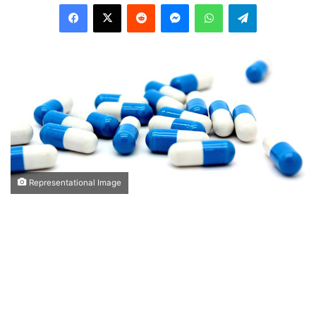
Facebook
X
Reddit
Messenger
WhatsApp
Telegram
Representational Image