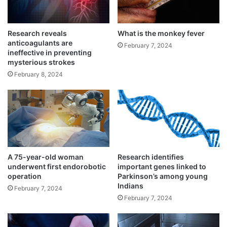
a
b
y
Research reveals
What is the monkey fever
anticoagulants are
February 7, 2024
ineffective in preventing
mysterious strokes
February 8, 2024
“Substandard medical products” are
regulated drugs that somehow fail to meet
quality standards or specifications — for
example, they have less than needed
amounts of an active pharmaceutical
A 75-year-old woman
Research identifies
underwent first endorobotic
important genes linked to
ingredient.
operation
Parkinson’s among young
Indians
February 7, 2024
February 7, 2024
“Unregistered or unlicensed medical
products” are untested and unapproved