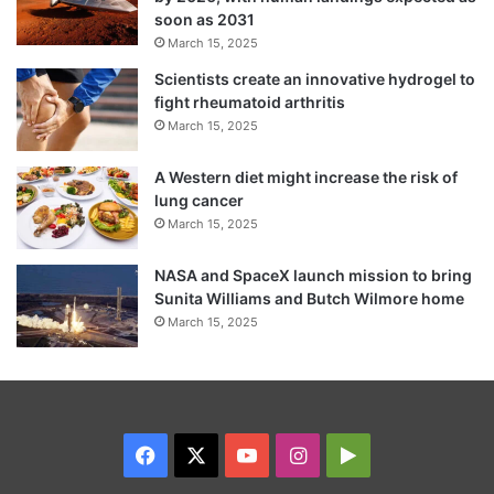
soon as 2031
March 15, 2025
Scientists create an innovative hydrogel to
fight rheumatoid arthritis
March 15, 2025
A Western diet might increase the risk of
lung cancer
March 15, 2025
NASA and SpaceX launch mission to bring
Sunita Williams and Butch Wilmore home
March 15, 2025
Facebook
X
YouTube
Instagram
Google