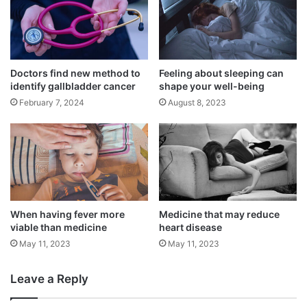
drugs.
Doctors find new method to
Feeling about sleeping can
identify gallbladder cancer
shape your well-being
February 7, 2024
August 8, 2023
When having fever more
Medicine that may reduce
viable than medicine
heart disease
The number of falsified and substandard
May 11, 2023
May 11, 2023
medical products is on the rise, according
Leave a Reply
to Breman and his co-authors on the report.