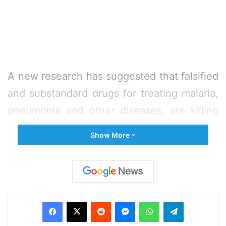
A new research has suggested that falsified
and substandard drugs for treating malaria,
pneumonia and other diseases, are killing
thousands of children world wide.
Show More
Hundreds of thousands of children each
year are dying due to a surge of poor-
quality or outright fake medicines, CNN
Facebook
X
Reddit
Messenger
WhatsApp
Telegram
quoted the research as saying on Monday.