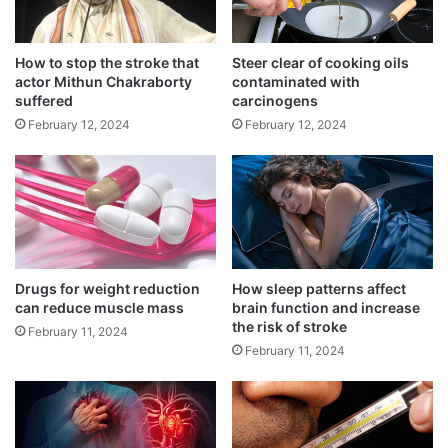
h
v
A Western diet might increase the risk of
i
e
lung cancer
l
n
How to stop the stroke that
Steer clear of cooking oils
March 15, 2025
d
t
actor Mithun Chakraborty
contaminated with
r
s
suffered
carcinogens
Recommended limit of daily screen time
e
b
February 12, 2024
February 12, 2024
September 3, 2024
n
r
:
a
S
i
t
n
u
a
“Falsified medical products” deliberately
d
i
misrepresent their identity, composition or
y
l
m
Drugs for weight reduction
How sleep patterns affect
source.
can reduce muscle mass
brain function and increase
e
the risk of stroke
n
February 11, 2024
t
February 11, 2024
s
i
n
b