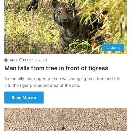
National
IANS
March 5, 2020
Man falls from tree in front of tigress
A mentally challenged person was hanging on a tree and fell
into the tiger protected area of the zoo.
Read More »