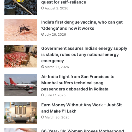
quest for self-reliance
August 2, 2026
India’s first dengue vaccine, who can get
‘Qdenga’ and how it works
July 26, 2026
Government assures India’s energy supply
is stable, rules out any national energy
emergency
March 27, 2026
Air India flight from San Francisco to
Mumbai suffers technical snag,
passengers deboarded in Kolkata
June 17, 2025
Earn Money Without Any Work – Just Sit
and Make ₹1 Lakh
March 30, 2025
66-Year-Old Woman Proves Motherhood