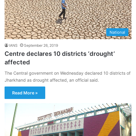
National
IANS
September 26, 2019
Centre declares 10 districts ‘drought’
affected
The Central government on Wednesday declared 10 districts of
Jharkhand as drought affected, an official said.
Read More »