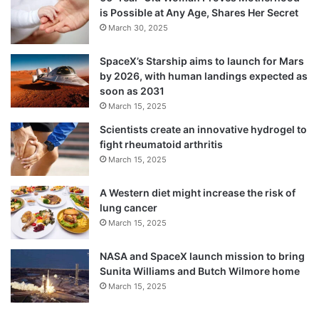
is Possible at Any Age, Shares Her Secret
March 30, 2025
SpaceX’s Starship aims to launch for Mars
by 2026, with human landings expected as
soon as 2031
March 15, 2025
Scientists create an innovative hydrogel to
fight rheumatoid arthritis
March 15, 2025
A Western diet might increase the risk of
lung cancer
March 15, 2025
NASA and SpaceX launch mission to bring
Sunita Williams and Butch Wilmore home
March 15, 2025