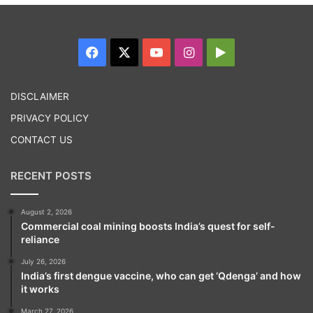
Facebook
X
YouTube
Instagram
Google
Play
DISCLAIMER
PRIVACY POLICY
CONTACT US
RECENT POSTS
August 2, 2026
Commercial coal mining boosts India’s quest for self-
reliance
July 26, 2026
India’s first dengue vaccine, who can get ‘Qdenga’ and how
it works
March 27, 2026