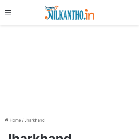
Menu
Home
/
Jharkhand
Jharkhand