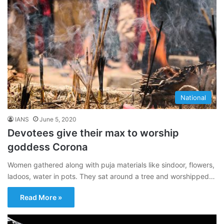
National
IANS
June 5, 2020
Devotees give their max to worship
goddess Corona
Women gathered along with puja materials like sindoor, flowers,
ladoos, water in pots. They sat around a tree and worshipped…
Read More »