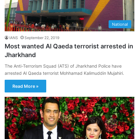
National
IANS
September 22, 2019
Most wanted Al Qaeda terrorist arrested in
Jharkhand
The Anti-Terrorism Squad (ATS) of Jharkhand Police have
arrested Al Qaeda terrorist Mohhamad Kalimuddin Mujahiri.
Read More »