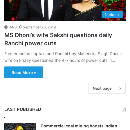
National
IANS
September 20, 2019
MS Dhoni’s wife Sakshi questions daily
Ranchi power cuts
Former Indian captain and Ranchi boy Mahendra Singh Dhoni's
wife on Friday questioned the 4-7 hours of power cuts in…
Read More »
Next page
LAST PUBLISHED
Commercial coal mining boosts India’s