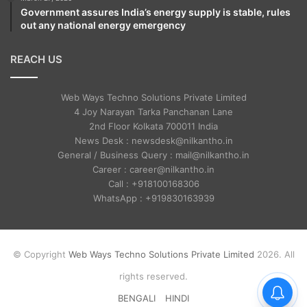
Government assures India’s energy supply is stable, rules
out any national energy emergency
REACH US
Web Ways Techno Solutions Private Limited
4 Joy Narayan Tarka Panchanan Lane
2nd Floor Kolkata 700011 India
News Desk : newsdesk@nilkantho.in
General / Business Query : mail@nilkantho.in
Career : career@nilkantho.in
Call : +918100168306
WhatsApp : +919830163939
© Copyright
Web Ways Techno Solutions Private Limited
2026. All
rights reserved.
BENGALI
HINDI