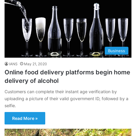
Business
IANS
May 21, 2020
Online food delivery platforms begin home
delivery of alcohol
Customers can complete their instant age verification by
uploading a picture of their valid government ID, followed by a
selfie.
Read More »