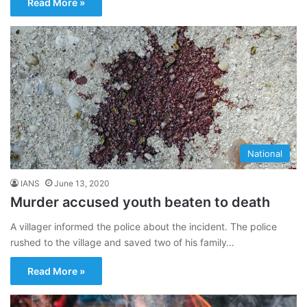
Read More »
National
IANS
June 13, 2020
Murder accused youth beaten to death
A villager informed the police about the incident. The police
rushed to the village and saved two of his family…
Read More »