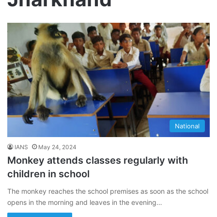
National
IANS
May 24, 2024
Monkey attends classes regularly with
children in school
The monkey reaches the school premises as soon as the school
opens in the morning and leaves in the evening…