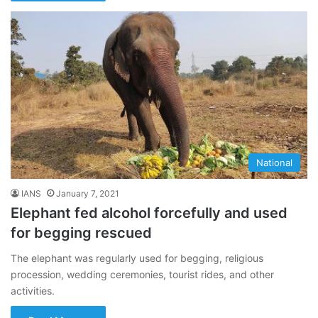
National
IANS
January 7, 2021
Elephant fed alcohol forcefully and used
for begging rescued
The elephant was regularly used for begging, religious
procession, wedding ceremonies, tourist rides, and other
activities.