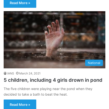
Read More »
National
IANS
March 24, 2021
5 children, including 4 girls drown in pond
The five children were playing near the pond when they
decided to take a bath to beat the heat.
Read More »