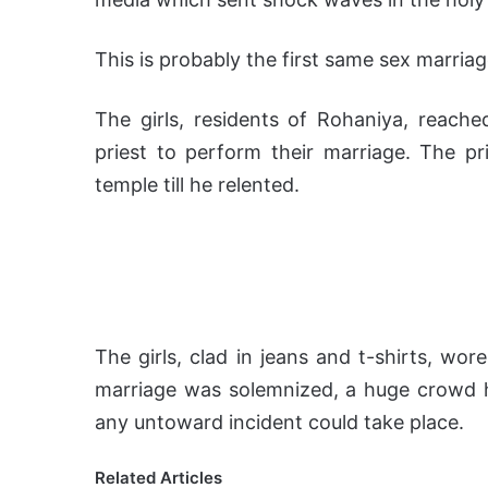
This is probably the first same sex marriag
The girls, residents of Rohaniya, reac
priest to perform their marriage. The pri
temple till he relented.
The girls, clad in jeans and t-shirts, wor
marriage was solemnized, a huge crowd ha
any untoward incident could take place.
Related Articles