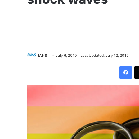
IANS
July 6, 2019
Last Updated: July 12, 2019
Facebook