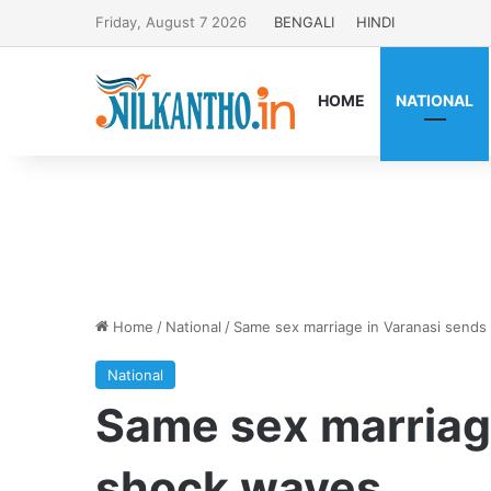
Friday, August 7 2026
BENGALI
HINDI
HOME
NATIONAL
Home
/
National
/
Same sex marriage in Varanasi send
National
Same sex marriag
shock waves