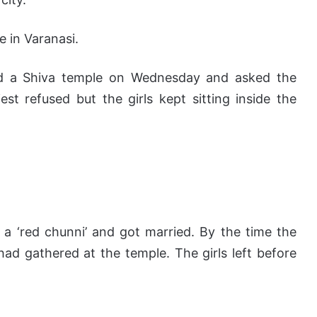
e in Varanasi.
hed a Shiva temple on Wednesday and asked the
est refused but the girls kept sitting inside the
e a ‘red chunni’ and got married. By the time the
d gathered at the temple. The girls left before