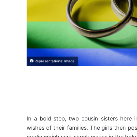
Representational Image
In a bold step, two cousin sisters here 
wishes of their families. The girls then po
media which sent shock waves in the holy 