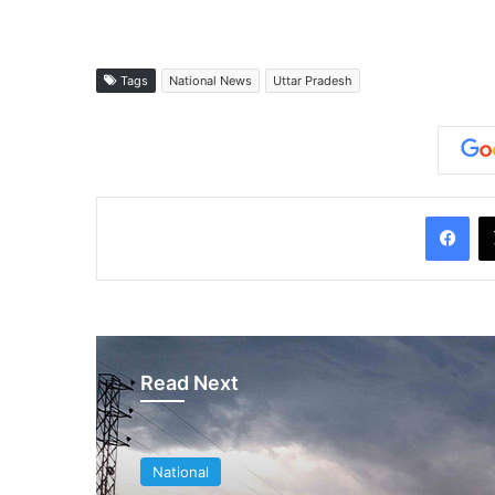
Tags
National News
Uttar Pradesh
Facebook
Read Next
National