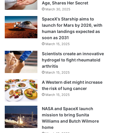
Age, Shares Her Secret
March 30, 2025
SpaceX’s Starship aims to
launch for Mars by 2026, with
human landings expected as
soon as 2031
March 15, 2025
Scientists create an innovative
hydrogel to fight rheumatoid
arthritis
March 15, 2025
A Western diet might increase
the risk of lung cancer
March 15, 2025
NASA and SpaceX launch
mission to bring Sunita
Williams and Butch Wilmore
home