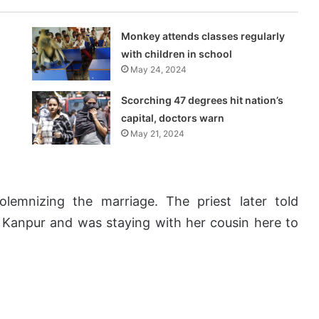
Monkey attends classes regularly
with children in school
May 24, 2024
Scorching 47 degrees hit nation’s
capital, doctors warn
May 21, 2024
olemnizing the marriage. The priest later told
o Kanpur and was staying with her cousin here to