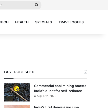
y
Search
for
TECH
HEALTH
SPECIALS
TRAVELOGUES
LAST PUBLISHED
Commercial coal mining boosts
India’s quest for self-reliance
August 2, 2026
India’s first dengue vaccine,