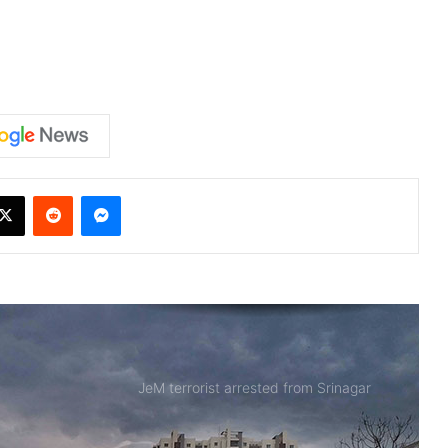
X
Reddit
Messenger
JeM terrorist arrested from Srinagar