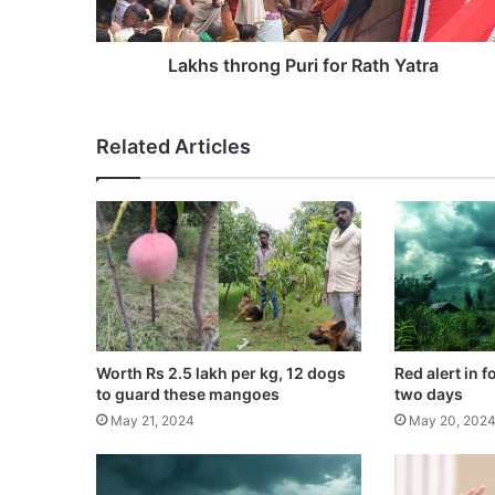
r
o
n
Lakhs throng Puri for Rath Yatra
g
P
u
Related Articles
r
i
f
o
r
R
a
t
h
Y
Worth Rs 2.5 lakh per kg, 12 dogs
Red alert in f
a
to guard these mangoes
two days
t
May 21, 2024
May 20, 202
r
a