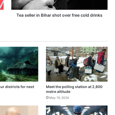
e
r
i
Tea seller in Bihar shot over free cold drinks
n
B
i
h
a
r
s
h
o
t
o
v
e
our districts for next
Meet the polling station at 2,800
r
metre altitude
f
4
May 19, 2024
r
e
e