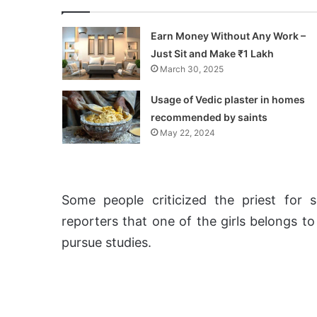
Earn Money Without Any Work –
Just Sit and Make ₹1 Lakh
March 30, 2025
Usage of Vedic plaster in homes
recommended by saints
May 22, 2024
Some people criticized the priest for s
reporters that one of the girls belongs t
pursue studies.