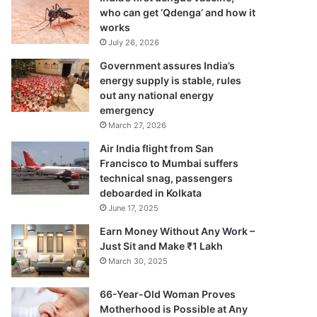
who can get ‘Qdenga’ and how it
works
July 26, 2026
Government assures India’s
energy supply is stable, rules
out any national energy
emergency
March 27, 2026
Air India flight from San
Francisco to Mumbai suffers
technical snag, passengers
deboarded in Kolkata
June 17, 2025
Earn Money Without Any Work –
Just Sit and Make ₹1 Lakh
March 30, 2025
66-Year-Old Woman Proves
Motherhood is Possible at Any