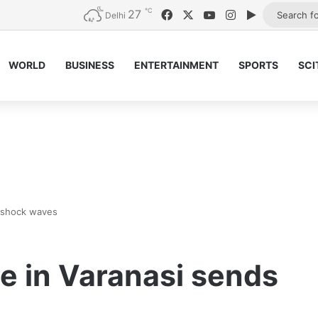
℃
27
Facebook
X
YouTube
Instagram
Google Pla
Delhi
WORLD
BUSINESS
ENTERTAINMENT
SPORTS
SCI
s shock waves
e in Varanasi sends