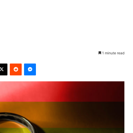
1 minute read
X
Reddit
Messenger