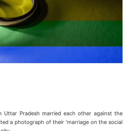
in Uttar Pradesh married each other against the
sted a photograph of their ‘marriage on the social
city.