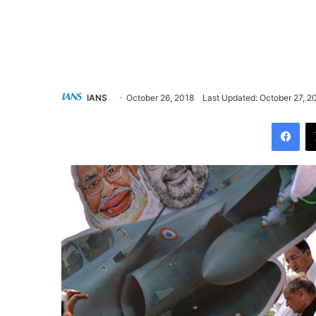
IANS
October 26, 2018
Last Updated: October 27, 2
Facebook