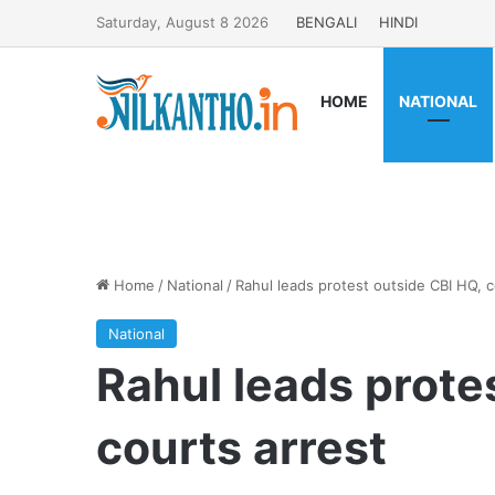
Saturday, August 8 2026
BENGALI
HINDI
HOME
NATIONAL
Home
/
National
/
Rahul leads protest outside CBI HQ, c
National
Rahul leads prote
courts arrest