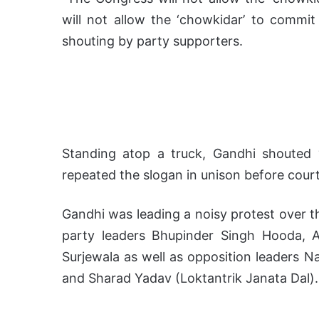
will not allow the ‘chowkidar’ to commit
shouting by party supporters.
Standing atop a truck, Gandhi shouted 
repeated the slogan in unison before court
Gandhi was leading a noisy protest over t
party leaders Bhupinder Singh Hooda, 
Surjewala as well as opposition leaders N
and Sharad Yadav (Loktantrik Janata Dal).