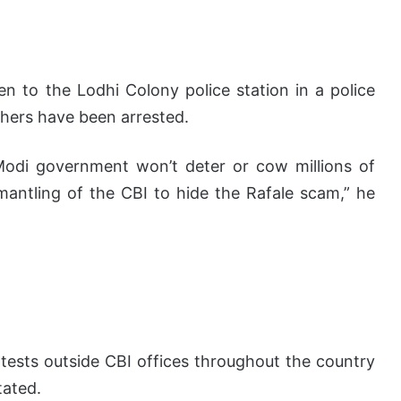
n to the Lodhi Colony police station in a police
hers have been arrested.
 Modi government won’t deter or cow millions of
antling of the CBI to hide the Rafale scam,” he
tests outside CBI offices throughout the country
tated.