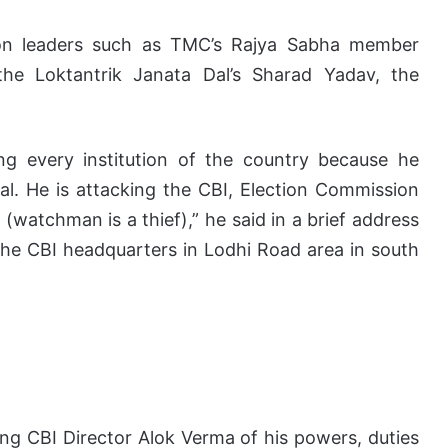
tion leaders such as TMC’s Rajya Sabha member
he Loktantrik Janata Dal’s Sharad Yadav, the
ing every institution of the country because he
al. He is attacking the CBI, Election Commission
(watchman is a thief),” he said in a brief address
he CBI headquarters in Lodhi Road area in south
ing CBI Director Alok Verma of his powers, duties