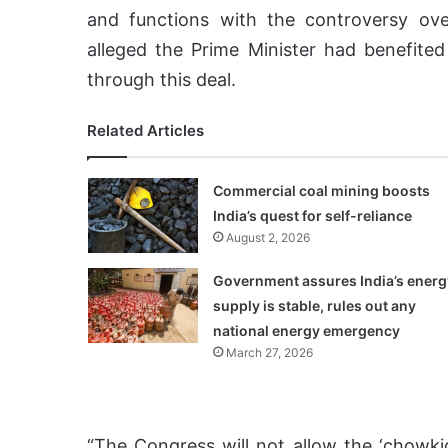
and functions with the controversy ove
alleged the Prime Minister had benefite
through this deal.
Related Articles
Commercial coal mining boosts
India’s quest for self-reliance
August 2, 2026
Government assures India’s energ
supply is stable, rules out any
national energy emergency
March 27, 2026
“The Congress will not allow the ‘chowkid