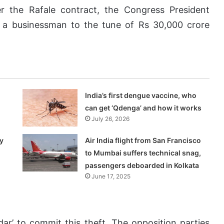
r the Rafale contract, the Congress President
d a businessman to the tune of Rs 30,000 crore
India’s first dengue vaccine, who
can get ‘Qdenga’ and how it works
July 26, 2026
y
Air India flight from San Francisco
to Mumbai suffers technical snag,
passengers deboarded in Kolkata
June 17, 2025
ar’ to commit this theft. The opposition parties