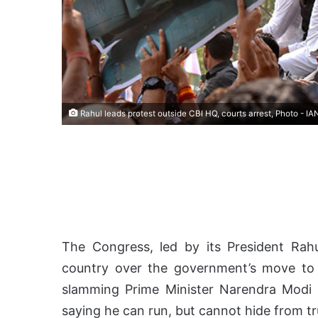
Rahul leads protest outside CBI HQ, courts arrest, Photo - IA
The Congress, led by its President Rahu
country over the government’s move to 
slamming Prime Minister Narendra Modi 
saying he can run, but cannot hide from tru