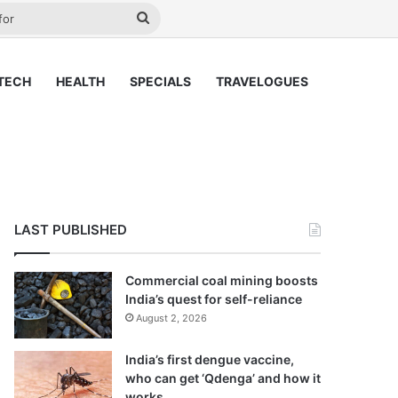
ay
Search
for
TECH
HEALTH
SPECIALS
TRAVELOGUES
LAST PUBLISHED
Commercial coal mining boosts
India’s quest for self-reliance
August 2, 2026
India’s first dengue vaccine,
who can get ‘Qdenga’ and how it
works