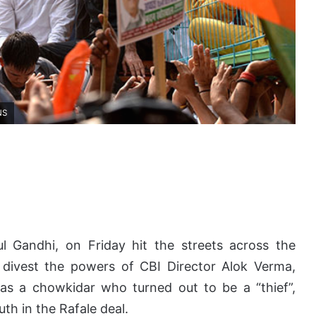
NS
l Gandhi, on Friday hit the streets across the
divest the powers of CBI Director Alok Verma,
as a chowkidar who turned out to be a “thief”,
th in the Rafale deal.