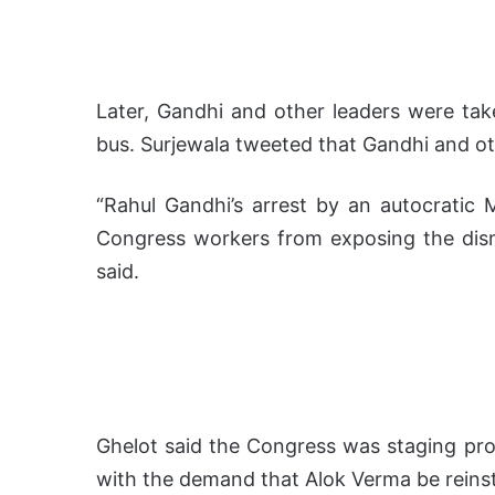
Later, Gandhi and other leaders were take
bus. Surjewala tweeted that Gandhi and ot
“Rahul Gandhi’s arrest by an autocratic
Congress workers from exposing the dism
said.
Ghelot said the Congress was staging pro
with the demand that Alok Verma be reins