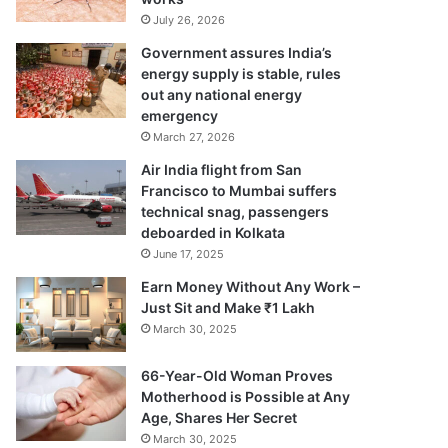
July 26, 2026
Government assures India’s
energy supply is stable, rules
out any national energy
emergency
March 27, 2026
Air India flight from San
Francisco to Mumbai suffers
technical snag, passengers
deboarded in Kolkata
June 17, 2025
Earn Money Without Any Work –
Just Sit and Make ₹1 Lakh
March 30, 2025
66-Year-Old Woman Proves
Motherhood is Possible at Any
Age, Shares Her Secret
March 30, 2025