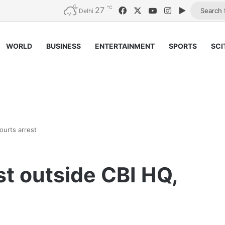
℃
27
Facebook
X
YouTube
Instagram
Google Pl
Delhi
WORLD
BUSINESS
ENTERTAINMENT
SPORTS
SCI
ourts arrest
st outside CBI HQ,