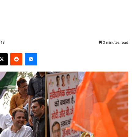
018
3 minutes read
X
Reddit
Messenger