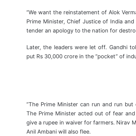
“We want the reinstatement of Alok Verma
Prime Minister, Chief Justice of India an
tender an apology to the nation for destro
Later, the leaders were let off. Gandhi to
put Rs 30,000 crore in the “pocket” of indu
“The Prime Minister can run and run but 
The Prime Minister acted out of fear and
give a rupee in waiver for farmers. Nirav Mo
Anil Ambani will also flee.