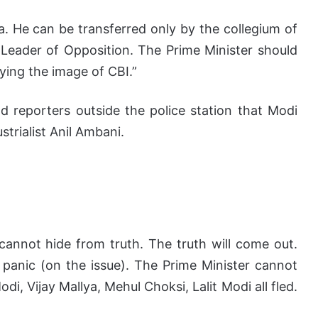
. He can be transferred only by the collegium of
d Leader of Opposition. The Prime Minister should
ying the image of CBI.”
ld reporters outside the police station that Modi
strialist Anil Ambani.
cannot hide from truth. The truth will come out.
 panic (on the issue). The Prime Minister cannot
di, Vijay Mallya, Mehul Choksi, Lalit Modi all fled.