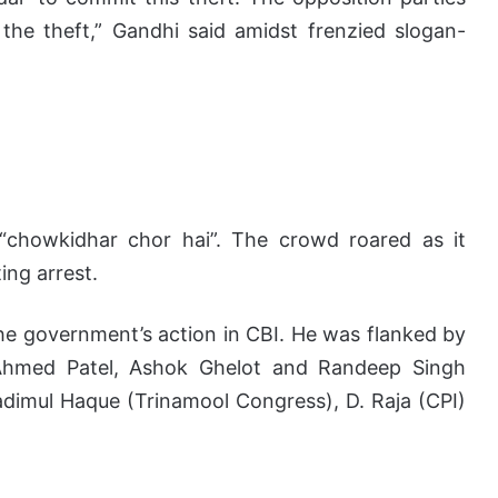
 the theft,” Gandhi said amidst frenzied slogan-
“chowkidhar chor hai”. The crowd roared as it
ing arrest.
he government’s action in CBI. He was flanked by
Ahmed Patel, Ashok Ghelot and Randeep Singh
adimul Haque (Trinamool Congress), D. Raja (CPI)