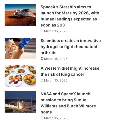
SpaceX’s Starship aims to
launch for Mars by 2026, with
human landings expected as
soon as 2031
March 15, 2025
Scientists create an innovative
hydrogel to fight rheumatoid
arthritis
March 15, 2025
A Western diet might increase
the risk of lung cancer
March 15, 2025
NASA and SpaceX launch
mission to bring Sunita
Williams and Butch Wilmore
home
March 15, 2025