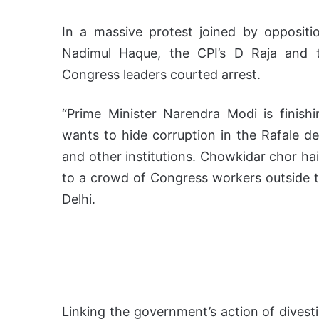
In a massive protest joined by opposi
Nadimul Haque, the CPI’s D Raja and t
Congress leaders courted arrest.
“Prime Minister Narendra Modi is finish
wants to hide corruption in the Rafale de
and other institutions. Chowkidar chor hai 
to a crowd of Congress workers outside t
Delhi.
Linking the government’s action of divest