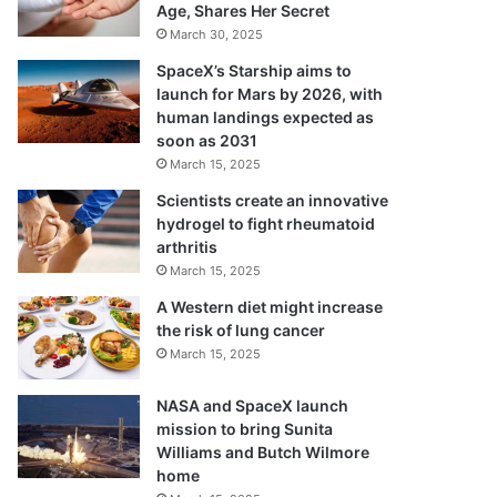
Age, Shares Her Secret
March 30, 2025
SpaceX’s Starship aims to
launch for Mars by 2026, with
human landings expected as
soon as 2031
March 15, 2025
Scientists create an innovative
hydrogel to fight rheumatoid
arthritis
March 15, 2025
A Western diet might increase
the risk of lung cancer
March 15, 2025
NASA and SpaceX launch
mission to bring Sunita
Williams and Butch Wilmore
home