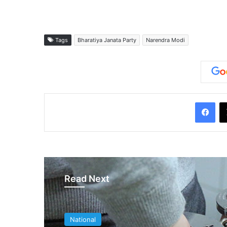
Tags
Bharatiya Janata Party
Narendra Modi
Facebook
Read Next
National