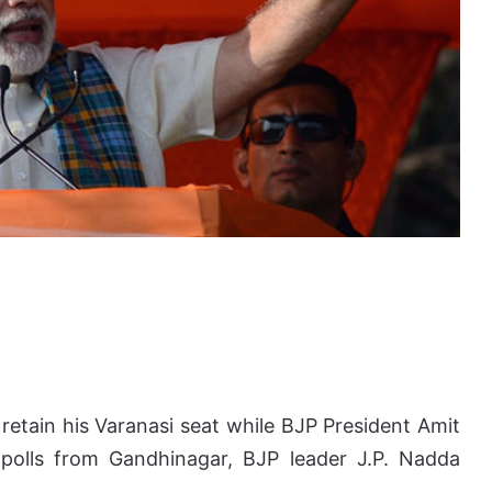
 retain his Varanasi seat while BJP President Amit
polls from Gandhinagar, BJP leader J.P. Nadda