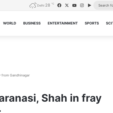
℃
28
Facebook
X
YouTube
Instagram
Google Pla
Delhi
WORLD
BUSINESS
ENTERTAINMENT
SPORTS
SCI
ay from Gandhinagar
aranasi, Shah in fray
r