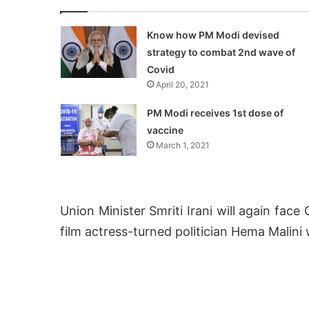
Know how PM Modi devised
strategy to combat 2nd wave of
Covid
April 20, 2021
PM Modi receives 1st dose of
vaccine
March 1, 2021
Union Minister Smriti Irani will again fac
film actress-turned politician Hema Malini 