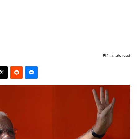
1 minute read
X
Reddit
Messenger