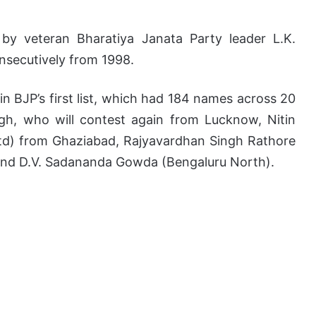
 by veteran Bharatiya Janata Party leader L.K.
nsecutively from 1998.
 BJP’s first list, which had 184 names across 20
ngh, who will contest again from Lucknow, Nitin
etd) from Ghaziabad, Rajyavardhan Singh Rathore
, and D.V. Sadananda Gowda (Bengaluru North).