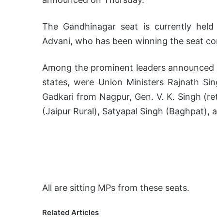
The Gandhinagar seat is currently held
Advani, who has been winning the seat co
Among the prominent leaders announced in
states, were Union Ministers Rajnath Si
Gadkari from Nagpur, Gen. V. K. Singh (r
(Jaipur Rural), Satyapal Singh (Baghpat)
All are sitting MPs from these seats.
Related Articles