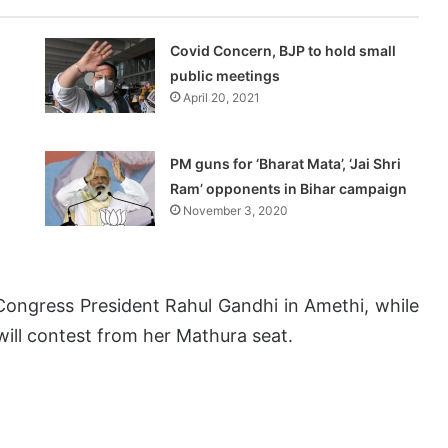
Covid Concern, BJP to hold small
public meetings
April 20, 2021
PM guns for ‘Bharat Mata’, ‘Jai Shri
Ram’ opponents in Bihar campaign
November 3, 2020
e Congress President Rahul Gandhi in Amethi, while
will contest from her Mathura seat.