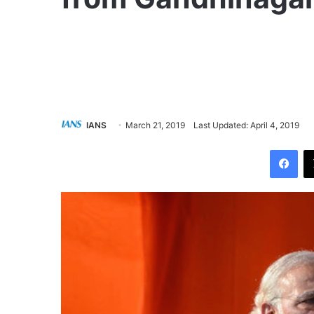
IANS
March 21, 2019
Last Updated: April 4, 2019
Facebook