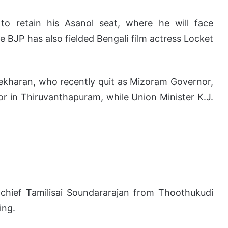
 to retain his Asanol seat, where he will face
BJP has also fielded Bengali film actress Locket
kharan, who recently quit as Mizoram Governor,
or in Thiruvanthapuram, while Union Minister K.J.
 chief Tamilisai Soundararajan from Thoothukudi
ing.