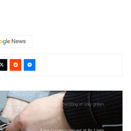
X
Reddit
Messenger
SC permits bursting of only green
firecrackers
Fake currency valued at Rs 1 lakh