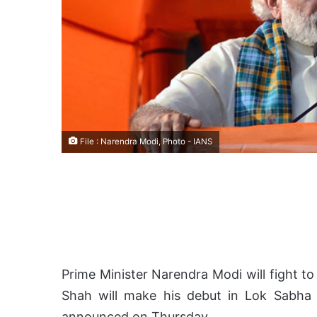
File : Narendra Modi, Photo - IANS
Prime Minister Narendra Modi will fight to
Shah will make his debut in Lok Sabha 
announced on Thursday.