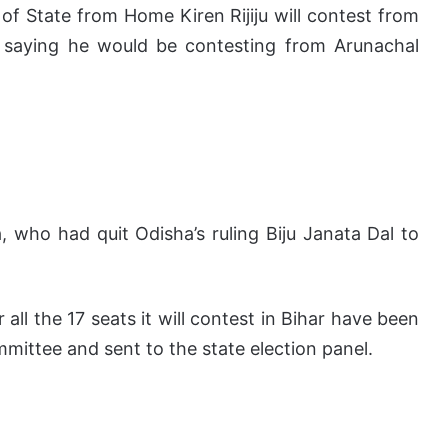
f State from Home Kiren Rijiju will contest from
f, saying he would be contesting from Arunachal
, who had quit Odisha’s ruling Biju Janata Dal to
ll the 17 seats it will contest in Bihar have been
mmittee and sent to the state election panel.