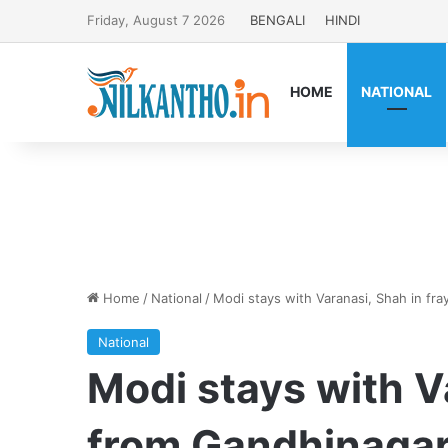
Friday, August 7 2026
BENGALI
HINDI
HOME
NATIONAL
Home
/
National
/
Modi stays with Varanasi, Shah in fr
National
Modi stays with V
from Gandhinaga