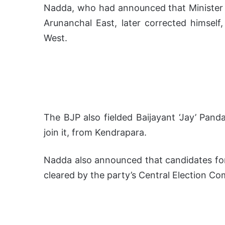
Nadda, who had announced that Minister o
Arunanchal East, later corrected himsel
West.
The BJP also fielded Baijayant ‘Jay’ Panda
join it, from Kendrapara.
Nadda also announced that candidates for a
cleared by the party’s Central Election Co