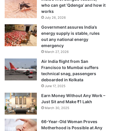
who can get ‘Qdenga’ and how it
works
July 26, 2026
Government assures India’s
energy supply is stable, rules
out any national energy
emergency
March 27, 2026
Air India flight from San
Francisco to Mumbai suffers
technical snag, passengers
deboarded in Kolkata
June 17, 2025
Earn Money Without Any Work –
Just Sit and Make ₹1 Lakh
March 30, 2025
66-Year-Old Woman Proves
Motherhood is Possible at Any