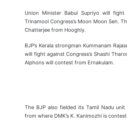
Union Minister Babul Supriyo will fight
Trinamool Congress’s Moon Moon Sen. The 
Chatterjee from Hooghly.
BJP’s Kerala strongman Kummanam Rajase
will fight against Congress’s Shashi Tharo
Alphons will contest from Ernakulam.
The BJP also fielded its Tamil Nadu unit
from where DMK’s K. Kanimozhi is contest