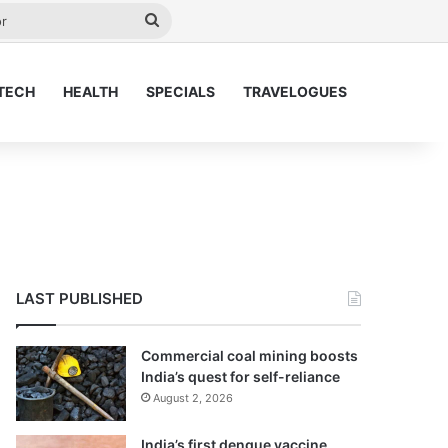
y
Search
for
TECH
HEALTH
SPECIALS
TRAVELOGUES
LAST PUBLISHED
Commercial coal mining boosts
India’s quest for self-reliance
August 2, 2026
India’s first dengue vaccine,