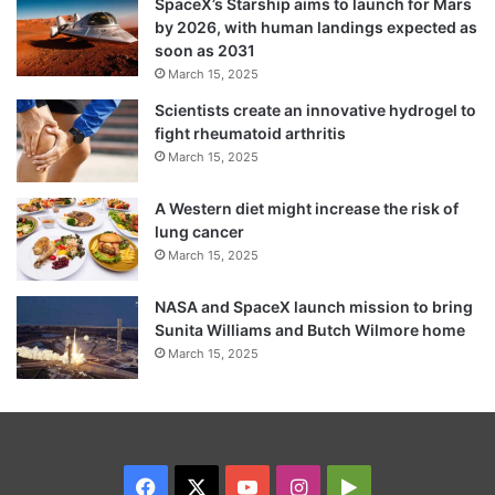
SpaceX’s Starship aims to launch for Mars
by 2026, with human landings expected as
soon as 2031
March 15, 2025
Scientists create an innovative hydrogel to
fight rheumatoid arthritis
March 15, 2025
A Western diet might increase the risk of
lung cancer
March 15, 2025
NASA and SpaceX launch mission to bring
Sunita Williams and Butch Wilmore home
March 15, 2025
Facebook
X
YouTube
Instagram
Google