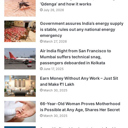
‘Qdenga’ and how it works
July 26, 2026
Government assures India’s energy supply
is stable, rules out any national energy
emergency
March 27, 2026
Air India flight from San Francisco to
Mumbai suffers technical snag,
passengers deboarded in Kolkata
June 17, 2025
Earn Money Without Any Work – Just Sit
and Make ₹1 Lakh
March 30, 2025
66-Year-Old Woman Proves Motherhood
is Possible at Any Age, Shares Her Secret
March 30, 2025