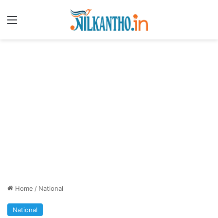
Menu
Home
/
National
National