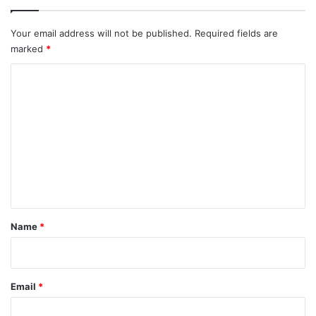
Your email address will not be published.
Required fields are
marked
*
C
o
m
m
e
n
t
*
Name
*
Email
*