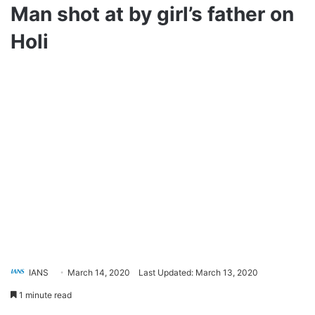
Man shot at by girl’s father on
Holi
IANS
March 14, 2020
Last Updated: March 13, 2020
1 minute read