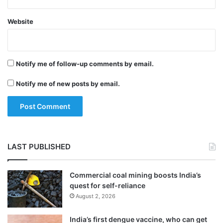
Website
Notify me of follow-up comments by email.
Notify me of new posts by email.
LAST PUBLISHED
Commercial coal mining boosts India’s
quest for self-reliance
August 2, 2026
India’s first dengue vaccine, who can get