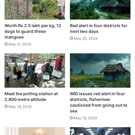
V
May 21, 2024
I
D
-
Worth Rs 2.5 lakh per kg, 12
Red alert in four districts for
The youth was first taken to Puranpur
1
dogs to guard these
next two days
9
mangoes
May 20, 2024
community health centre where he was
v
May 21, 2024
a
referred to the district government hospital
c
in Pilibhit. Later, in view of his critical
c
i
condition, he was sent to a higher medical
n
facility in Bareilly.
e
,
2
Meet the polling station at
IMD issues red alert in four
2,800 metre altitude
districts, fishermen
a
cautioned from going out to
r
May 19, 2024
sea
r
May 19, 2024
e
s
t