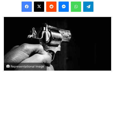
Facebook
X
Reddit
Messenger
WhatsApp
Telegram
Representational Image