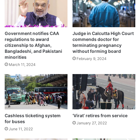
e
d
i
n
B
Government notifies CAA
Judge in Calcutta High Court
a
regulations to award
commends doctor for
n
Suresh Kumar Singh, Station House Officer
citizenship to Afghan,
terminating pregnancy
g
Bangladeshi, and Pakistani
without forming board
(SHO) said the FIR was registered against
l
minorities
February 9, 2024
a
the girl’s father under section 307 (attempt
March 11, 2024
d
e
to kill) following a written complaint filed by
s
the man’s younger brother.
h
Cashless ticketing system
‘Virat’ retires from service
for buses
January 27, 2022
June 11, 2022