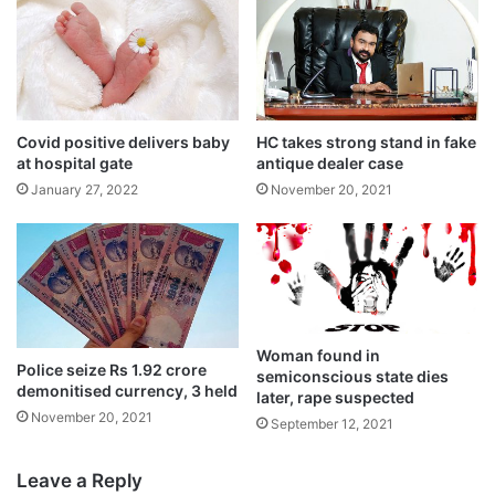
Covid positive delivers baby
HC takes strong stand in fake
at hospital gate
antique dealer case
January 27, 2022
November 20, 2021
Tags
National News
Woman found in
Police seize Rs 1.92 crore
semiconscious state dies
demonitised currency, 3 held
later, rape suspected
November 20, 2021
September 12, 2021
Leave a Reply