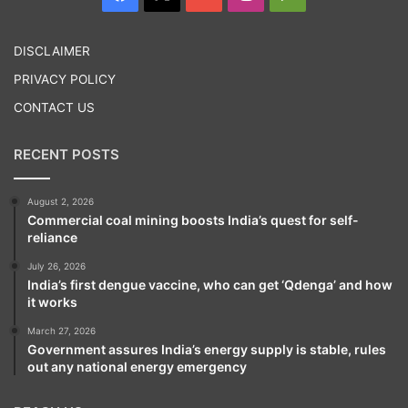
Play
DISCLAIMER
PRIVACY POLICY
CONTACT US
RECENT POSTS
August 2, 2026
Commercial coal mining boosts India’s quest for self-
reliance
July 26, 2026
India’s first dengue vaccine, who can get ‘Qdenga’ and how
it works
March 27, 2026
Government assures India’s energy supply is stable, rules
out any national energy emergency