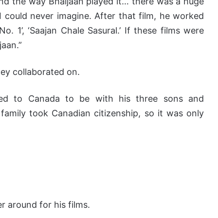
and the way Bhaijaan played it… there was a huge
I could never imagine. After that film, he worked
o. 1’, ‘Saajan Chale Sasural.’ If these films were
jaan.”
hey collaborated on.
ved to Canada to be with his three sons and
 family took Canadian citizenship, so it was only
 around for his films.