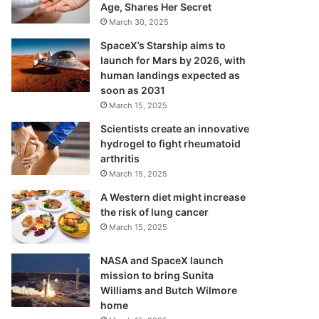
Age, Shares Her Secret
March 30, 2025
SpaceX’s Starship aims to
launch for Mars by 2026, with
human landings expected as
soon as 2031
March 15, 2025
Scientists create an innovative
hydrogel to fight rheumatoid
arthritis
March 15, 2025
A Western diet might increase
the risk of lung cancer
March 15, 2025
NASA and SpaceX launch
mission to bring Sunita
Williams and Butch Wilmore
home