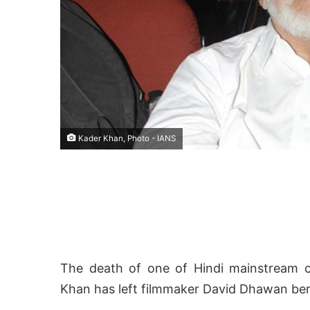
Kader Khan, Photo - IANS
The death of one of Hindi mainstream ci
Khan has left filmmaker David Dhawan ber