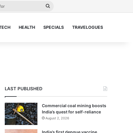
ay
Search
for
TECH
HEALTH
SPECIALS
TRAVELOGUES
LAST PUBLISHED
Commercial coal mining boosts
India’s quest for self-reliance
August 2, 2026
India’s first dengue vaccine,