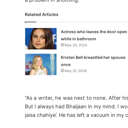
Related Articles
Actress who leaves the door open
while in bathroom
May 24, 2024
Kristen Bell breastfed her spouse
once
May 22, 2024
“As a writer, he was next to none. After hi
But I always had Bhaijaan in my mind. I wo
jaisa chahiye’. He has left a vacuum in my c