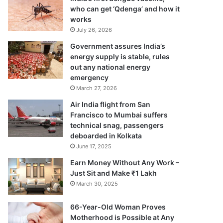
who can get ‘Qdenga’ and how it
works
July 26, 2026
Government assures India’s
energy supply is stable, rules
out any national energy
emergency
March 27, 2026
Air India flight from San
Francisco to Mumbai suffers
technical snag, passengers
deboarded in Kolkata
June 17, 2025
Earn Money Without Any Work –
Just Sit and Make ₹1 Lakh
March 30, 2025
66-Year-Old Woman Proves
Motherhood is Possible at Any