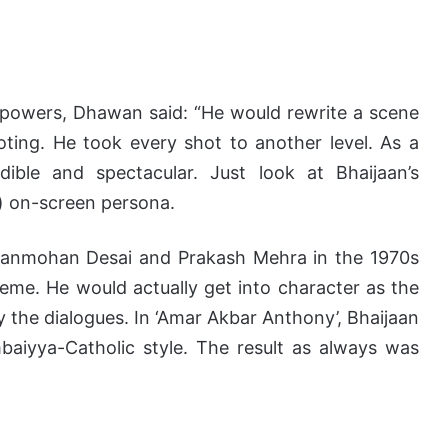
 powers, Dhawan said: “He would rewrite a scene
ting. He took every shot to another level. As a
ible and spectacular. Just look at Bhaijaan’s
) on-screen persona.
 Manmohan Desai and Prakash Mehra in the 1970s
eme. He would actually get into character as the
the dialogues. In ‘Amar Akbar Anthony’, Bhaijaan
aiyya-Catholic style. The result as always was