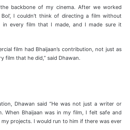
as the backbone of my cinema. After we worked
Bol’, I couldn’t think of directing a film without
 in every film that I made, and I made sure it
al film had Bhaijaan’s contribution, not just as
ry film that he did,” said Dhawan.
ution, Dhawan said “He was not just a writer or
. When Bhaijaan was in my film, I felt safe and
 my projects. I would run to him if there was ever