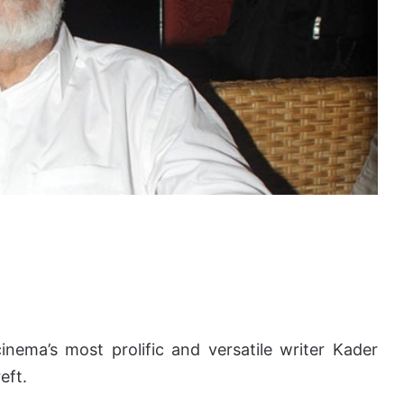
nema’s most prolific and versatile writer Kader
eft.