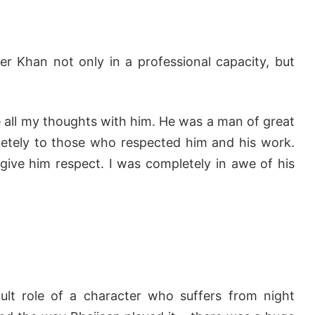
r Khan not only in a professional capacity, but
re all my thoughts with him. He was a man of great
letely to those who respected him and his work.
give him respect. I was completely in awe of his
cult role of a character who suffers from night