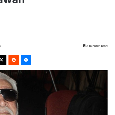
9
3 minutes read
X
Reddit
Messenger