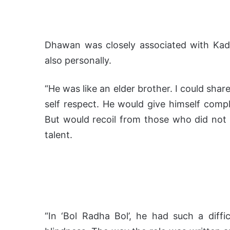
Dhawan was closely associated with Kade
also personally.
“He was like an elder brother. I could sha
self respect. He would give himself comp
But would recoil from those who did not 
talent.
“In ‘Bol Radha Bol’, he had such a diffi