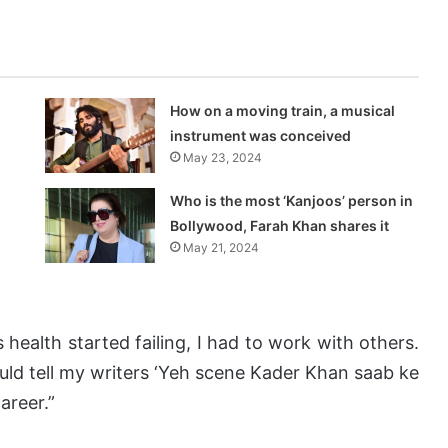
How on a moving train, a musical
instrument was conceived
May 23, 2024
Who is the most ‘Kanjoos’ person in
Bollywood, Farah Khan shares it
May 21, 2024
s health started failing, I had to work with others.
uld tell my writers ‘Yeh scene Kader Khan saab ke
areer.”