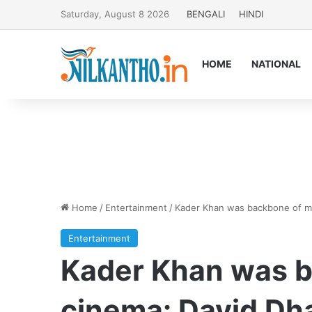
Saturday, August 8 2026
BENGALI
HINDI
HOME
NATIONAL
Home
/
Entertainment
/
Kader Khan was backbone of m
Entertainment
Kader Khan was 
cinema: David D