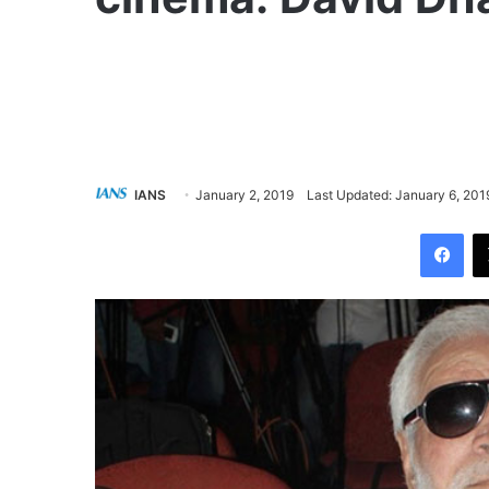
IANS
January 2, 2019
Last Updated: January 6, 201
Facebook