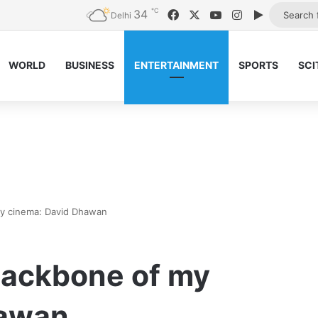
℃
34
Facebook
X
YouTube
Instagram
Google Pl
Delhi
WORLD
BUSINESS
ENTERTAINMENT
SPORTS
SCI
y cinema: David Dhawan
backbone of my
hawan