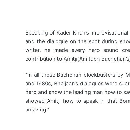
Speaking of Kader Khan’s improvisational
and the dialogue on the spot during shoo
writer, he made every hero sound cred
contribution to Amitji(Amitabh Bachchan’s
“In all those Bachchan blockbusters by
and 1980s, Bhaijaan’s dialogues were supr
hero and show the leading man how to say 
showed Amitji how to speak in that Bomb
amazing.”