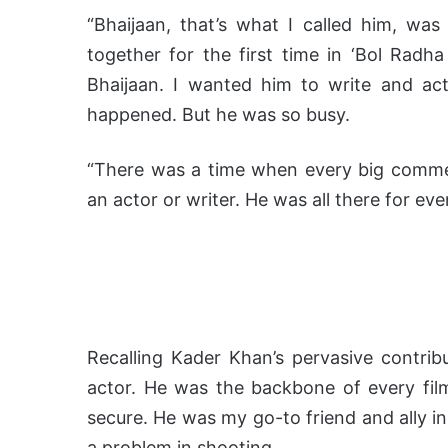
“Bhaijaan, that’s what I called him, w
together for the first time in ‘Bol Radha 
Bhaijaan. I wanted him to write and act
happened. But he was so busy.
“There was a time when every big commerci
an actor or writer. He was all there for eve
Recalling Kader Khan’s pervasive contrib
actor. He was the backbone of every film
secure. He was my go-to friend and ally in
a problem in shooting.