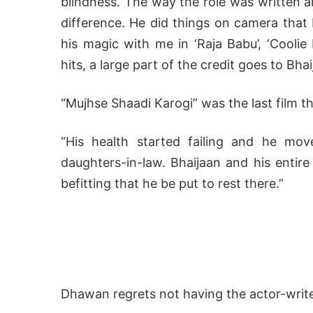
blindness. The way the role was written 
difference. He did things on camera that 
his magic with me in ‘Raja Babu’, ‘Coolie N
hits, a large part of the credit goes to Bhai
“Mujhse Shaadi Karogi” was the last film t
“His health started failing and he mo
daughters-in-law. Bhaijaan and his entire
befitting that he be put to rest there.”
Dhawan regrets not having the actor-writer