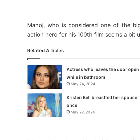
Manoj, who is considered one of the big
action hero for his 100th film seems a bit 
Related Articles
Actress who leaves the door open
while in bathroom
May 24, 2024
Kristen Bell breastfed her spouse
once
May 22, 2024