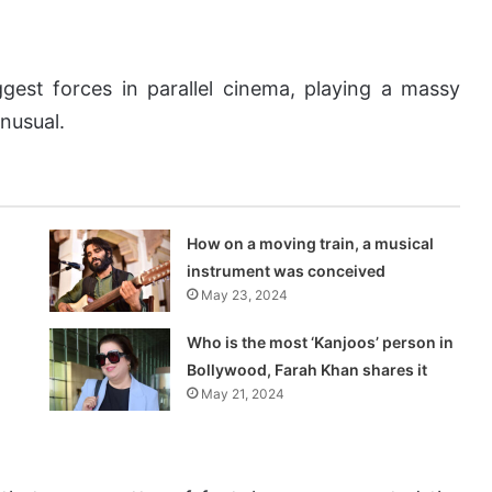
gest forces in parallel cinema, playing a massy
unusual.
How on a moving train, a musical
instrument was conceived
May 23, 2024
Who is the most ‘Kanjoos’ person in
Bollywood, Farah Khan shares it
May 21, 2024