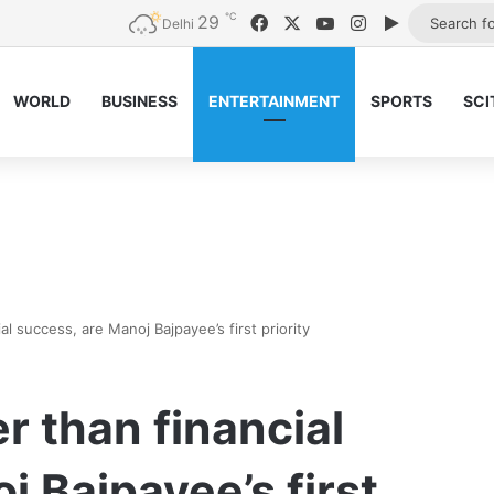
℃
29
Facebook
X
YouTube
Instagram
Google Pla
Delhi
WORLD
BUSINESS
ENTERTAINMENT
SPORTS
SCI
ial success, are Manoj Bajpayee’s first priority
er than financial
j Bajpayee’s first