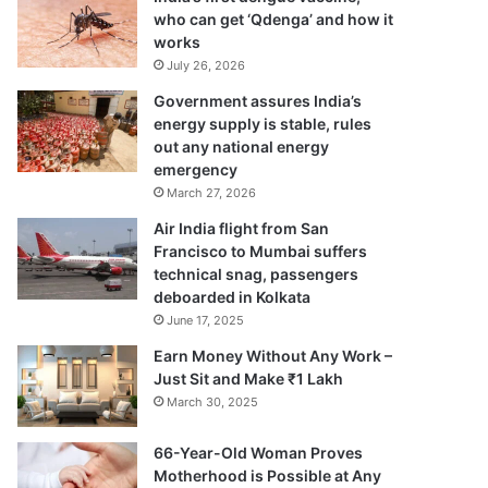
who can get ‘Qdenga’ and how it
works
July 26, 2026
Government assures India’s
energy supply is stable, rules
out any national energy
emergency
March 27, 2026
Air India flight from San
Francisco to Mumbai suffers
technical snag, passengers
deboarded in Kolkata
June 17, 2025
Earn Money Without Any Work –
Just Sit and Make ₹1 Lakh
March 30, 2025
66-Year-Old Woman Proves
Motherhood is Possible at Any