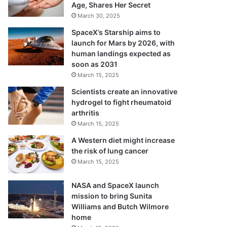
Age, Shares Her Secret
March 30, 2025
SpaceX’s Starship aims to
launch for Mars by 2026, with
human landings expected as
soon as 2031
March 15, 2025
Scientists create an innovative
hydrogel to fight rheumatoid
arthritis
March 15, 2025
A Western diet might increase
the risk of lung cancer
March 15, 2025
NASA and SpaceX launch
mission to bring Sunita
Williams and Butch Wilmore
home