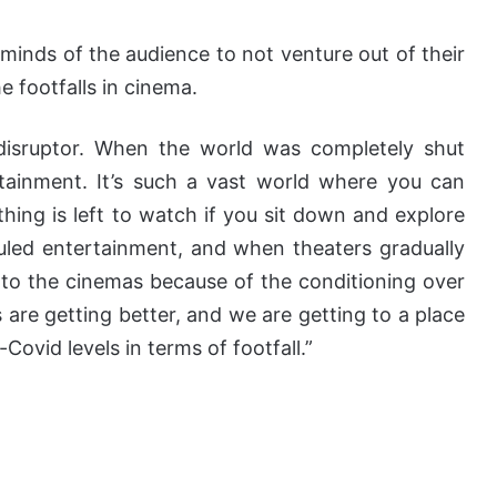
minds of the audience to not venture out of their
 footfalls in cinema.
disruptor. When the world was completely shut
ainment. It’s such a vast world where you can
ing is left to watch if you sit down and explore
uled entertainment, and when theaters gradually
 to the cinemas because of the conditioning over
 are getting better, and we are getting to a place
Covid levels in terms of footfall.”