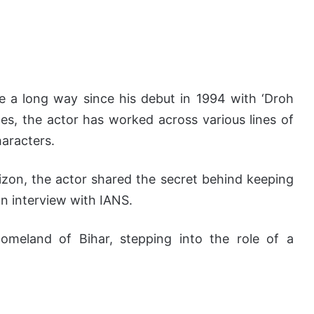
 a long way since his debut in 1994 with ‘Droh
es, the actor has worked across various lines of
haracters.
rizon, the actor shared the secret behind keeping
 an interview with IANS.
homeland of Bihar, stepping into the role of a