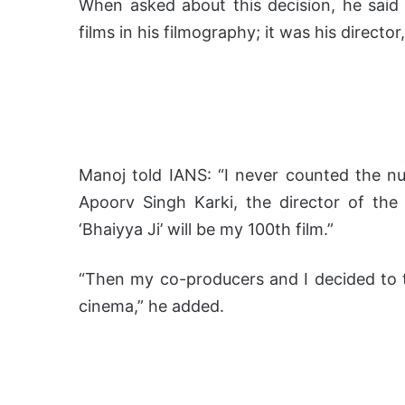
When asked about this decision, he said 
films in his filmography; it was his directo
Manoj told IANS: “I never counted the nu
Apoorv Singh Karki, the director of the 
‘Bhaiyya Ji’ will be my 100th film.”
“Then my co-producers and I decided to t
cinema,” he added.