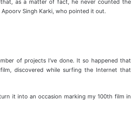
that, as a matter of fact, he never counted the
r, Apoorv Singh Karki, who pointed it out.
mber of projects I’ve done. It so happened that
film, discovered while surfing the Internet that
urn it into an occasion marking my 100th film in