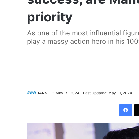
priority
As one of the most influential figur
play a massy action hero in his 100t
IANS
May 19, 2024
Last Updated: May 19, 2024
Facebook