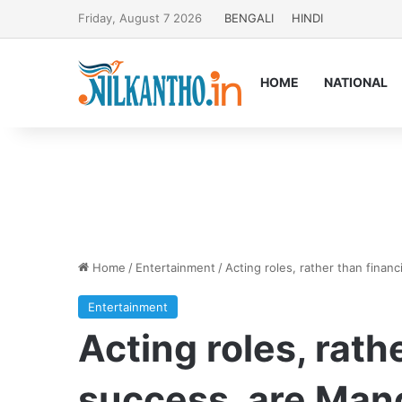
Friday, August 7 2026
BENGALI
HINDI
HOME
NATIONAL
Home
/
Entertainment
/
Acting roles, rather than financ
Entertainment
Acting roles, rath
success, are Mano