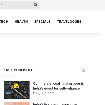
y
Search
for
TECH
HEALTH
SPECIALS
TRAVELOGUES
LAST PUBLISHED
Commercial coal mining boosts
India’s quest for self-reliance
August 2, 2026
India’s first dengue vaccine,