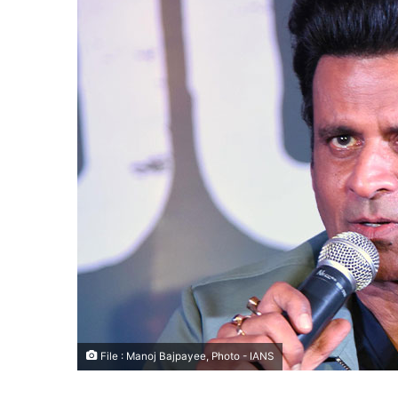
File : Manoj Bajpayee, Photo - IANS