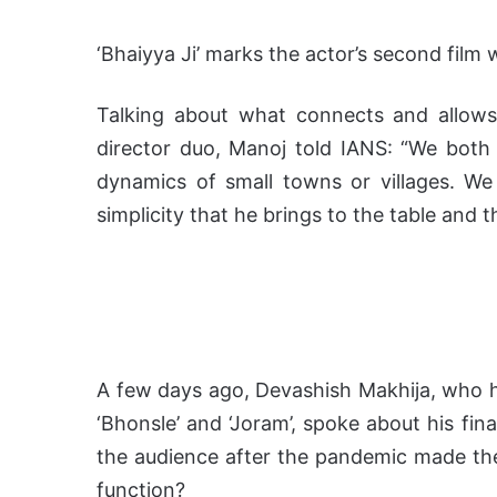
‘Bhaiyya Ji’ marks the actor’s second film w
Talking about what connects and allows
director duo, Manoj told IANS: “We bot
dynamics of small towns or villages. We 
simplicity that he brings to the table and th
A few days ago, Devashish Makhija, who h
‘Bhonsle’ and ‘Joram’, spoke about his fin
the audience after the pandemic made the 
function?