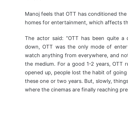
Manoj feels that OTT has conditioned the 
homes for entertainment, which affects the
The actor said: “OTT has been quite a 
down, OTT was the only mode of entert
watch anything from everywhere, and noth
the medium. For a good 1-2 years, OTT r
opened up, people lost the habit of going
these one or two years. But, slowly, things
where the cinemas are finally reaching pre-