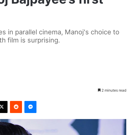
es in parallel cinema, Manoj's choice to
h film is surprising.
2 minutes read
X
Reddit
Messenger