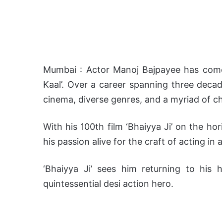
Mumbai : Actor Manoj Bajpayee has come
Kaal’. Over a career spanning three decad
cinema, diverse genres, and a myriad of c
With his 100th film ‘Bhaiyya Ji’ on the ho
his passion alive for the craft of acting in
‘Bhaiyya Ji’ sees him returning to his 
quintessential desi action hero.