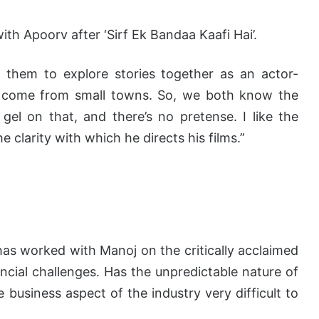
ith Apoorv after ‘Sirf Ek Bandaa Kaafi Hai’.
 them to explore stories together as an actor-
h come from small towns. So, we both know the
gel on that, and there’s no pretense. I like the
e clarity with which he directs his films.”
as worked with Manoj on the critically acclaimed
ancial challenges. Has the unpredictable nature of
business aspect of the industry very difficult to