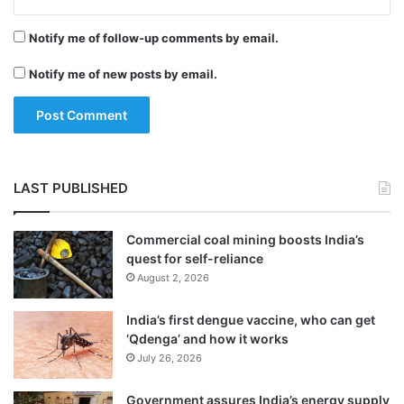
o
r
Notify me of follow-up comments by email.
f
i
Notify me of new posts by email.
n
a
The incident triggered tension at the airport
l
as scores of YSRCP activists gathered
3
O
outside shouting slogans against Chief
D
LAST PUBLISHED
I
Minister N. Chandrababu Naidu and the
s
TDP government.
Commercial coal mining boosts India’s
quest for self-reliance
August 2, 2026
Andhra Pradesh’s Director General of Police
R.P. Thakur said they were questioning the
India’s first dengue vaccine, who can get
‘Qdenga’ and how it works
accused. He said a nine-page letter was
July 26, 2026
found in the pocket of the attacker and
Government assures India’s energy supply