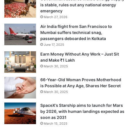
they will soon reveal its contents.
is stable, rules out any national energy
emergency
March 27, 2026
Air India flight from San Francisco to
Mumbai suffers technical snag,
passengers deboarded in Kolkata
June 17, 2025
Earn Money Without Any Work – Just Sit
and Make ₹1 Lakh
March 30, 2025
66-Year-Old Woman Proves Motherhood
is Possible at Any Age, Shares Her Secret
March 30, 2025
The police chief said Srinivas claimed to be
a fan of Jagan. “Prima facie it appears that
SpaceX’s Starship aims to launch for Mars
by 2026, with human landings expected as
he resorted to attack for publicity,” he said.
soon as 2031
March 15, 2025