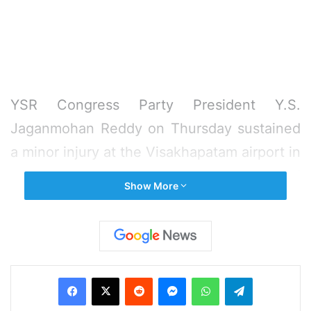
YSR Congress Party President Y.S.
Jaganmohan Reddy on Thursday sustained
a minor injury at the Visakhapatam airport in
a knife attack by a young man who sneaked
Show More
up to him with a request to take a selfie,
police said.
The attacker, identified as Jaripalli Srinivas,
Facebook
X
Reddit
Messenger
WhatsApp
Telegram
works as a waiter at a restaurant at the
airport.