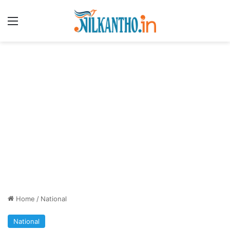
Menu
Home
/
National
National