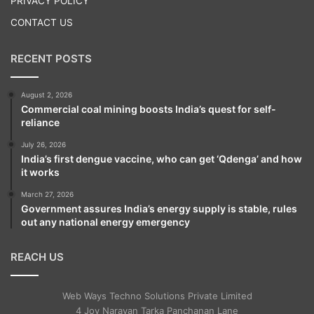
PRIVACY POLICY
A case has been registered by the police on
CONTACT US
a complaint by CISF.
RECENT POSTS
Meanwhile, Jagan reached Hyderabad
August 2, 2026
airport after 2.30 p.m. He was received his
Commercial coal mining boosts India’s quest for self-
wife Y.S. Bharathi and other family
reliance
members and YSRCP leaders.
July 26, 2026
India’s first dengue vaccine, who can get ‘Qdenga’ and how
it works
A large number of Jagan’s supporters
March 27, 2026
Government assures India’s energy supply is stable, rules
gathered at the airport, raising slogans in
out any national energy emergency
his support. The CISF and police had a
REACH US
tough time in controlling the crowd. Amid
tight security, Jagan was escorted to his
Web Ways Techno Solutions Private Limited
car.
4 Joy Narayan Tarka Panchanan Lane