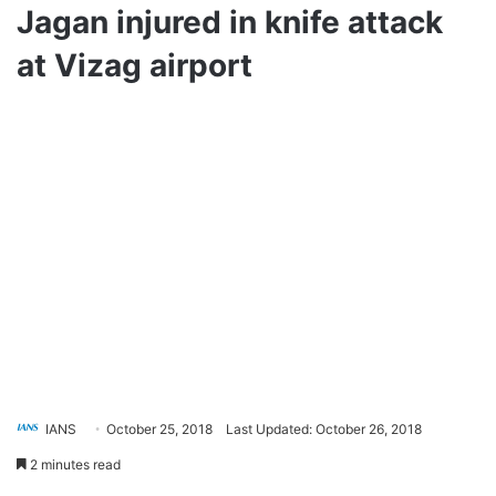
Jagan injured in knife attack
at Vizag airport
IANS
October 25, 2018
Last Updated: October 26, 2018
2 minutes read