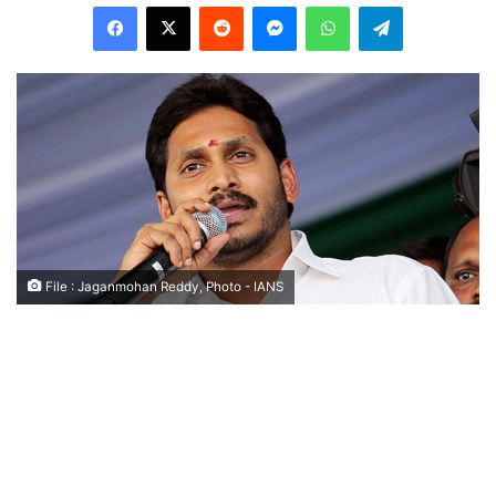
Facebook
X
Reddit
Messenger
WhatsApp
Telegram
File : Jaganmohan Reddy, Photo - IANS