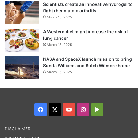
The officer said the police had no role in
Scientists create an innovative hydrogel to
fight rheumatoid arthritis
the security measures inside the airport. He
March 15, 2025
said it was for CISF to find out how the
A Western diet might increase the risk of
attacker managed to carry a knife into the
lung cancer
airport.
March 15, 2025
NASA and SpaceX launch mission to bring
Sunita Williams and Butch Wilmore home
March 15, 2025
Facebook
X
YouTube
Instagram
Google
Play
DISCLAIMER