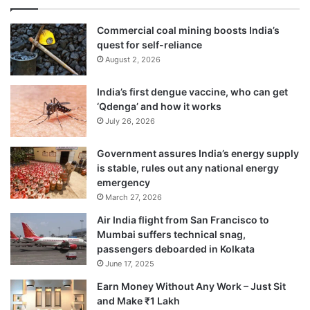
Commercial coal mining boosts India’s
quest for self-reliance
August 2, 2026
India’s first dengue vaccine, who can get
‘Qdenga’ and how it works
July 26, 2026
Government assures India’s energy supply
is stable, rules out any national energy
emergency
March 27, 2026
Air India flight from San Francisco to
Mumbai suffers technical snag,
passengers deboarded in Kolkata
June 17, 2025
Earn Money Without Any Work – Just Sit
and Make ₹1 Lakh