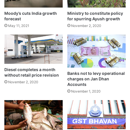
g
g
a
l
Moody’s cuts India growth
Ministry to constitute policy
forecast
for spurring Ayush growth
l
b
May 11, 2021
November 2, 2020
l
a
d
d
e
r
c
Diesel completes a month
Banks not to levy operational
a
without retail price revision
charges on Jan Dhan
n
The company further added: “3,509
November 2, 2020
Accounts
c
condoms ordered, some players are playing
November 1, 2020
e
r
off the pitch today”.
India bowled out Pakistan for just 191 in the
highly-anticipated clash at the Narendra