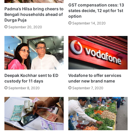
GST compensation cess: 13
Modi Stadium in Ahmedabad in front of
Padma’s Hilsa bring cheers to
states decide, 12 opt for 1st
Bengali households ahead of
option
more than 1,00,000 fans, and then, easily
Durga Puja
September 14, 2020
September 20, 2020
cruised to a seven-wicket victory.
Deepak Kochhar sent to ED
Vodafone to offer services
custody for 11 days
under new brand name
September 8, 2020
September 7, 2020
Bowling first on a slow pitch with variable