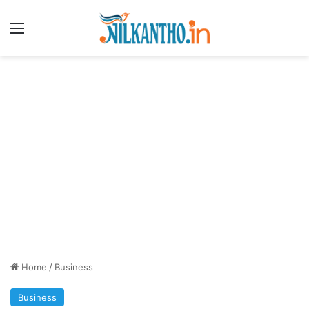
Menu
Home
/
Business
Business