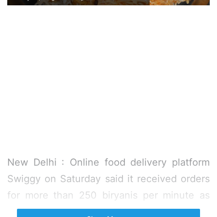
New Delhi : Online food delivery platform
Swiggy on Saturday said it received orders
for more than 250 biryanis per minute as
millions glued to their TV sets on Saturday