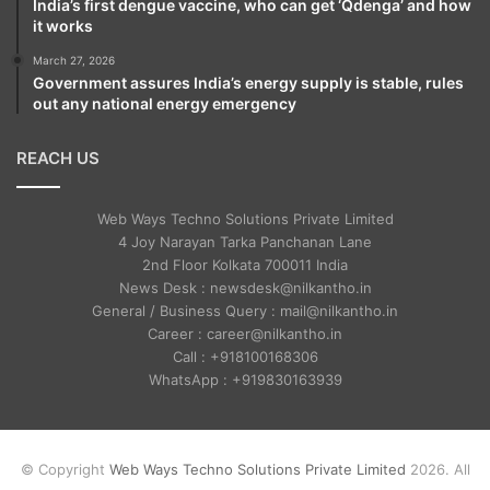
India’s first dengue vaccine, who can get ‘Qdenga’ and how
it works
March 27, 2026
Government assures India’s energy supply is stable, rules
out any national energy emergency
REACH US
Web Ways Techno Solutions Private Limited
4 Joy Narayan Tarka Panchanan Lane
2nd Floor Kolkata 700011 India
News Desk : newsdesk@nilkantho.in
General / Business Query : mail@nilkantho.in
Career : career@nilkantho.in
Call : +918100168306
WhatsApp : +919830163939
© Copyright
Web Ways Techno Solutions Private Limited
2026. All