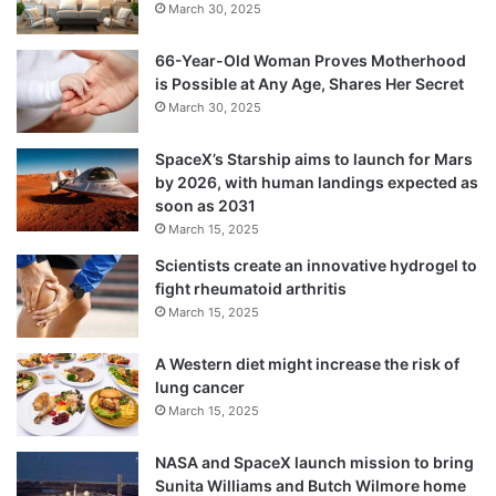
March 30, 2025
66-Year-Old Woman Proves Motherhood
is Possible at Any Age, Shares Her Secret
March 30, 2025
SpaceX’s Starship aims to launch for Mars
by 2026, with human landings expected as
soon as 2031
March 15, 2025
Scientists create an innovative hydrogel to
fight rheumatoid arthritis
March 15, 2025
A Western diet might increase the risk of
lung cancer
March 15, 2025
NASA and SpaceX launch mission to bring
Sunita Williams and Butch Wilmore home