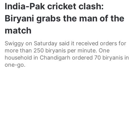
India-Pak cricket clash:
Biryani grabs the man of the
match
Swiggy on Saturday said it received orders for
more than 250 biryanis per minute. One
household in Chandigarh ordered 70 biryanis in
one-go.