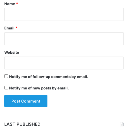
*
Name
*
Email
*
Website
Notify me of follow-up comments by email.
Tags
Business News
Swiggy
Notify me of new posts by email.
LAST PUBLISHED