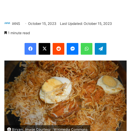
IANS
October 15, 2023
Last Updated: October 15, 2023
1 minute read
Facebook
X
Reddit
Messenger
WhatsApp
Telegram
Biryani, Image Courtesy : Wikimedia Commons