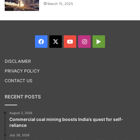
March 15, 2025
Facebook
X
YouTube
Instagram
Google
Play
DISCLAIMER
PRIVACY POLICY
CONTACT US
RECENT POSTS
August 2, 2026
Commercial coal mining boosts India’s quest for self-
reliance
July 26, 2026