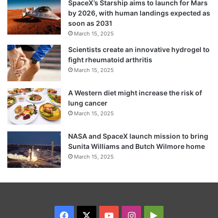
SpaceX’s Starship aims to launch for Mars
by 2026, with human landings expected as
of the shepherd have shared a portion of
soon as 2031
the offerings at the cave shrine for over 150
March 15, 2025
years.
Scientists create an innovative hydrogel to
fight rheumatoid arthritis
March 15, 2025
This year’s Amarnath Yatra will conclude on
August 15, coinciding with the festival of
A Western diet might increase the risk of
lung cancer
Raksha Bandhan on Shravan Purnima.
March 15, 2025
NASA and SpaceX launch mission to bring
Sunita Williams and Butch Wilmore home
March 15, 2025
Facebook
X
YouTube
Instagram
Google