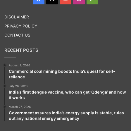
Play
DISCLAIMER
PRIVACY POLICY
Tags
Amarnath Temple
CONTACT US
RECENT POSTS
August 2, 2026
Commercial coal mining boosts India’s quest for self-
reliance
July 26, 2026
India’s first dengue vaccine, who can get ‘Qdenga’ and how
it works
March 27, 2026
Government assures India’s energy supply is stable, rules
out any national energy emergency