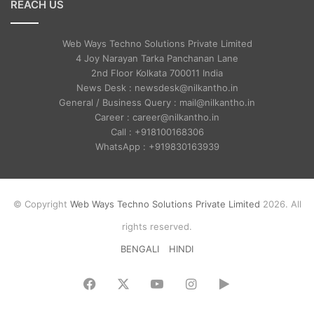
REACH US
Web Ways Techno Solutions Private Limited
4 Joy Narayan Tarka Panchanan Lane
2nd Floor Kolkata 700011 India
News Desk : newsdesk@nilkantho.in
General / Business Query : mail@nilkantho.in
Career : career@nilkantho.in
Call : +918100168306
WhatsApp : +919830163939
© Copyright
Web Ways Techno Solutions Private Limited
2026. All
rights reserved.
BENGALI
HINDI
Facebook
X
YouTube
Instagram
Google