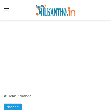
Menu
Home
/
National
National