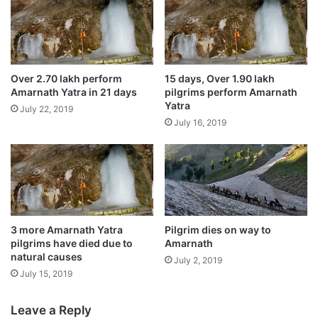
o
a
June 6, 2020
m
s
a
t
Amarnath yatra suspended for the day due
n
a
to bad weather
a
t
July 26, 2019
Over 2.70 lakh perform
15 days, Over 1.90 lakh
n
u
Amarnath Yatra in 21 days
pilgrims perform Amarnath
d
e
Amarnath yatra crosses 3 lakh in 24 days,
Yatra
July 22, 2019
n
t
highest since 2015
July 16, 2019
e
o
July 25, 2019
x
b
t
e
m
w
a
o
Situated 3,888 metres above sea level in
n
r
the south Kashmir Himalayas, the cave
'
l
3 more Amarnath Yatra
Pilgrim dies on way to
o
d
shrine houses an ice stalagmite formation
pilgrims have died due to
Amarnath
n
'
natural causes
July 2, 2019
M
that, according to the devotees, symbolises
s
July 15, 2019
o
t
mythical powers of Lord Shiva.
o
a
n
l
Leave a Reply