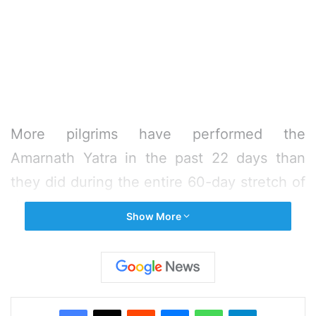
More pilgrims have performed the
Amarnath Yatra in the past 22 days than
they did during the entire 60-day stretch of
the Yatra last year, officials said.
Show More
“On 22nd day of the ongoing Amarnath
Yatra, 13,377 yatris paid obeisance at the
holy cave yesterday and since the
Facebook
X
Reddit
Messenger
WhatsApp
Telegram