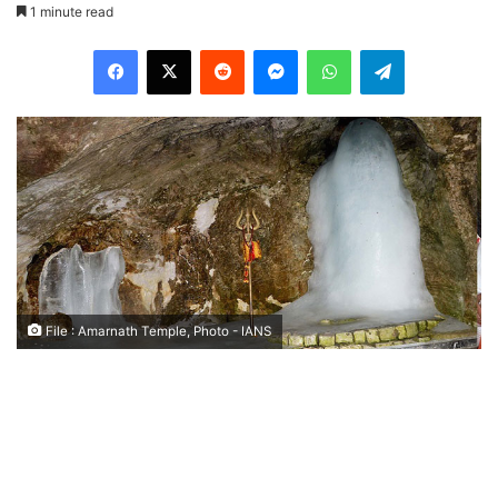
1 minute read
Facebook
X
Reddit
Messenger
WhatsApp
Telegram
File : Amarnath Temple, Photo - IANS