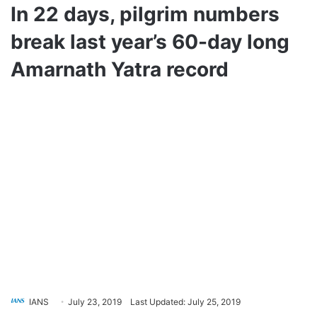
In 22 days, pilgrim numbers
break last year’s 60-day long
Amarnath Yatra record
IANS
July 23, 2019
Last Updated: July 25, 2019