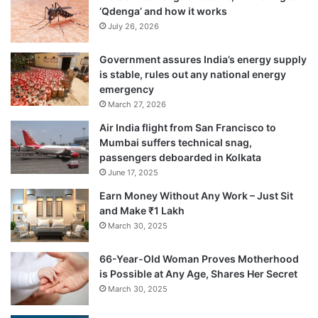
‘Qdenga’ and how it works
July 26, 2026
Government assures India’s energy supply
is stable, rules out any national energy
emergency
March 27, 2026
Air India flight from San Francisco to
Mumbai suffers technical snag,
passengers deboarded in Kolkata
June 17, 2025
The cave shrine was discovered in 1850 by
Earn Money Without Any Work – Just Sit
and Make ₹1 Lakh
a Muslim shepherd named Buta Malik. To
March 30, 2025
reward the shepherd, a saint gave him a
66-Year-Old Woman Proves Motherhood
bag of charcoal that turned out to be gold,
is Possible at Any Age, Shares Her Secret
says the local folklore. Symbolically, the
March 30, 2025
lore turned out to be true. The descendants