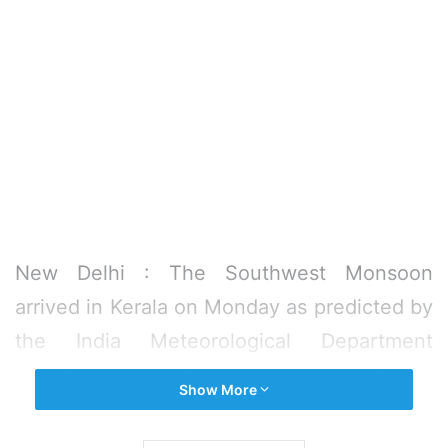
New Delhi : The Southwest Monsoon
arrived in Kerala on Monday as predicted by
the India Meteorological Department
bringing heavy rains to several parts in the
Show More
state and marking the commencement of
the four-month long rainfall season in the