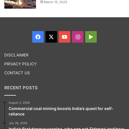
March 15, 2025
Facebook
X
YouTube
Instagram
Google
Play
DISCLAIMER
PRIVACY POLICY
CONTACT US
RECENT POSTS
August 2, 2026
Commercial coal mining boosts India’s quest for self-
reliance
July 26, 2026
India’s first dengue vaccine, who can get ‘Qdenga’ and how