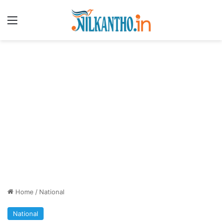
Menu
Home
/
National
National