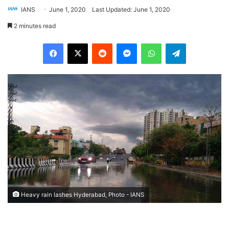
IANS
June 1, 2020
Last Updated: June 1, 2020
2 minutes read
Facebook
X
Reddit
Messenger
WhatsApp
Telegram
Heavy rain lashes Hyderabad, Photo - IANS