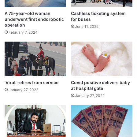
Thrissur, Kozhikode, Malappuram,
Kasaragod and Kannur.”
A 75-year-old woman
Cashless ticketing system
underwent first endorobotic
for buses
operation
June 11, 2022
February 7, 2024
‘Virat’ retires from service
Covid positive delivers baby
at hospital gate
January 27, 2022
January 27, 2022
The IMD had earlier said that conditions
were favourable for the onset of the
monsoon over Kerala on June 1 due to the