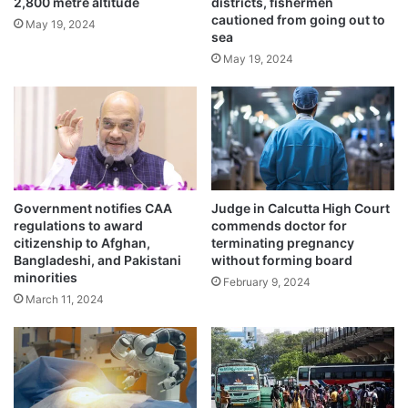
r
2,800 metre altitude
districts, fishermen
r
cautioned from going out to
i
i
May 19, 2024
Usage of Vedic plaster in homes
sea
a
n
recommended by saints
g
May 19, 2024
t
May 22, 2024
e
o
b
Scorching 47 degrees hit nation’s capital,
u
doctors warn
n
May 21, 2024
k
e
r
Government notifies CAA
Judge in Calcutta High Court
The Met department has issued heavy
regulations to award
commends doctor for
citizenship to Afghan,
terminating pregnancy
rainfall warnings for Kerala. “Thunderstorm
Bangladeshi, and Pakistani
without forming board
minorities
February 9, 2024
with lightning and wind speed reaching 40
March 11, 2024
kmph in gusts accompanied by moderate
rainfall is very likely to occur in
Thiruvananthapuram, Kollam, Ernakulam,