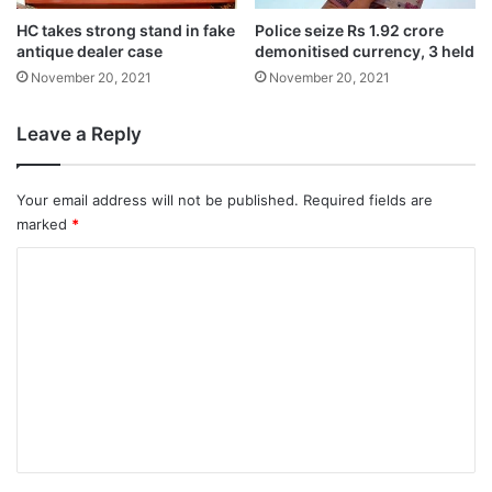
formation of Cyclone ‘Nisarga’ over Arabian
HC takes strong stand in fake
Police seize Rs 1.92 crore
Sea.
antique dealer case
demonitised currency, 3 held
November 20, 2021
November 20, 2021
This was a revision of its earlier onset
Leave a Reply
forecast of June 5. In 2015, it hit the coastal
state on June 5; in 2016 it made an onset
Your email address will not be published.
Required fields are
marked
*
on June 8; it was May 30 in 2017; May 29 in
2018 and June 8 in 2019.
C
o
m
m
e
n
t