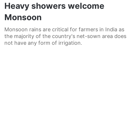
Heavy showers welcome
Monsoon
Monsoon rains are critical for farmers in India as
the majority of the country's net-sown area does
not have any form of irrigation.