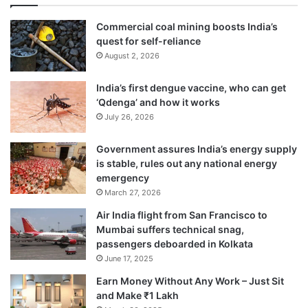
5 per cent.
Commercial coal mining boosts India’s
quest for self-reliance
August 2, 2026
India’s first dengue vaccine, who can get
‘Qdenga’ and how it works
July 26, 2026
Government assures India’s energy supply
is stable, rules out any national energy
emergency
March 27, 2026
Air India flight from San Francisco to
The weather bureau is slated to issue the
Mumbai suffers technical snag,
second stage Long Range Forecast (LRF)
passengers deboarded in Kolkata
June 17, 2025
for South-West Monsoon Season (June –
Earn Money Without Any Work – Just Sit
September) rainfall later in the day.
and Make ₹1 Lakh