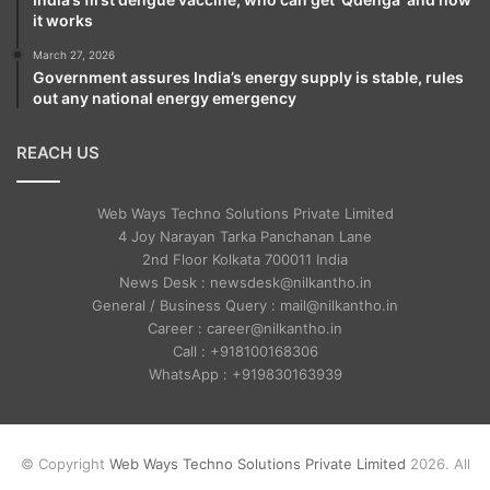
it works
March 27, 2026
Government assures India’s energy supply is stable, rules
out any national energy emergency
REACH US
Web Ways Techno Solutions Private Limited
4 Joy Narayan Tarka Panchanan Lane
2nd Floor Kolkata 700011 India
News Desk : newsdesk@nilkantho.in
General / Business Query : mail@nilkantho.in
Career : career@nilkantho.in
Call : +918100168306
WhatsApp : +919830163939
© Copyright
Web Ways Techno Solutions Private Limited
2026. All