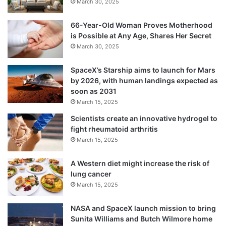
March 30, 2025
The monsoon season from June to
66-Year-Old Woman Proves Motherhood
September accounts for 75 per cent of
is Possible at Any Age, Shares Her Secret
March 30, 2025
rainfall in the country.
SpaceX’s Starship aims to launch for Mars
by 2026, with human landings expected as
soon as 2031
March 15, 2025
Scientists create an innovative hydrogel to
fight rheumatoid arthritis
March 15, 2025
A Western diet might increase the risk of
lung cancer
March 15, 2025
NASA and SpaceX launch mission to bring
Sunita Williams and Butch Wilmore home
Tags
Kerala
National News