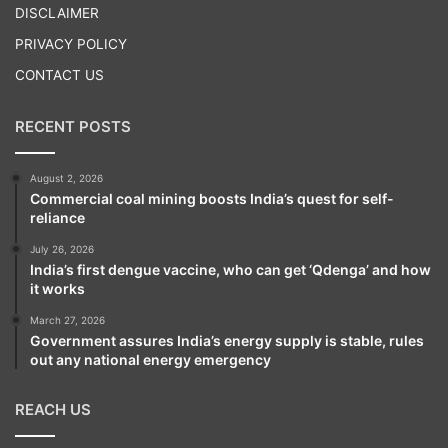
DISCLAIMER
PRIVACY POLICY
CONTACT US
RECENT POSTS
August 2, 2026
Commercial coal mining boosts India’s quest for self-
reliance
July 26, 2026
India’s first dengue vaccine, who can get ‘Qdenga’ and how
it works
March 27, 2026
Government assures India’s energy supply is stable, rules
out any national energy emergency
REACH US