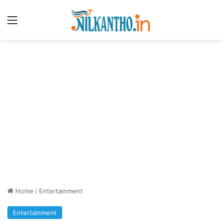
Menu
Home
/
Entertainment
Entertainment