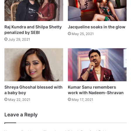
Shilpa Shetty spent the Christmas and New
Year in London with her husband Raj
Kundra, son Viaan and sister Shamita
Raj Kundra and Shilpa Shetty
Jacqueline soaks in the glow
penalized by SEBI
May 25, 2021
Shetty and has just returned to India.
July 29, 2021
Shreya Ghoshal blessed with
Kumar Sanu remembers
a baby boy
work with Nadeem-Shravan
May 22, 2021
May 17, 2021
Leave a Reply
On the work front, she is gearing up for her