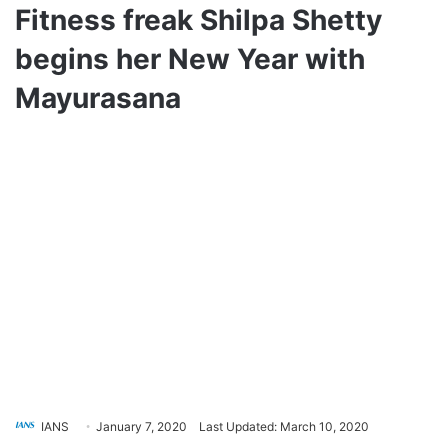
Fitness freak Shilpa Shetty
begins her New Year with
Mayurasana
IANS
January 7, 2020
Last Updated: March 10, 2020