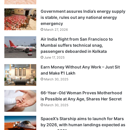
Government assures India’s energy supply
is stable, rules out any national energy
emergency
March 27, 2026
Air India flight from San Francisco to
Mumbai suffers technical snag,
passengers deboarded in Kolkata
June 17, 2025
Earn Money Without Any Work – Just Sit
and Make ₹1 Lakh
March 30, 2025
66-Year-Old Woman Proves Motherhood
is Possible at Any Age, Shares Her Secret
March 30, 2025
SpaceX’s Starship aims to launch for Mars
by 2026, with human landings expected as