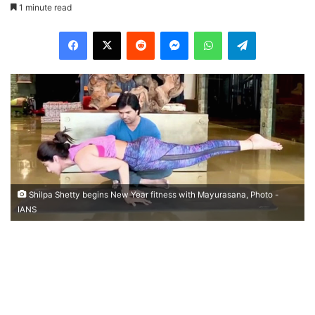
1 minute read
Facebook
X
Reddit
Messenger
WhatsApp
Telegram
Shilpa Shetty begins New Year fitness with Mayurasana, Photo -
IANS