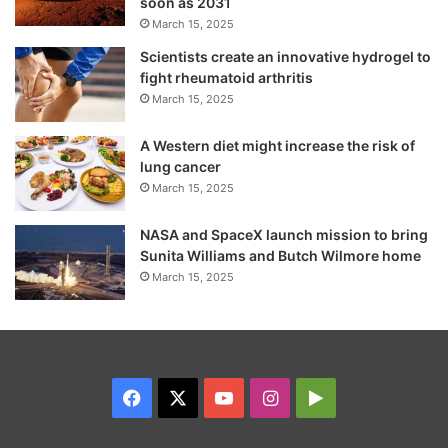
soon as 2031
March 15, 2025
Scientists create an innovative hydrogel to
fight rheumatoid arthritis
March 15, 2025
A Western diet might increase the risk of
lung cancer
March 15, 2025
NASA and SpaceX launch mission to bring
Sunita Williams and Butch Wilmore home
March 15, 2025
Facebook
X
YouTube
Instagram
Google
Play