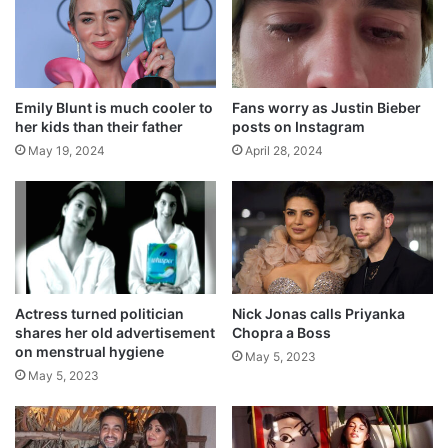
p
Related Articles
s
T
V
Actress who leaves the door open while in
h
bathroom
Emily Blunt is much cooler to
Fans worry as Justin Bieber
o
May 24, 2024
her kids than their father
posts on Instagram
s
t
May 19, 2024
April 28, 2024
How on a moving train, a musical
instrument was conceived
May 23, 2024
Kristen Bell breastfed her spouse once
May 22, 2024
Actress turned politician
Nick Jonas calls Priyanka
shares her old advertisement
Chopra a Boss
Who is the most ‘Kanjoos’ person in
on menstrual hygiene
May 5, 2023
Bollywood, Farah Khan shares it
May 5, 2023
May 21, 2024