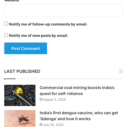
Website
Notify me of follow-up comments by email.
Notify me of new posts by email.
LAST PUBLISHED
Commercial coal mining boosts India’s
quest for self-reliance
August 2, 2026
India’s first dengue vaccine, who can get
‘Qdenga’ and how it works
July 26, 2026