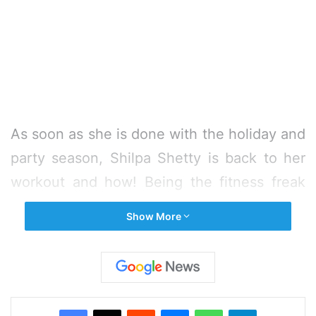
As soon as she is done with the holiday and
party season, Shilpa Shetty is back to her
workout and how! Being the fitness freak
that she is, the actress keeps
Show More
experimenting with new Yoga asanas every
now and then. And the latest in her list is
the Mayurasana, which the actress has
nailed with perfection!
Facebook
X
Reddit
Messenger
WhatsApp
Telegram