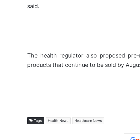
said.
The health regulator also proposed pre-m
products that continue to be sold by Augus
Tags
Health News
Healthcare News