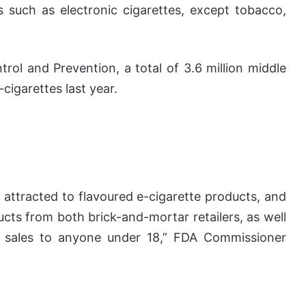
 such as electronic cigarettes, except tobacco,
rol and Prevention, a total of 3.6 million middle
cigarettes last year.
 attracted to flavoured e-cigarette products, and
cts from both brick-and-mortar retailers, as well
 on sales to anyone under 18,” FDA Commissioner