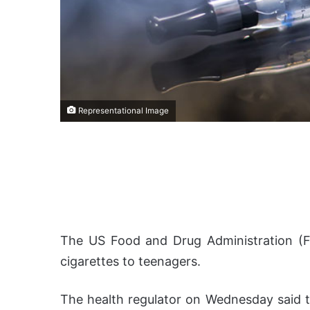
Representational Image
The US Food and Drug Administration (F
cigarettes to teenagers.
The health regulator on Wednesday said tha