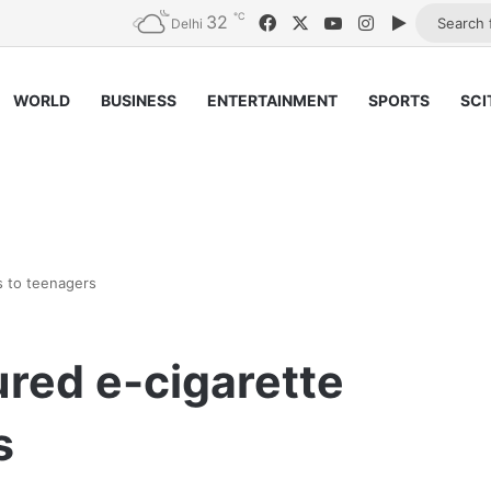
℃
32
Facebook
X
YouTube
Instagram
Google Pl
Delhi
WORLD
BUSINESS
ENTERTAINMENT
SPORTS
SCI
s to teenagers
ured e-cigarette
s