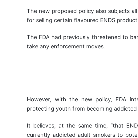
The new proposed policy also subjects al
for selling certain flavoured ENDS product
The FDA had previously threatened to ban
take any enforcement moves.
However, with the new policy, FDA inte
protecting youth from becoming addicted 
It believes, at the same time, “that END
currently addicted adult smokers to potent