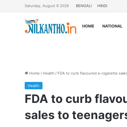
Saturday, August 8 2026
BENGALI
HINDI
HOME
NATIONAL
Home
/
Health
/
FDA to curb flavoured e-cigarette sale
Health
FDA to curb flavo
sales to teenager