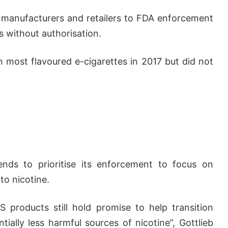
l manufacturers and retailers to FDA enforcement
s without authorisation.
 most flavoured e-cigarettes in 2017 but did not
nds to prioritise its enforcement to focus on
to nicotine.
S products still hold promise to help transition
ially less harmful sources of nicotine”, Gottlieb