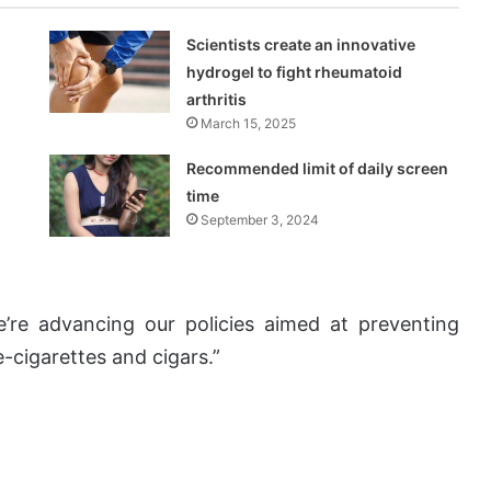
Scientists create an innovative
hydrogel to fight rheumatoid
arthritis
March 15, 2025
Recommended limit of daily screen
time
September 3, 2024
’re advancing our policies aimed at preventing
-cigarettes and cigars.”