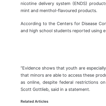
nicotine delivery system (ENDS) products
mint and menthol-flavoured products.
According to the Centers for Disease Cont
and high school students reported using e-
“Evidence shows that youth are especially
that minors are able to access these produ
as online, despite federal restrictions
Scott Gottlieb, said in a statement.
Related Articles