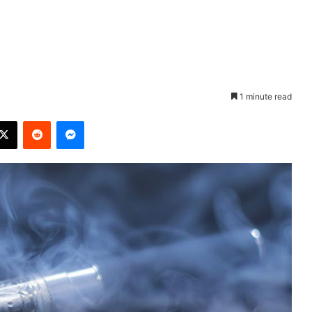
1 minute read
X
Reddit
Messenger