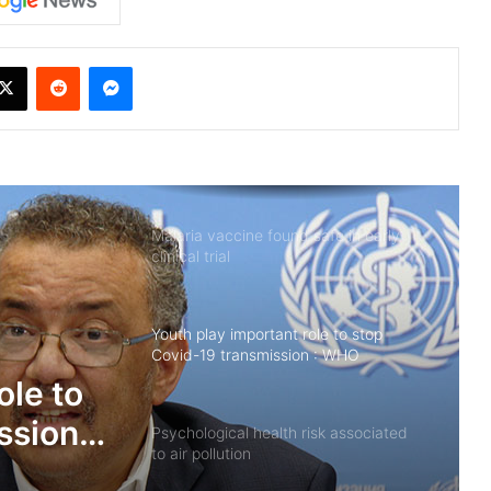
X
Reddit
Messenger
Malaria vaccine found safe in early
clinical trial
Youth play important role to stop
Covid-19 transmission : WHO
isk
Psychological health risk associated
tion
to air pollution