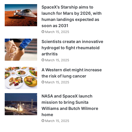
SpaceX’s Starship aims to
launch for Mars by 2026, with
human landings expected as
soon as 2031
March 15, 2025
Scientists create an innovative
hydrogel to fight rheumatoid
arthritis
March 15, 2025
A Western diet might increase
the risk of lung cancer
March 15, 2025
NASA and SpaceX launch
mission to bring Sunita
Williams and Butch Wilmore
home
March 15, 2025