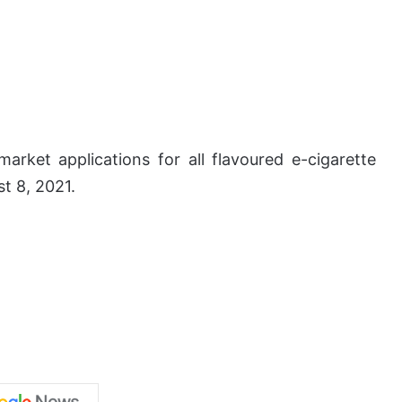
arket applications for all flavoured e-cigarette
t 8, 2021.