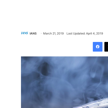
IANS
March 21, 2019
Last Updated: April 4, 2019
Facebook