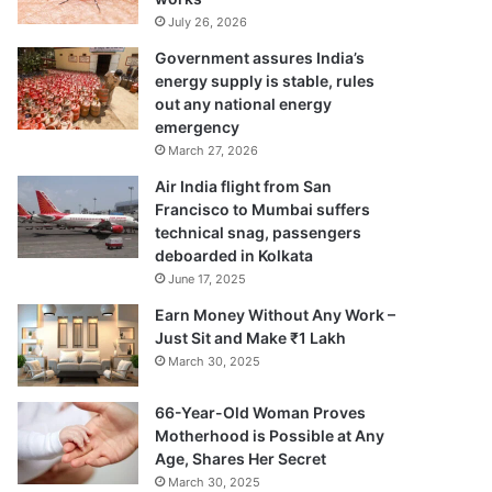
July 26, 2026
Government assures India’s
energy supply is stable, rules
out any national energy
emergency
March 27, 2026
Air India flight from San
Francisco to Mumbai suffers
technical snag, passengers
deboarded in Kolkata
June 17, 2025
Earn Money Without Any Work –
Just Sit and Make ₹1 Lakh
March 30, 2025
66-Year-Old Woman Proves
Motherhood is Possible at Any
Age, Shares Her Secret
March 30, 2025