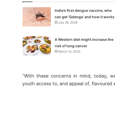
India’s first dengue vaccine, who
can get ‘Qdenga’ and how it works
July 26, 2026
A Western diet might increase the
risk of lung cancer
March 15, 2025
“With these concerns in mind, today, we
youth access to, and appeal of, flavoured e