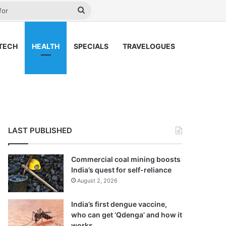
ay
Search
for
TECH
HEALTH
SPECIALS
TRAVELOGUES
LAST PUBLISHED
Commercial coal mining boosts
India’s quest for self-reliance
August 2, 2026
India’s first dengue vaccine,
who can get ‘Qdenga’ and how it
works