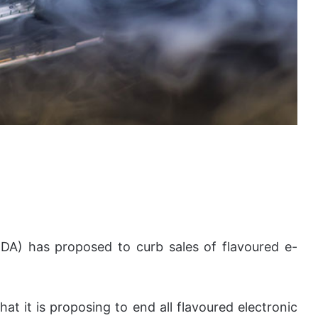
DA) has proposed to curb sales of flavoured e-
t it is proposing to end all flavoured electronic