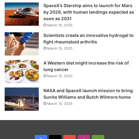
PSUs of central and state governments.
SpaceX’s Starship aims to launch for Mars
by 2026, with human landings expected as
The CSR funds can also be used for R&D
soon as 2031
March 15, 2025
activities of IITs and other autonomous
Scientists create an innovative hydrogel to
bodies.
fight rheumatoid arthritis
March 15, 2025
Sitharaman said that the announcements on
A Western diet might increase the risk of
corporate tax would result in total duty
lung cancer
forgone to the tune of Rs 1, 45,000 crore in
March 15, 2025
a year. As the changes would be effective
NASA and SpaceX launch mission to bring
from this fiscal itself, it would have bearing
Sunita Williams and Butch Wilmore home
March 15, 2025
in balance for a six month period.
She said the revenue forgone would not
add up to the pressure on revenue or