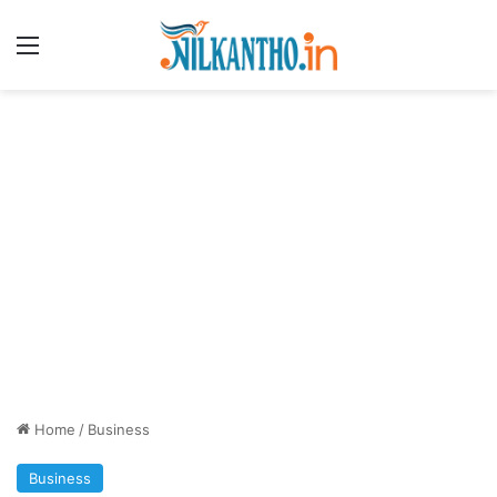
Menu
Home
/
Business
Business