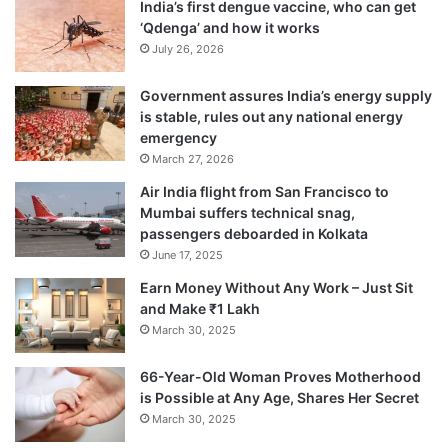
India’s first dengue vaccine, who can get
‘Qdenga’ and how it works
July 26, 2026
Government assures India’s energy supply
is stable, rules out any national energy
emergency
March 27, 2026
Air India flight from San Francisco to
Mumbai suffers technical snag,
The government has also decided to
passengers deboarded in Kolkata
June 17, 2025
expand the scope of the 2 per cent
Earn Money Without Any Work – Just Sit
corporate social responsibility (CSR) fund
and Make ₹1 Lakh
that companies have to provide for
March 30, 2025
identified activities. This amount can now
66-Year-Old Woman Proves Motherhood
also be spent on the incubator funded by
is Possible at Any Age, Shares Her Secret
March 30, 2025
the Central or state government agency, or