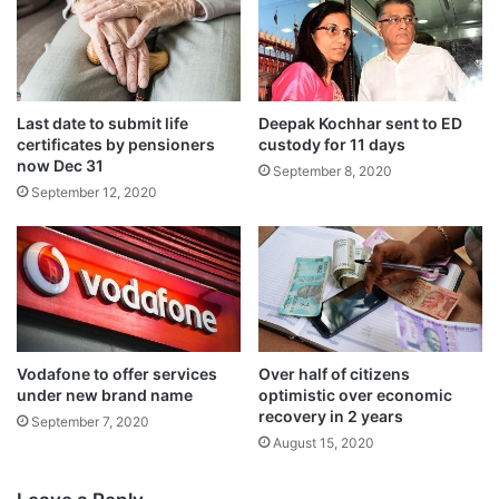
Last date to submit life
Deepak Kochhar sent to ED
certificates by pensioners
custody for 11 days
now Dec 31
September 8, 2020
In order to provide relief to companies
September 12, 2020
enjoying concessions and tax incentives,
MAT has been brought down from 18.5 per
cent to 15 per cent.
In another decision aimed at ensuring flow
Vodafone to offer services
Over half of citizens
under new brand name
optimistic over economic
of funds in the capital market, the
recovery in 2 years
September 7, 2020
enhanced surcharge provided in Finance
August 15, 2020
Act 2019 shall not apply to capital gains