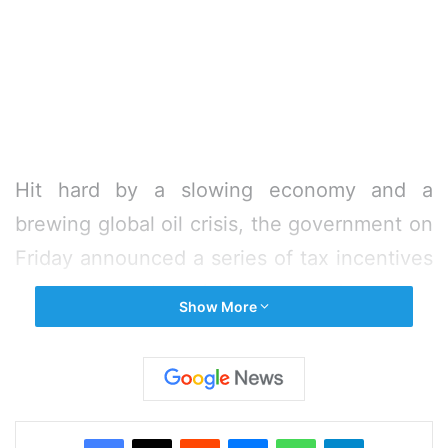
Hit hard by a slowing economy and a
brewing global oil crisis, the government on
Friday announced a series of tax incentives
to boost the industry and restart
Show More
investment.
Finance Minister Nirmala Sitharaman
announced a lowering of corporate tax rate
Facebook
X
Reddit
Messenger
WhatsApp
Telegram