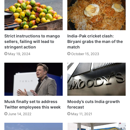
e
e
l
d
e
f
Related Articles
c
r
t
o
r
Commercial coal mining boosts India’s
m
Strict instructions to mango
India-Pak cricket clash:
i
w
quest for self-reliance
sellers, failing will lead to
Biryani grabs the man of the
c
o
stringent action
match
August 2, 2026
i
m
May 19, 2024
October 15, 2023
t
a
Government assures India’s energy supply
y
n
is stable, rules out any national energy
b
'
emergency
i
s
March 27, 2026
l
h
l
e
Thonga is back with a bang
s
a
May 22, 2024
,
r
Musk finally set to address
Moody’s cuts India growth
s
Twitter employees this week
forecast
t
t
June 14, 2022
May 11, 2021
r
Leading merchant commerce platform
i
shifting base to India