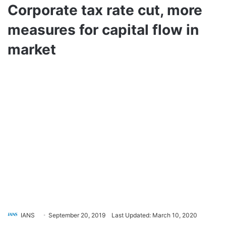
Corporate tax rate cut, more
measures for capital flow in
market
IANS
September 20, 2019
Last Updated: March 10, 2020