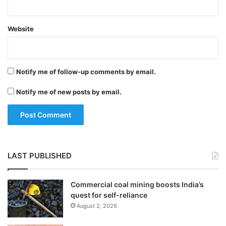
securities, including derivatives in the
hands of Foreign Portfolio Investors (FPIs).
Website
The government has also provided relief to
Notify me of follow-up comments by email.
companies such as Infosys that announced
a share buy back plan, before the new buy
Notify me of new posts by email.
back tax was introduced in the Budget.
Sitharaman said that any listed entity that
has already made a public announcement
LAST PUBLISHED
of a buy back before July 5, 2019 will not
have to pay tax.
Commercial coal mining boosts India’s
quest for self-reliance
August 2, 2026