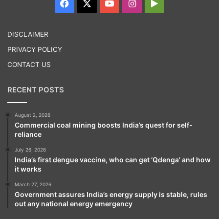
Facebook
X
YouTube
Instagram
Google
adversely impact the deficit as these would
Play
help spur investment and ‘Make in India’
DISCLAIMER
initiatives and in turn increase economic
PRIVACY POLICY
activity and revenues. “Economic buoyancy
CONTACT US
itself generates tax,” she said.
RECENT POSTS
August 2, 2026
Commercial coal mining boosts India’s quest for self-
reliance
July 26, 2026
India’s first dengue vaccine, who can get ‘Qdenga’ and how
it works
March 27, 2026
Government assures India’s energy supply is stable, rules
out any national energy emergency