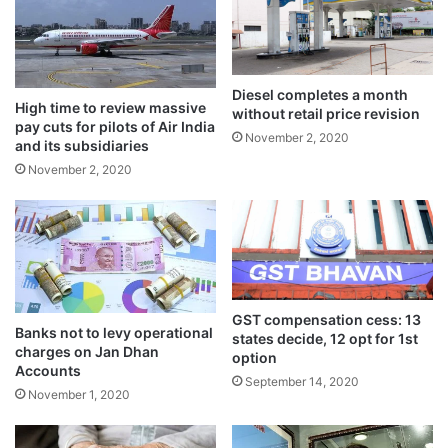
n
May 20, 2024
g
e
n
A company that does not opt for
t
Diesel completes a month
High time to review massive
o
without retail price revision
concessional rate can continue to be
pay cuts for pilots of Air India
r
November 2, 2020
and its subsidiaries
d
charged at existing rate of corporate tax.
November 2, 2020
e
Such companies can opt for concessional
r
s
tax regime after expiry of tax holiday period
f
or exemptions. But option once exercised
r
o
cannot be withdrawn.
m
D
GST compensation cess: 13
Banks not to levy operational
states decide, 12 opt for 1st
M
charges on Jan Dhan
option
s
Accounts
September 14, 2020
November 1, 2020