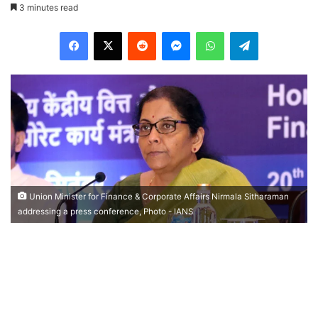
3 minutes read
Facebook
X
Reddit
Messenger
WhatsApp
Telegram
Union Minister for Finance & Corporate Affairs Nirmala Sitharaman
addressing a press conference, Photo - IANS