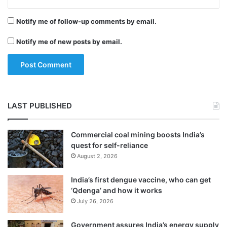
a “terrorist act”. But Russia’s investigative
l
i
committee later reclassified it as “mass
Notify me of follow-up comments by email.
c
murder”.
e
Notify me of new posts by email.
LAST PUBLISHED
Commercial coal mining boosts India’s
quest for self-reliance
August 2, 2026
India’s first dengue vaccine, who can get
‘Qdenga’ and how it works
An official said most of the victims were
July 26, 2026
students of the technical college, which is a
Government assures India’s energy supply