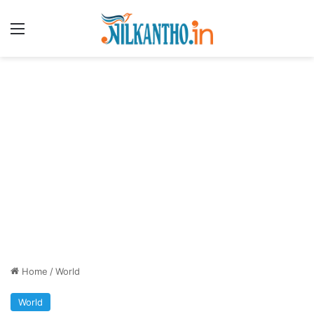
Menu
Home
/
World
World