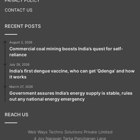
PRIVACY POLICY
CONTACT US
RECENT POSTS
August 2, 2026
Russia annexed Crimea — which has a
Commercial coal mining boosts India’s quest for self-
reliance
majority ethnic Russian populace — in 2014
July 26, 2026
following the Ukrainian revolution; although
India’s first dengue vaccine, who can get ‘Qdenga’ and how
it works
Kiev maintains it is part of its territorial
March 27, 2026
integrity.
Government assures India’s energy supply is stable, rules
out any national energy emergency
REACH US
Web Ways Techno Solutions Private Limited
4 Joy Narayan Tarka Panchanan Lane