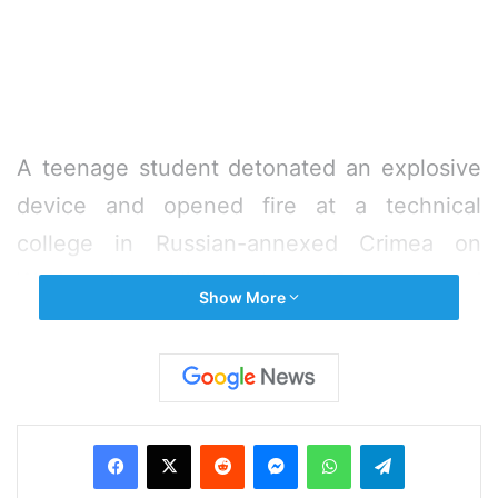
A teenage student detonated an explosive
device and opened fire at a technical
college in Russian-annexed Crimea on
Wednesday, killing at least 18 people and
Show More
injuring 40 others before turning the gun on
himself, Russia’s investigative committee
said.
Facebook
X
Reddit
Messenger
WhatsApp
Telegram
Investigators said 18-year-old Vladislav
Roslyakov, a fourth year student, launched