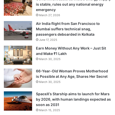
vocational school for 850 teenagers.
is stable, rules out any national energy
emergency
March 27, 2026
The college’s director, who was not at the
Air India flight from San Francisco to
scene at the time of the attack, told the
Mumbai suffers technical snag,
passengers deboarded in Kolkata
Russian media that unknown armed men
June 17, 2025
had broken into the building. She compared
Earn Money Without Any Work – Just Sit
it to the school siege of Beslan in 2004,
and Make ₹1 Lakh
March 30, 2025
during which about 330 people died.
66-Year-Old Woman Proves Motherhood
is Possible at Any Age, Shares Her Secret
March 30, 2025
SpaceX’s Starship aims to launch for Mars
by 2026, with human landings expected as
soon as 2031
March 15, 2025