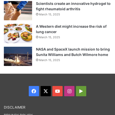
Scientists create an innovative hydrogel to
fight rheumatoid arthritis
March 15, 2025
A Western diet might increase the risk of
“There were lots of corpses, corpses of
lung cancer
kids, a real terrorist attack,” she said.
March 15, 2025
NASA and SpaceX launch mission to bring
Kerch is located on the Crimean Peninsula’s
Sunita Williams and Butch Wilmore home
March 15, 2025
closest point with mainland Russia, to which
it is connected by a road bridge.
Facebook
X
YouTube
Instagram
Google
Play
DISCLAIMER