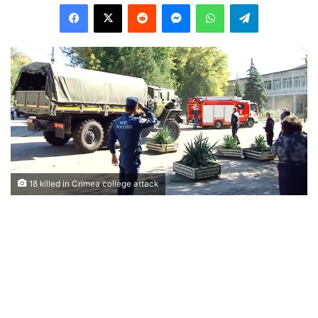
Facebook
X
Reddit
Messenger
WhatsApp
Telegram
18 killed in Crimea college attack