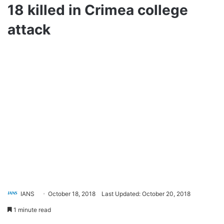
18 killed in Crimea college
attack
IANS
October 18, 2018
Last Updated: October 20, 2018
1 minute read