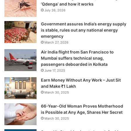
‘Qdenga’ and how it works
July 26, 2026
Government assures India’s energy supply
is stable, rules out any national energy
emergency
March 27, 2026
Air India flight from San Francisco to
Mumbai suffers technical snag,
passengers deboarded in Kolkata
June 17, 2025
Earn Money Without Any Work – Just Sit
and Make ₹1 Lakh
March 30, 2025
66-Year-Old Woman Proves Motherhood
is Possible at Any Age, Shares Her Secret
March 30, 2025