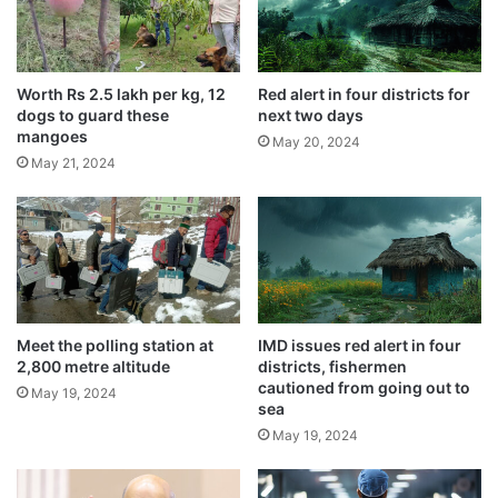
s
Usage of Vedic plaster in homes
s
recommended by saints
e
May 22, 2024
s
Worth Rs 2.5 lakh per kg, 12
Red alert in four districts for
a
dogs to guard these
next two days
Scorching 47 degrees hit nation’s capital,
l
mangoes
May 20, 2024
doctors warn
l
May 21, 2024
May 21, 2024
e
g
e
d
In another incident in Siddipet district, four
f
municipal employees were suspended for
r
a
their alleged involvement in the poisoning
u
Meet the polling station at
IMD issues red alert in four
2,800 metre altitude
districts, fishermen
d
of over 70 dogs last month.
cautioned from going out to
c
May 19, 2024
sea
h
May 19, 2024
a
r
g