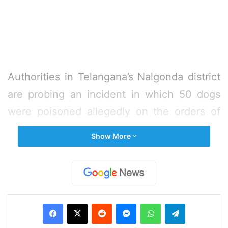
Authorities in Telangana’s Nalgonda district
are probing an incident in which 50 dogs
were poisoned allegedly on the orders of
the village head.
Show More
The stray dogs were on Wednesday found
dead in Telladeverapalli village after some
people poisoned them. They were
Facebook
X
Reddit
Messenger
WhatsApp
Telegram
suspected to be killed a day earlier. The
bodies were taken in a truck and dumped at