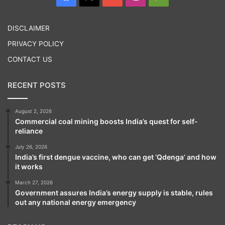
Play
DISCLAIMER
PRIVACY POLICY
CONTACT US
RECENT POSTS
August 2, 2026
Commercial coal mining boosts India’s quest for self-
reliance
July 26, 2026
India’s first dengue vaccine, who can get ‘Qdenga’ and how
it works
March 27, 2026
Government assures India’s energy supply is stable, rules
out any national energy emergency