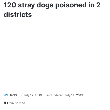
120 stray dogs poisoned in 2
districts
IANS
July 12, 2019
Last Updated: July 14, 2019
1 minute read