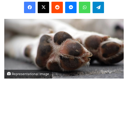
Facebook
X
Reddit
Messenger
WhatsApp
Telegram
Representational Image