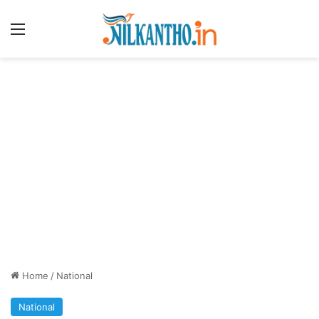
Menu
Home
/
National
National