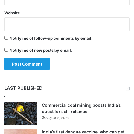
Website
Notify me of follow-up comments by email.
Notify me of new posts by email.
LAST PUBLISHED
Commercial coal mining boosts India’s
quest for self-reliance
August 2, 2026
India’s first dengue vaccine, who can get