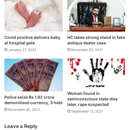
Covid positive delivers baby
HC takes strong stand in fake
at hospital gate
antique dealer case
January 27, 2022
November 20, 2021
Tags
National News
Telangana
Woman found in
Police seize Rs 1.92 crore
semiconscious state dies
demonitised currency, 3 held
later, rape suspected
November 20, 2021
September 12, 2021
Leave a Reply