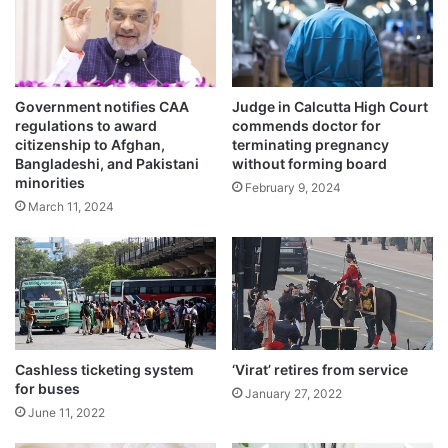
e
s
b
y
e
Government notifies CAA
Judge in Calcutta High Court
v
regulations to award
commends doctor for
e
citizenship to Afghan,
terminating pregnancy
n
Bangladeshi, and Pakistani
without forming board
t
minorities
February 9, 2024
o
The action came after former central
March 11, 2024
r
g
minister and animal rights activist Maneka
a
Gandhi intervened in the matter on an
n
i
appeal by some people.
s
e
r
The police also registered a case against
Cashless ticketing system
‘Virat’ retires from service
for buses
January 27, 2022
them for cruelty to the animals.
June 11, 2022