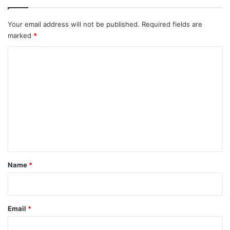
Your email address will not be published.
Required fields are
marked
*
C
o
m
m
e
n
t
*
Name
*
Email
*