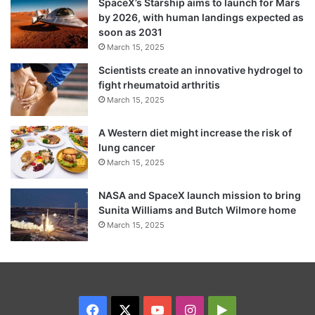
SpaceX’s Starship aims to launch for Mars
by 2026, with human landings expected as
soon as 2031
March 15, 2025
Scientists create an innovative hydrogel to
fight rheumatoid arthritis
March 15, 2025
A Western diet might increase the risk of
lung cancer
March 15, 2025
NASA and SpaceX launch mission to bring
Sunita Williams and Butch Wilmore home
March 15, 2025
Facebook
X
YouTube
Instagram
Google