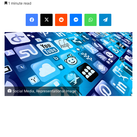
1 minute read
Facebook
X
Reddit
Messenger
WhatsApp
Telegram
Social Media, Representational Image