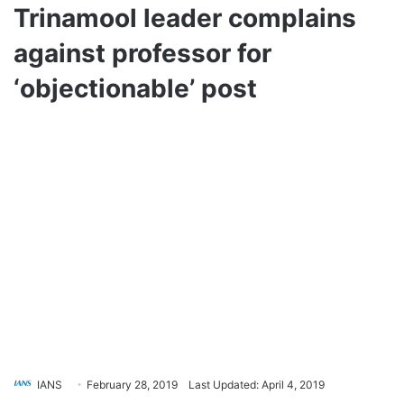
Trinamool leader complains
against professor for
‘objectionable’ post
IANS
February 28, 2019
Last Updated: April 4, 2019