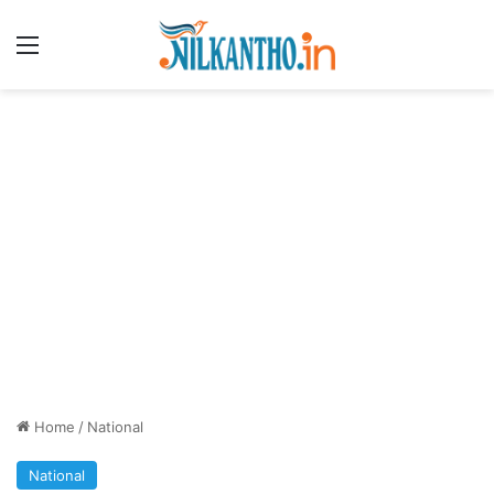
Menu
Home
/
National
National