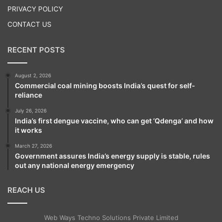
PRIVACY POLICY
CONTACT US
RECENT POSTS
August 2, 2026
Commercial coal mining boosts India’s quest for self-
reliance
July 26, 2026
India’s first dengue vaccine, who can get ‘Qdenga’ and how
it works
March 27, 2026
Government assures India’s energy supply is stable, rules
out any national energy emergency
REACH US
Web Ways Techno Solutions Private Limited