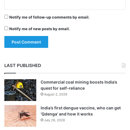
and order in the state.
Notify me of follow-up comments by email.
Notify me of new posts by email.
LAST PUBLISHED
Commercial coal mining boosts India’s
quest for self-reliance
August 2, 2026
India’s first dengue vaccine, who can get
‘Qdenga’ and how it works
July 26, 2026