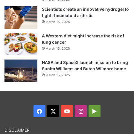
Scientists create an innovative hydrogel to
fight rheumatoid arthritis
March 15, 2025
A Western diet might increase the risk of
lung cancer
March 15, 2025
NASA and SpaceX launch mission to bring
Sunita Williams and Butch Wilmore home
March 15, 2025
Facebook
X
YouTube
Instagram
Google
Play
DISCLAIMER