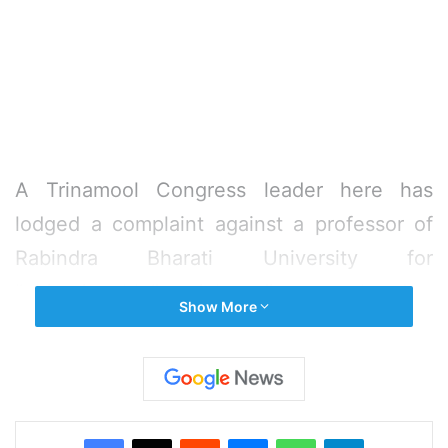
A Trinamool Congress leader here has
lodged a complaint against a professor of
Rabindra Bharati University for
“objectionable” social media post related to
Show More
Chief Minister Mamata Banerjee and other
leaders of the party, police said on
Wednesday.
Facebook
X
Reddit
Messenger
WhatsApp
Telegram