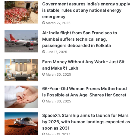
Government assures India’s energy supply
is stable, rules out any national energy
emergency
March 27, 2026
Air India flight from San Francisco to
Mumbai suffers technical snag,
passengers deboarded in Kolkata
June 17, 2025
Earn Money Without Any Work – Just Sit
and Make ₹1 Lakh
March 30, 2025
66-Year-Old Woman Proves Motherhood
is Possible at Any Age, Shares Her Secret
March 30, 2025
SpaceX’s Starship aims to launch for Mars
by 2026, with human landings expected as
soon as 2031
March 15, 2025