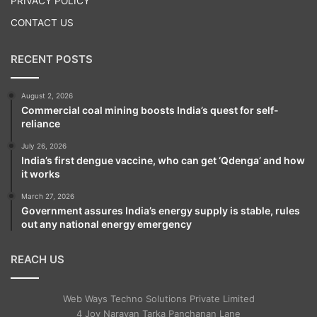
PRIVACY POLICY
people has taught me how to communicate
CONTACT US
and how to adjust in all sorts of situations
RECENT POSTS
and people. Most of all, it feels like we have
grown and the learning process is much
August 2, 2026
Commercial coal mining boosts India’s quest for self-
faster.”
reliance
July 26, 2026
India’s first dengue vaccine, who can get ‘Qdenga’ and how
it works
March 27, 2026
Government assures India’s energy supply is stable, rules
out any national energy emergency
REACH US
Web Ways Techno Solutions Private Limited
4 Joy Narayan Tarka Panchanan Lane