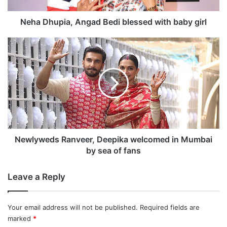
i
a
Neha Dhupia, Angad Bedi blessed with baby girl
,
A
N
n
e
g
w
a
l
d
y
B
w
e
e
d
d
i
s
What qualities does she think are needed in
b
R
Newlyweds Ranveer, Deepika welcomed in Mumbai
l
a
by sea of fans
a Miss World?
e
n
s
v
Leave a Reply
s
e
“I feel most importantly that you need to be
e
e
passionate about it. You need to love your
d
r
Your email address will not be published.
Required fields are
w
,
work with that passion. You need to have
marked
*
i
D