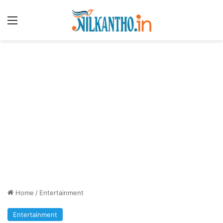
Menu
Home
/
Entertainment
Entertainment