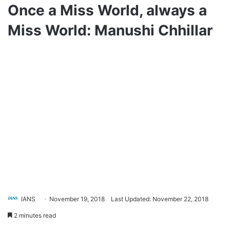
Once a Miss World, always a
Miss World: Manushi Chhillar
IANS
November 19, 2018
Last Updated: November 22, 2018
2 minutes read