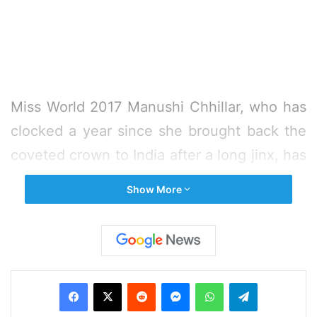
Miss World 2017 Manushi Chhillar, who has
clocked a year since she brought back the
coveted crown to India after a long jinx, has
mixed emotions as she is ready to head to
Show More
China to hand over her title. She says it has
been a life-changing experience, which has
made the learning process faster for her.
Facebook
X
Reddit
Messenger
WhatsApp
Telegram
“There are mixed emotions because there
is a sense of attachment that you have, but