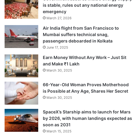
is stable, rules out any national energy
emergency
March 27, 2026
“And the third quality would be honesty.
Air India flight from San Francisco to
You need to be honest not only with the
Mumbai suffers technical snag,
people you are working for or working with
passengers deboarded in Kolkata
June 17, 2025
but be honest with yourself because Miss
Earn Money Without Any Work – Just Sit
World is not just a role that you are playing
and Make ₹1 Lakh
but it’s a personality and responsibility that
March 30, 2025
has been given to you for your honesty and
66-Year-Old Woman Proves Motherhood
is Possible at Any Age, Shares Her Secret
sincerity.”
March 30, 2025
How has the title and position impacted her
SpaceX’s Starship aims to launch for Mars
by 2026, with human landings expected as
life?
soon as 2031
March 15, 2025