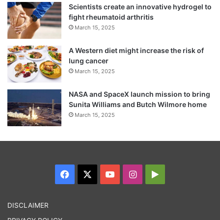
Scientists create an innovative hydrogel to
fight rheumatoid arthritis
March 15, 2025
A Western diet might increase the risk of
lung cancer
March 15, 2025
NASA and SpaceX launch mission to bring
Sunita Williams and Butch Wilmore home
March 15, 2025
“Being Miss World has completely changed
my life. Apart from now becoming a
people’s person and the big change that
Facebook
X
YouTube
Instagram
Google
everyone knows and is talking about,
Play
personally it has made me more confident.
DISCLAIMER
Travelling and meeting different kinds of