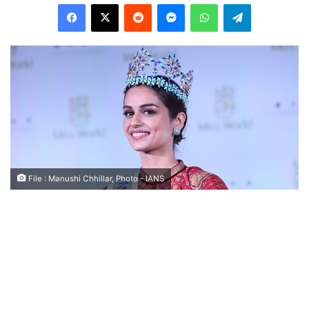
Facebook
X
Reddit
Messenger
WhatsApp
Telegram
File : Manushi Chhillar, Photo - IANS