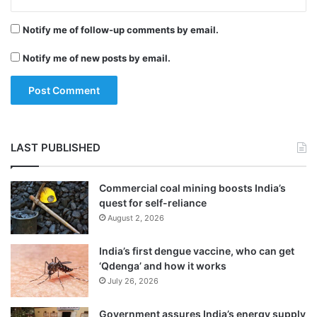
i
“You need to be curious to know as you
b
Notify me of follow-up comments by email.
y
travel so much and meet many people. You
s
Notify me of new posts by email.
do all sorts of work and if you don’t want to
e
a
know more or broaden your perspective,
o
you won’t be able to attempt your work in a
f
f
proper manner.
a
LAST PUBLISHED
n
s
Commercial coal mining boosts India’s
quest for self-reliance
August 2, 2026
India’s first dengue vaccine, who can get
‘Qdenga’ and how it works
July 26, 2026
Government assures India’s energy supply