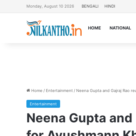
Monday, August 10 2026
BENGALI
HINDI
HOME
NATIONAL
Home
/
Entertainment
/
Neena Gupta and Gajraj Rao reu
Entertainment
Neena Gupta and G
for Ayushmann Kh