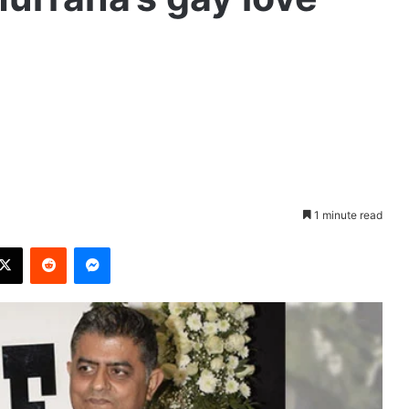
1 minute read
X
Reddit
Messenger