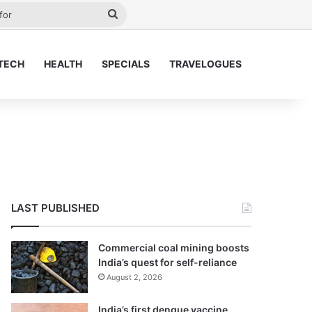
ay
Search
for
TECH
HEALTH
SPECIALS
TRAVELOGUES
LAST PUBLISHED
Commercial coal mining boosts
India’s quest for self-reliance
August 2, 2026
India’s first dengue vaccine,