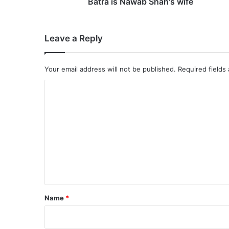
f
Batra is Nawab Shah's wife
i
r
m
Leave a Reply
e
d
,
Your email address will not be published.
Required fields
9
0
C
'
o
s
a
m
c
m
t
e
r
e
n
s
t
s
P
*
Name
*
o
o
j