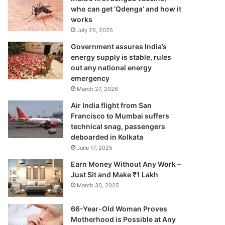
who can get ‘Qdenga’ and how it
works
July 26, 2026
Government assures India’s
energy supply is stable, rules
out any national energy
emergency
March 27, 2026
Air India flight from San
Francisco to Mumbai suffers
technical snag, passengers
deboarded in Kolkata
June 17, 2025
Earn Money Without Any Work –
Just Sit and Make ₹1 Lakh
March 30, 2025
66-Year-Old Woman Proves
Motherhood is Possible at Any