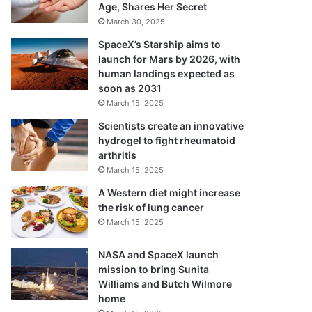
Age, Shares Her Secret
March 30, 2025
SpaceX’s Starship aims to
launch for Mars by 2026, with
human landings expected as
soon as 2031
March 15, 2025
Scientists create an innovative
hydrogel to fight rheumatoid
arthritis
March 15, 2025
A Western diet might increase
the risk of lung cancer
March 15, 2025
NASA and SpaceX launch
mission to bring Sunita
Williams and Butch Wilmore
home