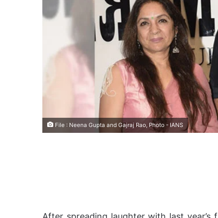
File : Neena Gupta and Gajraj Rao, Photo - IANS
After spreading laughter with last year’s