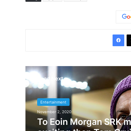
Facebook
Read Next
Entertainment
Entertainment
November 2, 2020
July 10, 2019