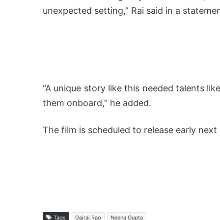
unexpected setting,” Rai said in a statemen
“A unique story like this needed talents li
them onboard,” he added.
The film is scheduled to release early next 
Tags
Gajraj Rao
Neena Gupta