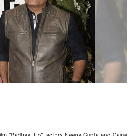
 film “Badhaai Ho”, actors Neena Gupta and Gajraj