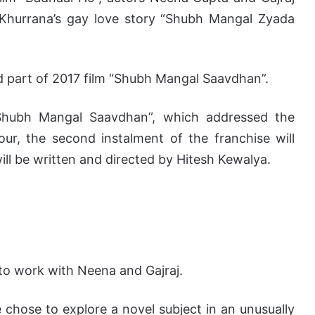
Khurrana’s gay love story “Shubh Mangal Zyada
 part of 2017 film “Shubh Mangal Saavdhan”.
“Shubh Mangal Saavdhan”, which addressed the
our, the second instalment of the franchise will
ill be written and directed by Hitesh Kewalya.
 to work with Neena and Gajraj.
chose to explore a novel subject in an unusually