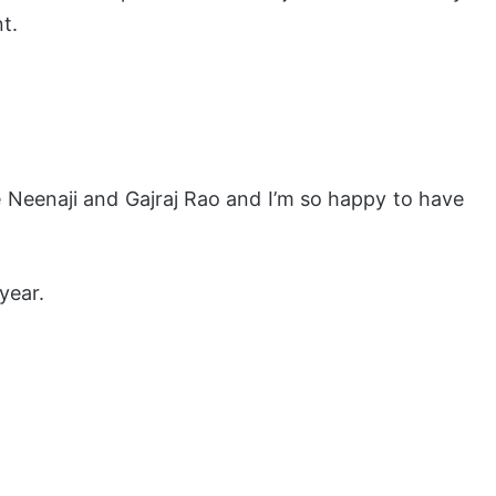
t.
ke Neenaji and Gajraj Rao and I’m so happy to have
year.