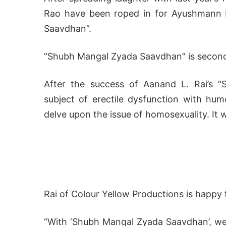
Rao have been roped in for Ayushmann 
Saavdhan”.
“Shubh Mangal Zyada Saavdhan” is second
After the success of Aanand L. Rai’s 
subject of erectile dysfunction with hum
delve upon the issue of homosexuality. It w
Rai of Colour Yellow Productions is happy
“With ‘Shubh Mangal Zyada Saavdhan’, we 