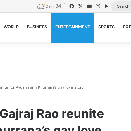
℃
34
Facebook
X
YouTube
Instagram
Google Pl
Delhi
WORLD
BUSINESS
ENTERTAINMENT
SPORTS
SCI
nite for Ayushmann Khurrana’s gay love story
ajraj Rao reunite
urrana’s gay love