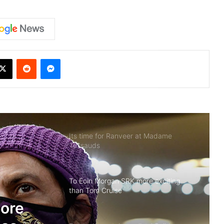
X
Reddit
Messenger
Its time for Ranveer at Madame
Tussauds
To Eoin Morgan SRK more exciting
than Tom Cruise