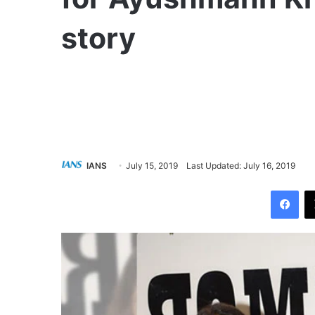
story
IANS
July 15, 2019
Last Updated: July 16, 2019
Facebook