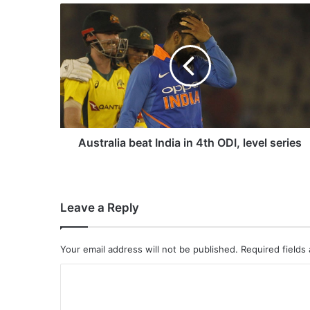
A
u
s
t
r
a
l
i
a
b
Australia beat India in 4th ODI, level series
e
a
t
I
Leave a Reply
n
d
i
Your email address will not be published.
Required fields
a
i
C
n
o
4