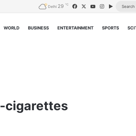
℃
29
Facebook
X
YouTube
Instagram
Google Pl
Delhi
WORLD
BUSINESS
ENTERTAINMENT
SPORTS
SCI
-cigarettes