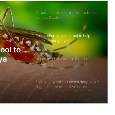
Air pollution exposure linked to breast
cancer: Study
Researchers develop tool to help
check chikungunya
ool to
ya
Higher level of exercise linked to
miscarriage
500-plus COVID-19 cases daily, ICMR
suggests rate of positive cases
between 3-5%