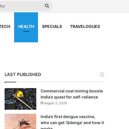
ay
Search
for
TECH
HEALTH
SPECIALS
TRAVELOGUES
LAST PUBLISHED
Commercial coal mining boosts
India’s quest for self-reliance
August 2, 2026
India’s first dengue vaccine,
who can get ‘Qdenga’ and how it
works