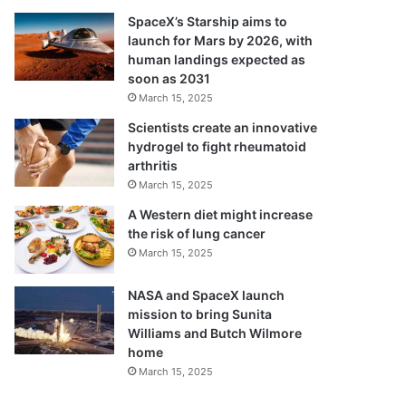
SpaceX’s Starship aims to
launch for Mars by 2026, with
human landings expected as
soon as 2031
March 15, 2025
Scientists create an innovative
hydrogel to fight rheumatoid
arthritis
March 15, 2025
A Western diet might increase
the risk of lung cancer
March 15, 2025
NASA and SpaceX launch
mission to bring Sunita
Williams and Butch Wilmore
home
March 15, 2025