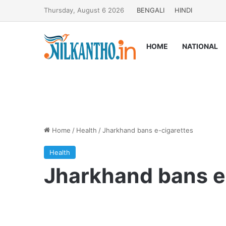
Thursday, August 6 2026
BENGALI
HINDI
HOME
NATIONAL
Home
/
Health
/
Jharkhand bans e-cigarettes
Health
Jharkhand bans e