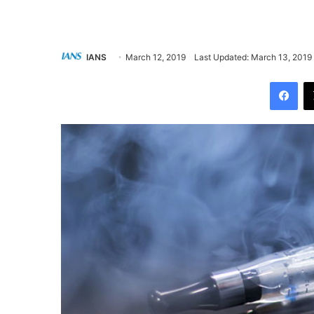
IANS
March 12, 2019
Last Updated: March 13, 2019
Facebook