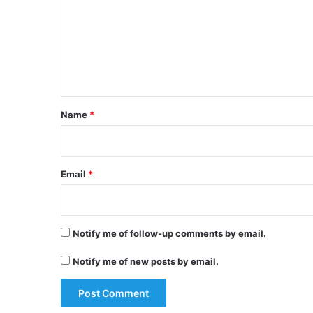
t
m
h
m
O
e
D
I
n
,
t
l
e
*
Name
*
v
e
l
s
Email
*
e
r
i
e
Notify me of follow-up comments by email.
s
Notify me of new posts by email.