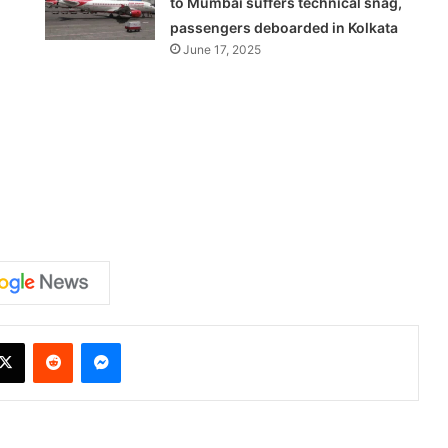
to Mumbai suffers technical snag,
passengers deboarded in Kolkata
June 17, 2025
X
Reddit
Messenger