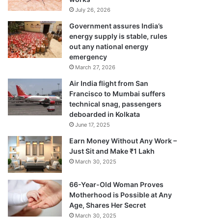
July 26, 2026
Government assures India’s
energy supply is stable, rules
out any national energy
emergency
March 27, 2026
Air India flight from San
Francisco to Mumbai suffers
technical snag, passengers
deboarded in Kolkata
June 17, 2025
Earn Money Without Any Work –
Just Sit and Make ₹1 Lakh
March 30, 2025
66-Year-Old Woman Proves
Motherhood is Possible at Any
Age, Shares Her Secret
March 30, 2025