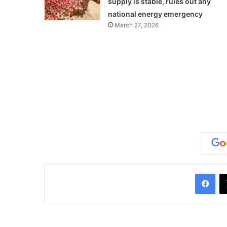
supply is stable, rules out any
national energy emergency
March 27, 2026
Facebook