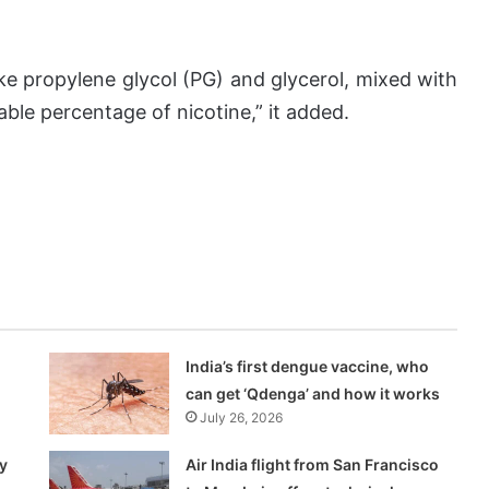
ike propylene glycol (PG) and glycerol, mixed with
able percentage of nicotine,” it added.
India’s first dengue vaccine, who
can get ‘Qdenga’ and how it works
July 26, 2026
y
Air India flight from San Francisco