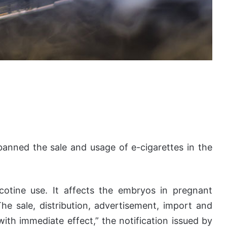
nned the sale and usage of e-cigarettes in the
cotine use. It affects the embryos in pregnant
e sale, distribution, advertisement, import and
th immediate effect,” the notification issued by