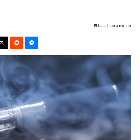
Less than a minute
X
Reddit
Messenger