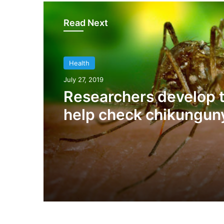
Read Next
Health
July 27, 2019
Researchers develop t
help check chikungun