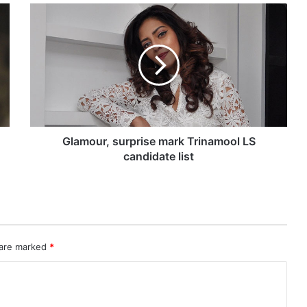
G
l
a
m
o
u
r
,
s
u
Glamour, surprise mark Trinamool LS
r
candidate list
p
r
i
s
e
m
 are marked
*
a
r
k
T