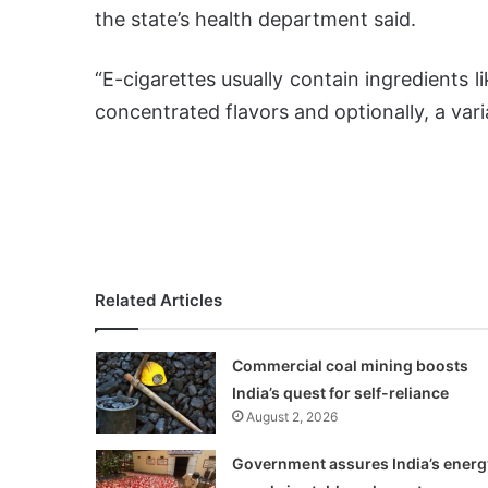
the state’s health department said.
“E-cigarettes usually contain ingredients l
concentrated flavors and optionally, a vari
Related Articles
Commercial coal mining boosts
India’s quest for self-reliance
August 2, 2026
Government assures India’s energ