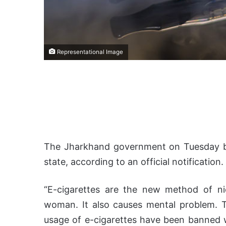
Representational Image
The Jharkhand government on Tuesday ba
state, according to an official notification.
“E-cigarettes are the new method of ni
woman. It also causes mental problem. Th
usage of e-cigarettes have been banned wi