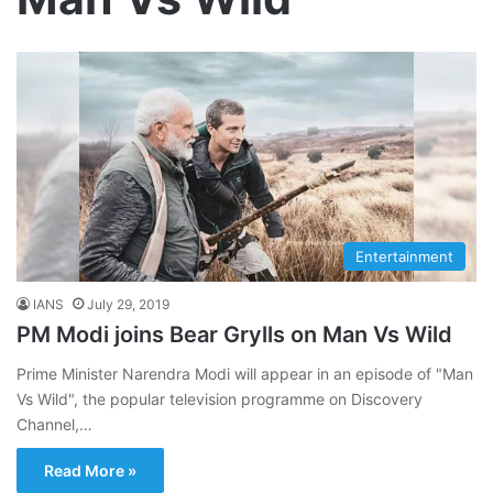
Entertainment
IANS
July 29, 2019
PM Modi joins Bear Grylls on Man Vs Wild
Prime Minister Narendra Modi will appear in an episode of "Man
Vs Wild", the popular television programme on Discovery
Channel,…
Read More »