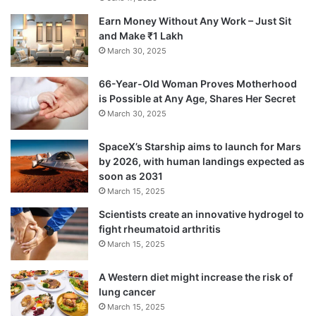
Earn Money Without Any Work – Just Sit
and Make ₹1 Lakh
March 30, 2025
66-Year-Old Woman Proves Motherhood
is Possible at Any Age, Shares Her Secret
March 30, 2025
SpaceX’s Starship aims to launch for Mars
by 2026, with human landings expected as
soon as 2031
March 15, 2025
Scientists create an innovative hydrogel to
fight rheumatoid arthritis
March 15, 2025
A Western diet might increase the risk of
lung cancer
March 15, 2025