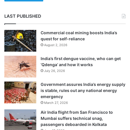
LAST PUBLISHED
Commercial coal mining boosts India’s
quest for self-reliance
August 2, 2026
India’s first dengue vaccine, who can get
‘Qdenga’ and how it works
July 26, 2026
Government assures India’s energy supply
is stable, rules out any national energy
emergency
March 27, 2026
Air India flight from San Francisco to
Mumbai suffers technical snag,
passengers deboarded in Kolkata