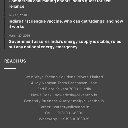
Commercial coal mining boosts India’s quest for self-
reliance
July 26, 2026
India’s first dengue vaccine, who can get ‘Qdenga’ and how
it works
March 27, 2026
Government assures India’s energy supply is stable, rules
out any national energy emergency
REACH US
Web Ways Techno Solutions Private Limited
4 Joy Narayan Tarka Panchanan Lane
2nd Floor Kolkata 700011 India
News Desk : newsdesk@nilkantho.in
General / Business Query : mail@nilkantho.in
Career : career@nilkantho.in
Call : +918100168306
WhatsApp : +919830163939