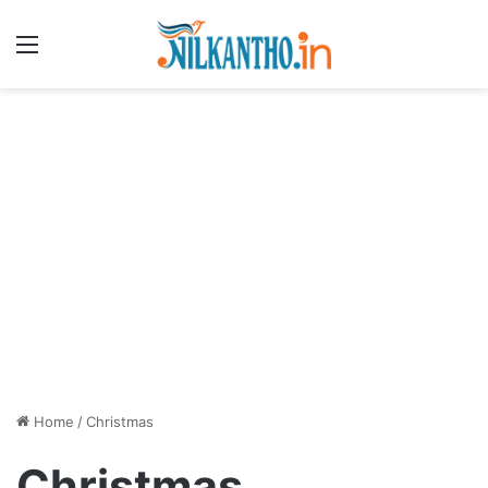
Menu
Home
/
Christmas
Christmas