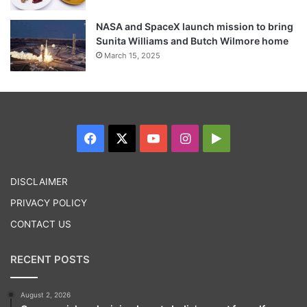
NASA and SpaceX launch mission to bring
Sunita Williams and Butch Wilmore home
March 15, 2025
Facebook
X
YouTube
Instagram
Google
Play
DISCLAIMER
PRIVACY POLICY
CONTACT US
RECENT POSTS
August 2, 2026