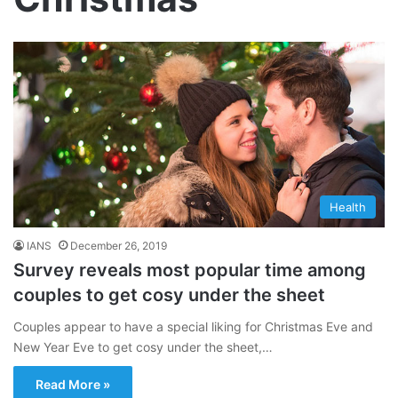
Health
IANS
December 26, 2019
Survey reveals most popular time among
couples to get cosy under the sheet
Couples appear to have a special liking for Christmas Eve and
New Year Eve to get cosy under the sheet,…
Read More »