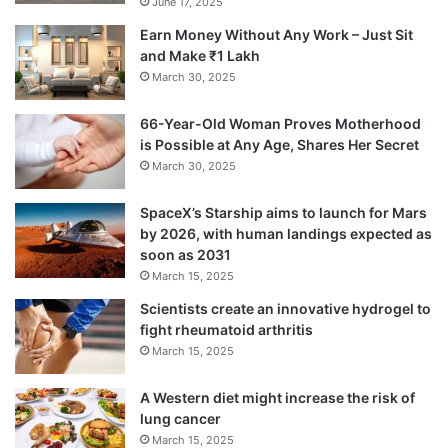
June 17, 2025
Earn Money Without Any Work – Just Sit
and Make ₹1 Lakh
March 30, 2025
66-Year-Old Woman Proves Motherhood
is Possible at Any Age, Shares Her Secret
March 30, 2025
SpaceX’s Starship aims to launch for Mars
by 2026, with human landings expected as
soon as 2031
March 15, 2025
Scientists create an innovative hydrogel to
fight rheumatoid arthritis
March 15, 2025
A Western diet might increase the risk of
lung cancer
March 15, 2025